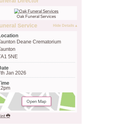
uneral Director
Oak Funeral Services
uneral Service
Location
Taunton Deane Crematorium
Taunton
TA1 5NE
Date
7th Jan 2026
Time
12pm
Open Map
int