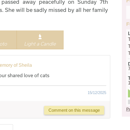
F
, passed away peacefully on Sunday 7th
 She will be sadly missed by all her family
F
oto
Light a Candle
emory of Sheila
ur shared love of cats
15/12/2025
Pr
Comment on this message