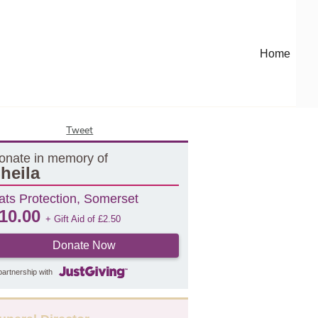
Home
Tweet
onate in memory of
heila
ats Protection, Somerset
10.00
+ Gift Aid of
£
2.50
Donate Now
partnership with