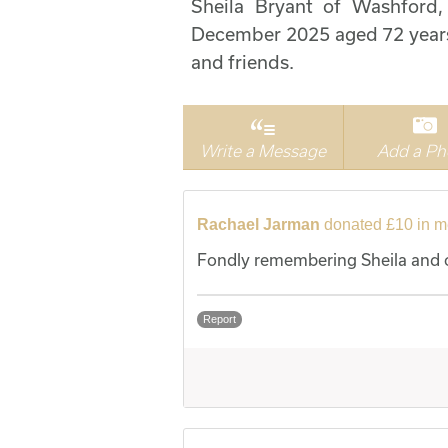
Sheila Bryant of Washford
December 2025 aged 72 years.
and friends.
Write a Message
Add a Ph
Rachael Jarman
donated £10 in m
Fondly remembering Sheila and o
Report