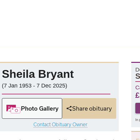
D
Sheila Bryant
S
(7 Jan 1953 - 7 Dec 2025)
C
£
Photo Gallery
Share obituary
In 
Contact Obituary Owner