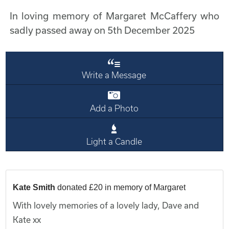
In loving memory of Margaret McCaffery who
sadly passed away on 5th December 2025
Write a Message
Add a Photo
Light a Candle
Kate Smith
donated £20 in memory of Margaret
With lovely memories of a lovely lady, Dave and
Kate xx