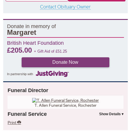
Contact Obituary Owner
Donate in memory of
Margaret
British Heart Foundation
£
205.00
+ Gift Aid of
£
51.25
Donate Now
In partnership with
Funeral Director
T. Allen Funeral Service, Rochester
Funeral Service
Print