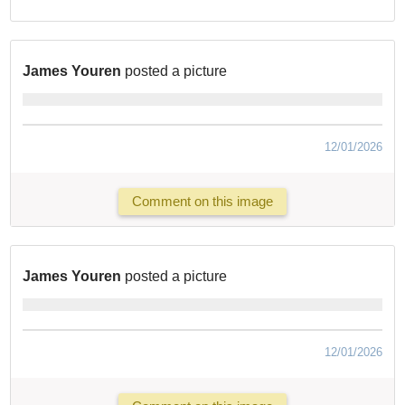
James Youren
posted a picture
12/01/2026
Comment on this image
James Youren
posted a picture
12/01/2026