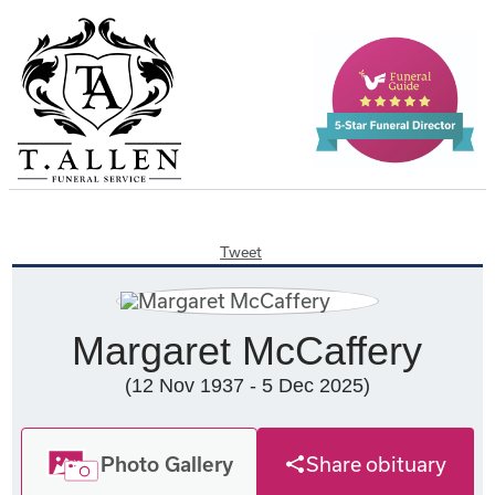
Tweet
Margaret McCaffery
(12 Nov 1937 - 5 Dec 2025)
Photo Gallery
Share obituary