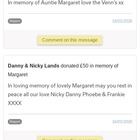
In memory of Auntie Margaret love the Venn’s xx
16/01/2026
Report
Comment on this message
Danny & Nicky Lands
donated £50 in memory of
Margaret
In loving memory of lovely Margaret may you rest in
peace all our love Nicky Danny Phoebe & Frankie
XXXX
16/01/2026
Report