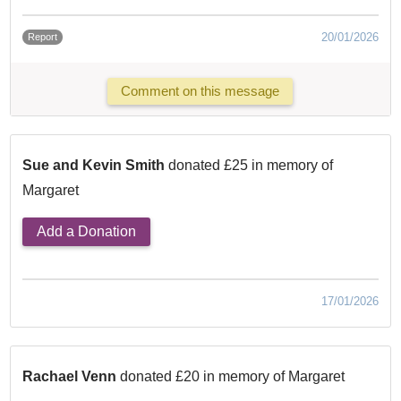
20/01/2026
Report
Comment on this message
Sue and Kevin Smith
donated £25 in memory of
Margaret
Add a Donation
17/01/2026
Rachael Venn
donated £20 in memory of Margaret