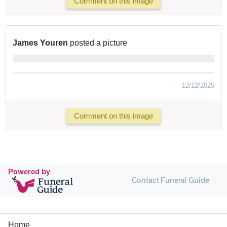
Comment on this image
James Youren
posted a picture
12/12/2025
Comment on this image
Powered by
Contact Funeral Guide
Home