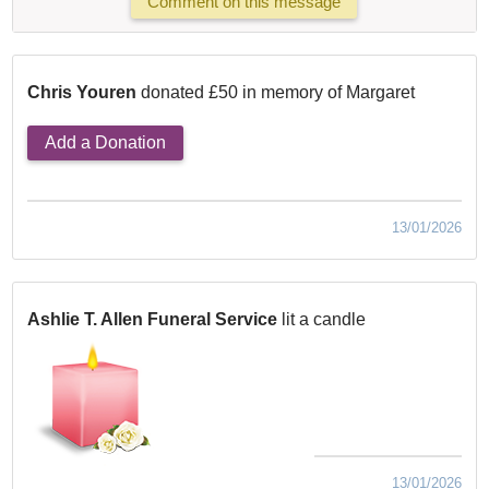
Comment on this message
Chris Youren
donated £50 in memory of Margaret
Add a Donation
13/01/2026
Ashlie T. Allen Funeral Service
lit a candle
13/01/2026