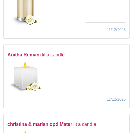
11/12/2025
Anitha Remani
lit a candle
11/12/2025
christina & marian opd Mater
lit a candle