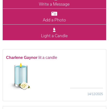
Write a Message
Add a Photo
Light a Candle
Charlene Gaynor
lit a candle
14/12/2025