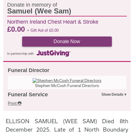
Donate in memory of
Samuel (Wee Sam)
Northern Ireland Chest Heart & Stroke
£
0.00
+ Gift Aid of
£
0.00
Donate Now
In partnership with
Funeral Director
Stephen McCosh Funeral Directors
Funeral Service
Print
ELLISON SAMUEL (WEE SAM) Died 8th
December 2025. Late of 1 North Boundary