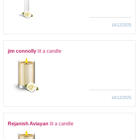
14/12/2025
jim connolly
lit a candle
14/12/2025
Rejanish Aviayan
lit a candle