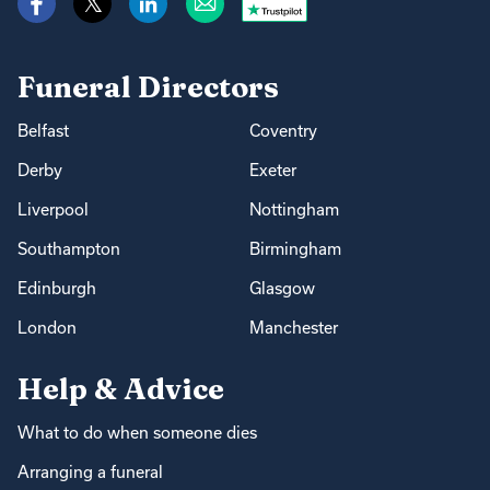
Funeral Directors
Belfast
Coventry
Derby
Exeter
Liverpool
Nottingham
Southampton
Birmingham
Edinburgh
Glasgow
London
Manchester
Help & Advice
What to do when someone dies
Arranging a funeral