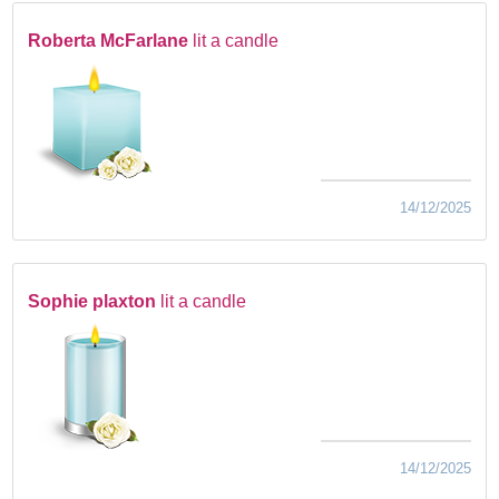
Roberta McFarlane
lit a candle
14/12/2025
Sophie plaxton
lit a candle
14/12/2025