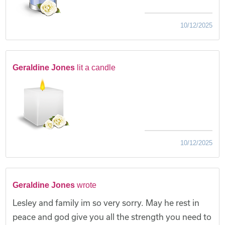
10/12/2025
Geraldine Jones
lit a candle
10/12/2025
Geraldine Jones
wrote
Lesley and family im so very sorry. May he rest in
peace and god give you all the strength you need to