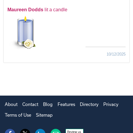
Maureen Dodds
lit a candle
10/12/2025
About
Contact
Blog
Features
Directory
Privacy
Terms of Use
Sitemap
Review us