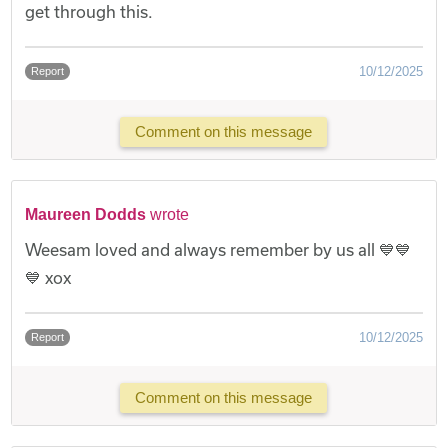
get through this.
10/12/2025
Report
Comment on this message
Maureen Dodds
wrote
Weesam loved and always remember by us all 💙💙
💙 xox
10/12/2025
Report
Comment on this message