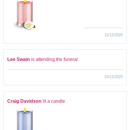
11/12/2025
Lee Swain
is attending the funeral
10/12/2025
Craig Davidson
lit a candle