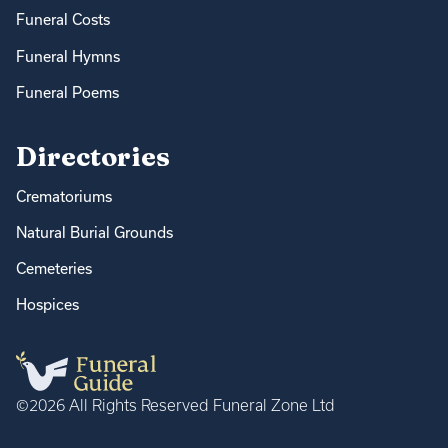
Funeral Costs
Funeral Hymns
Funeral Poems
Directories
Crematoriums
Natural Burial Grounds
Cemeteries
Hospices
©2026 All Rights Reserved Funeral Zone Ltd