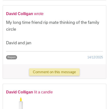
David Colligan
wrote
My long time friend rip mate thinking of the family
circle
David and jan
14/12/2025
Report
Comment on this message
David Colligan
lit a candle