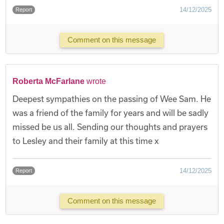
14/12/2025
Report
Comment on this message
Roberta McFarlane
wrote
Deepest sympathies on the passing of Wee Sam. He
was a friend of the family for years and will be sadly
missed be us all. Sending our thoughts and prayers
to Lesley and their family at this time x
14/12/2025
Report
Comment on this message