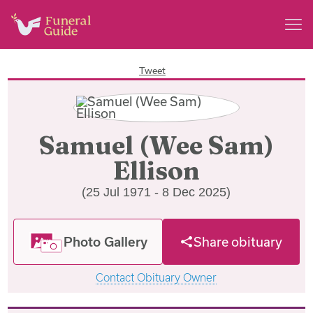
Tweet
Samuel (Wee Sam)
Ellison
(25 Jul 1971 - 8 Dec 2025)
Photo Gallery
Share obituary
Contact Obituary Owner