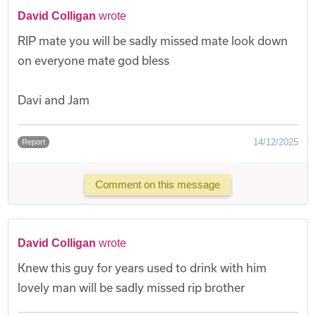
David Colligan
wrote
RIP mate you will be sadly missed mate look down
on everyone mate god bless
Davi and Jam
14/12/2025
Report
Comment on this message
David Colligan
wrote
Knew this guy for years used to drink with him
lovely man will be sadly missed rip brother