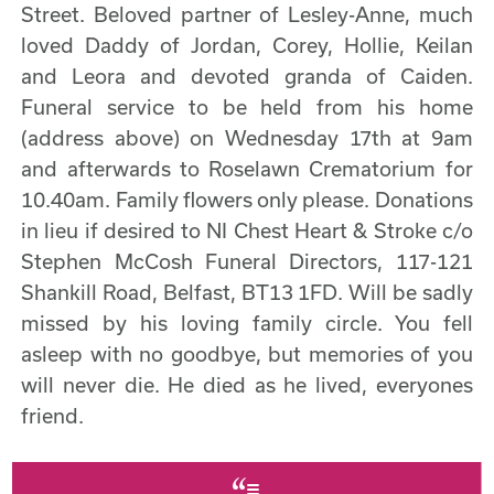
Street. Beloved partner of Lesley-Anne, much
loved Daddy of Jordan, Corey, Hollie, Keilan
and Leora and devoted granda of Caiden.
Funeral service to be held from his home
(address above) on Wednesday 17th at 9am
and afterwards to Roselawn Crematorium for
10.40am. Family flowers only please. Donations
in lieu if desired to NI Chest Heart & Stroke c/o
Stephen McCosh Funeral Directors, 117-121
Shankill Road, Belfast, BT13 1FD. Will be sadly
missed by his loving family circle. You fell
asleep with no goodbye, but memories of you
will never die. He died as he lived, everyones
friend.