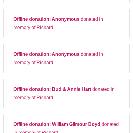
Offline donation:
Anonymous
donated in
memory of Richard
Offline donation:
Anonymous
donated in
memory of Richard
Offline donation:
Bud & Annie Hart
donated in
memory of Richard
Offline donation:
William Gilmour Boyd
donated
in memory of Richard