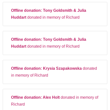
Offline donation:
Tony Goldsmith & Julia
Huddart
donated in memory of Richard
Offline donation:
Tony Goldsmith & Julia
Huddart
donated in memory of Richard
Offline donation:
Krysia Szapakowska
donated
in memory of Richard
Offline donation:
Alex Holt
donated in memory of
Richard