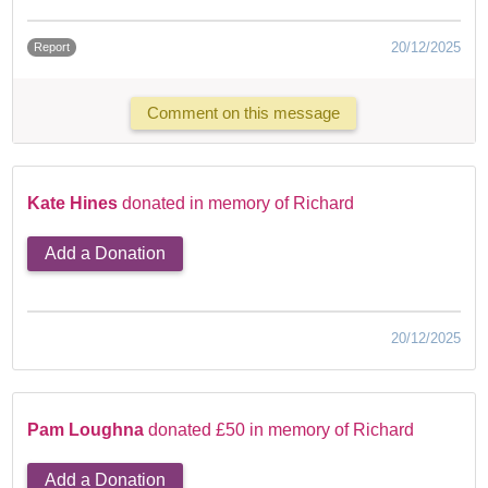
20/12/2025
Report
Comment on this message
Kate Hines
donated in memory of Richard
Add a Donation
20/12/2025
Pam Loughna
donated £50 in memory of Richard
Add a Donation