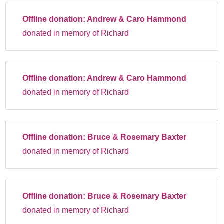
Offline donation:
Andrew & Caro Hammond
donated in memory of Richard
Offline donation:
Andrew & Caro Hammond
donated in memory of Richard
Offline donation:
Bruce & Rosemary Baxter
donated in memory of Richard
Offline donation:
Bruce & Rosemary Baxter
donated in memory of Richard