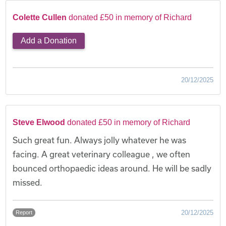
Colette Cullen
donated £50 in memory of Richard
Add a Donation
20/12/2025
Steve Elwood
donated £50 in memory of Richard
Such great fun. Always jolly whatever he was
facing. A great veterinary colleague , we often
bounced orthopaedic ideas around. He will be sadly
missed.
20/12/2025
Report