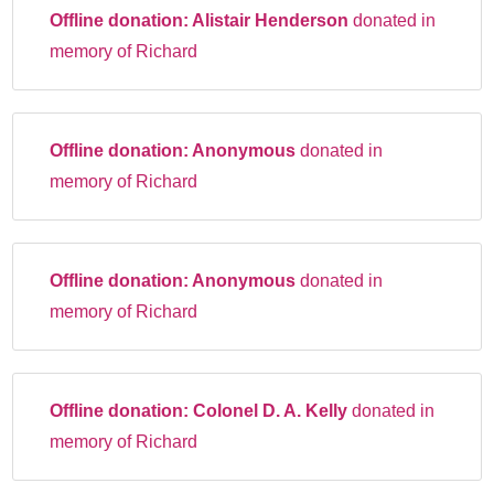
Offline donation:
Alistair Henderson
donated in
memory of Richard
Offline donation:
Anonymous
donated in
memory of Richard
Offline donation:
Anonymous
donated in
memory of Richard
Offline donation:
Colonel D. A. Kelly
donated in
memory of Richard