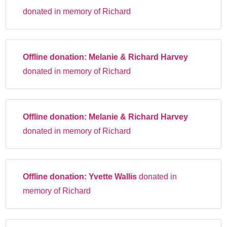
donated in memory of Richard
Offline donation:
Melanie & Richard Harvey
donated in memory of Richard
Offline donation:
Melanie & Richard Harvey
donated in memory of Richard
Offline donation:
Yvette Wallis
donated in
memory of Richard