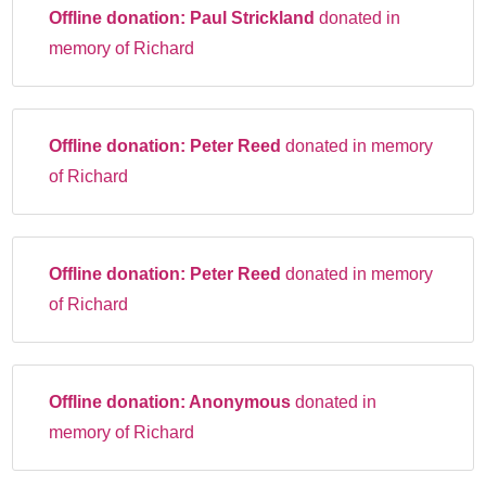
Offline donation:
Paul Strickland
donated in
memory of Richard
Offline donation:
Peter Reed
donated in memory
of Richard
Offline donation:
Peter Reed
donated in memory
of Richard
Offline donation:
Anonymous
donated in
memory of Richard