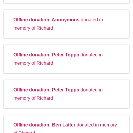
Offline donation:
Anonymous
donated in
memory of Richard
Offline donation:
Peter Topps
donated in
memory of Richard
Offline donation:
Peter Topps
donated in
memory of Richard
Offline donation:
Ben Latter
donated in memory