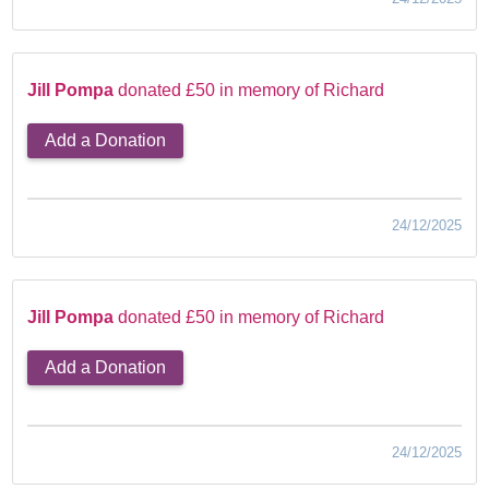
Jill Pompa
donated £50 in memory of Richard
Add a Donation
24/12/2025
Jill Pompa
donated £50 in memory of Richard
Add a Donation
24/12/2025