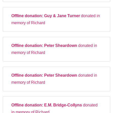
Offline donation:
Guy & Jane Turner
donated in
memory of Richard
Offline donation:
Peter Sheardown
donated in
memory of Richard
Offline donation:
Peter Sheardown
donated in
memory of Richard
Offline donation:
E.M. Bridge-Collyns
donated
in memory of Richard