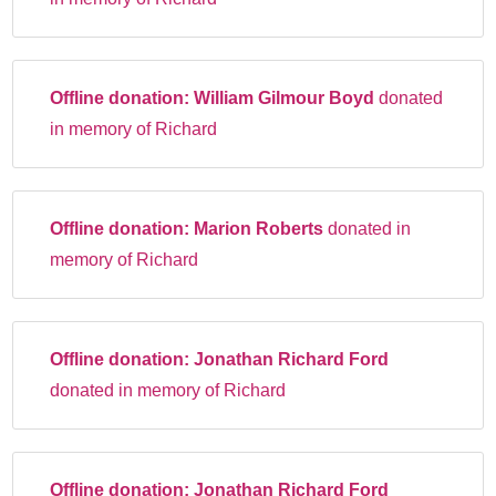
Offline donation:
William Gilmour Boyd
donated
in memory of Richard
Offline donation:
Marion Roberts
donated in
memory of Richard
Offline donation:
Jonathan Richard Ford
donated in memory of Richard
Offline donation:
Jonathan Richard Ford