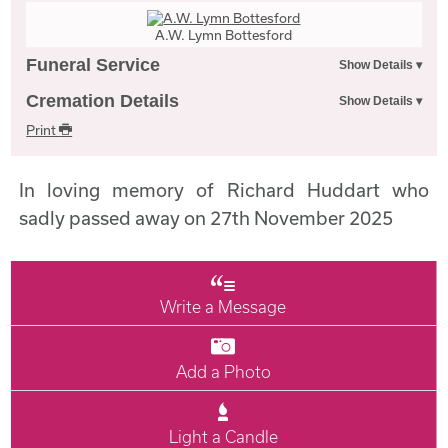
A.W. Lymn Bottesford
Funeral Service
Cremation Details
Print
In loving memory of Richard Huddart who
sadly passed away on 27th November 2025
Write a Message
Add a Photo
Light a Candle