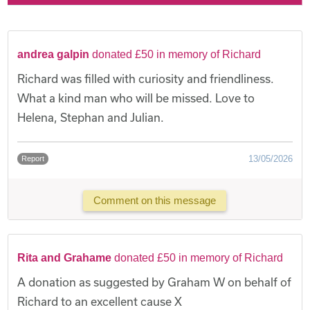
andrea galpin
donated £50 in memory of Richard
Richard was filled with curiosity and friendliness.
What a kind man who will be missed. Love to
Helena, Stephan and Julian.
13/05/2026
Report
Comment on this message
Rita and Grahame
donated £50 in memory of Richard
A donation as suggested by Graham W on behalf of
Richard to an excellent cause X