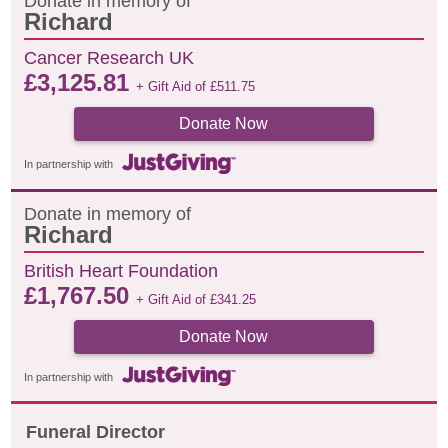
Donate in memory of
Richard
Cancer Research UK
£
3,125.81
+ Gift Aid of
£
511.75
Donate Now
In partnership with
Donate in memory of
Richard
British Heart Foundation
£
1,767.50
+ Gift Aid of
£
341.25
Donate Now
In partnership with
Funeral Director