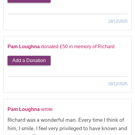
19/12/2025
Pam Loughna
donated £50 in memory of Richard
Add a Donation
19/12/2025
Pam Loughna
wrote
Richard was a wonderful man. Every time I think of
him, I smile. I feel very privileged to have known and