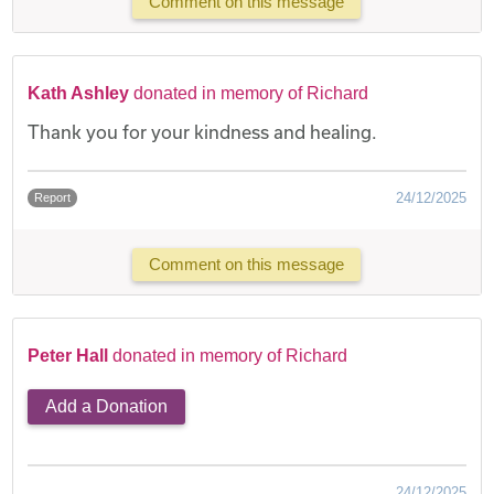
Comment on this message
Kath Ashley
donated in memory of Richard
Thank you for your kindness and healing.
24/12/2025
Report
Comment on this message
Peter Hall
donated in memory of Richard
Add a Donation
24/12/2025