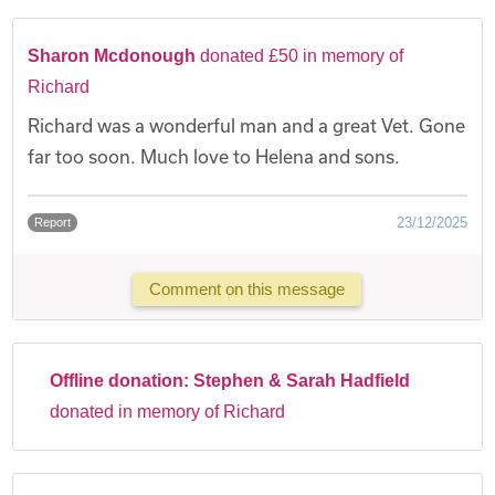
Sharon Mcdonough
donated £50 in memory of
Richard
Richard was a wonderful man and a great Vet. Gone
far too soon. Much love to Helena and sons.
23/12/2025
Report
Comment on this message
Offline donation:
Stephen & Sarah Hadfield
donated in memory of Richard