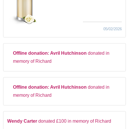
05/02/2026
Offline donation:
Avril Hutchinson
donated in
memory of Richard
Offline donation:
Avril Hutchinson
donated in
memory of Richard
Wendy Carter
donated £100 in memory of Richard