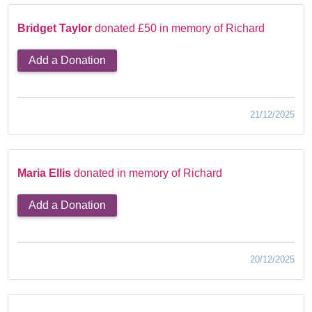
Bridget Taylor
donated £50 in memory of Richard
Add a Donation
21/12/2025
Maria Ellis
donated in memory of Richard
Add a Donation
20/12/2025