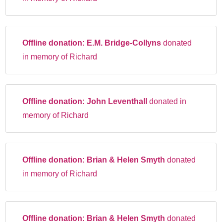
Offline donation:
E.M. Bridge-Collyns
donated
in memory of Richard
Offline donation:
John Leventhall
donated in
memory of Richard
Offline donation:
Brian & Helen Smyth
donated
in memory of Richard
Offline donation:
Brian & Helen Smyth
donated