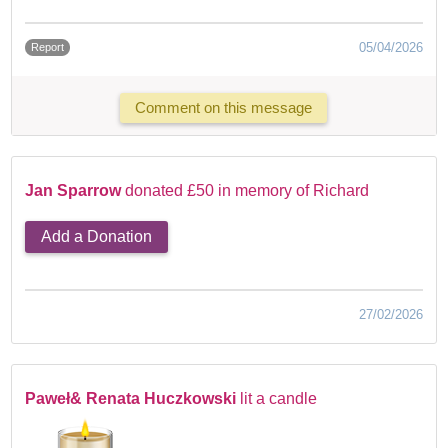
05/04/2026
Report
Comment on this message
Jan Sparrow
donated £50 in memory of Richard
Add a Donation
27/02/2026
Paweł& Renata Huczkowski
lit a candle