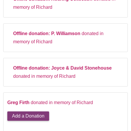
memory of Richard
Offline donation:
P. Williamson
donated in
memory of Richard
Offline donation:
Joyce & David Stonehouse
donated in memory of Richard
Greg Firth
donated in memory of Richard
Add a Donation