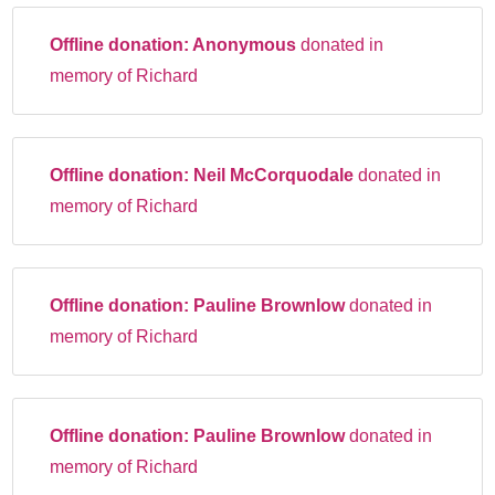
Offline donation:
Anonymous
donated in
memory of Richard
Offline donation:
Neil McCorquodale
donated in
memory of Richard
Offline donation:
Pauline Brownlow
donated in
memory of Richard
Offline donation:
Pauline Brownlow
donated in
memory of Richard