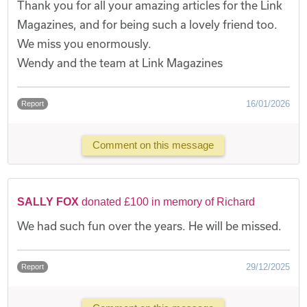
Thank you for all your amazing articles for the Link
Magazines, and for being such a lovely friend too.
We miss you enormously.
Wendy and the team at Link Magazines
16/01/2026
Report
Comment on this message
SALLY FOX
donated £100 in memory of Richard
We had such fun over the years. He will be missed.
29/12/2025
Report