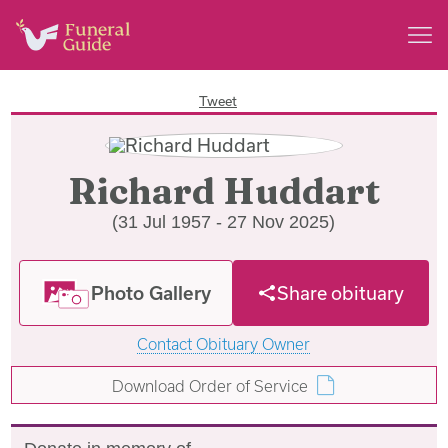
Tweet
Richard Huddart
(31 Jul 1957 - 27 Nov 2025)
Photo Gallery
Share obituary
Contact Obituary Owner
Download Order of Service