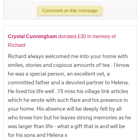
Comment on this message
Crystal Cunningham
donated £30 in memory of
Richard
Richard always welcomed me into your home with
smiles, stories and copious amounts of tea . I know
he was a special person, an excellent vet, a
committed father and a devoted partner to Helena.
He lived his life well . I’ll miss his village link articles
which he wrote with such flare and his presence in
your home. His absence will be deeply felt by all
who knew him but he leaves strong memories as he
was larger than life - what a gift that is and will be
for his sons and Helena x