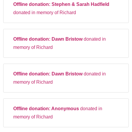
Offline donation:
Stephen & Sarah Hadfield
donated in memory of Richard
Offline donation:
Dawn Bristow
donated in
memory of Richard
Offline donation:
Dawn Bristow
donated in
memory of Richard
Offline donation:
Anonymous
donated in
memory of Richard