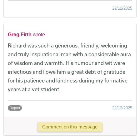
22/12/2025
Greg Firth
wrote
Richard was such a generous, friendly, welcoming
and truly inspirational man with a considerable aura
of wisdom and warmth. His humour and wit were
infectious and I owe him a great debt of gratitude
for his patience and kindness during my formative
years at a vet student.
22/12/2025
Report
Comment on this message