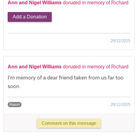
Ann and Nigel Williams
donated in memory of Richard
Add a Donation
20/12/2025
Ann and Nigel Williams
donated in memory of Richard
I’m memory of a dear friend taken from us far too
soon
20/12/2025
Report
Comment on this message