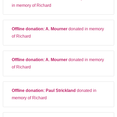
in memory of Richard
Offline donation:
A. Mourner
donated in memory
of Richard
Offline donation:
A. Mourner
donated in memory
of Richard
Offline donation:
Paul Strickland
donated in
memory of Richard