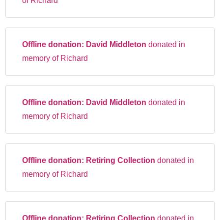
of Richard
Offline donation:
David Middleton
donated in
memory of Richard
Offline donation:
David Middleton
donated in
memory of Richard
Offline donation:
Retiring Collection
donated in
memory of Richard
Offline donation:
Retiring Collection
donated in