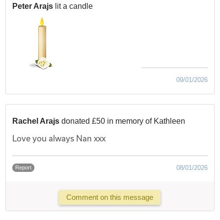
Peter Arajs
lit a candle
09/01/2026
Rachel Arajs
donated £50 in memory of Kathleen
Love you always Nan xxx
08/01/2026
Report
Comment on this message