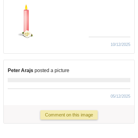
10/12/2025
Peter Arajs
posted a picture
05/12/2025
Comment on this image