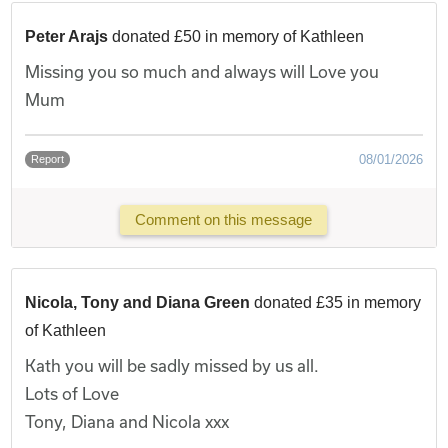
Peter Arajs
donated £50 in memory of Kathleen
Missing you so much and always will Love you
Mum
08/01/2026
Report
Comment on this message
Nicola, Tony and Diana Green
donated £35 in memory
of Kathleen
Kath you will be sadly missed by us all.
Lots of Love
Tony, Diana and Nicola xxx