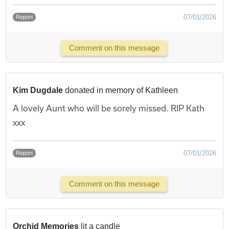
07/01/2026
Report
Comment on this message
Kim Dugdale
donated in memory of Kathleen
A lovely Aunt who will be sorely missed. RIP Kath
xxx
07/01/2026
Report
Comment on this message
Orchid Memories
lit a candle