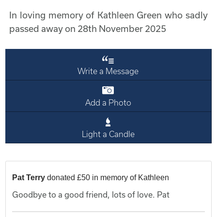
In loving memory of Kathleen Green who sadly
passed away on 28th November 2025
Write a Message
Add a Photo
Light a Candle
Pat Terry
donated £50 in memory of Kathleen
Goodbye to a good friend, lots of love. Pat