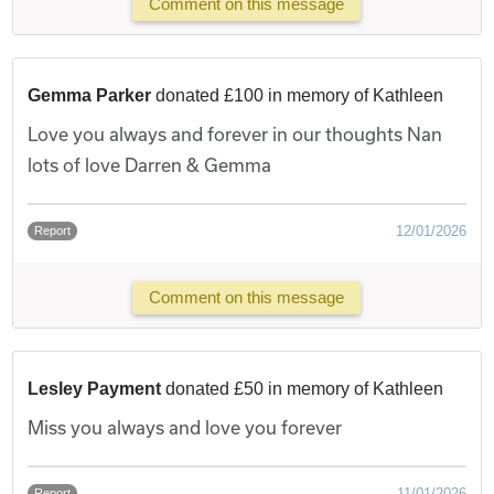
Comment on this message
Gemma Parker
donated £100 in memory of Kathleen
Love you always and forever in our thoughts Nan
lots of love Darren & Gemma
12/01/2026
Report
Comment on this message
Lesley Payment
donated £50 in memory of Kathleen
Miss you always and love you forever
11/01/2026
Report