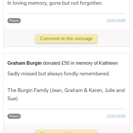
In loving memory, gone but not forgotten.
12/01/2026
Report
Comment on this message
Graham Burgin
donated £50 in memory of Kathleen
Sadly missed but always fondly remembered.
The Burgin Family (Jean, Graham & Karen, Julie and
Sue)
12/01/2026
Report