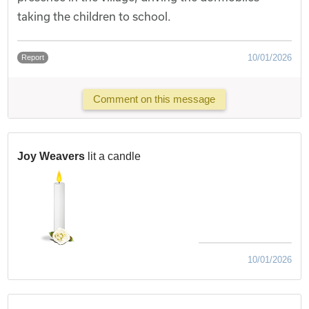
taking the children to school.
10/01/2026
Report
Comment on this message
Joy Weavers
lit a candle
10/01/2026