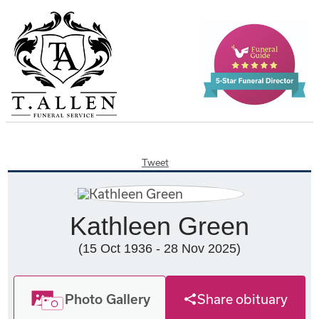
Tweet
Kathleen Green
(15 Oct 1936 - 28 Nov 2025)
Photo Gallery
Share obituary