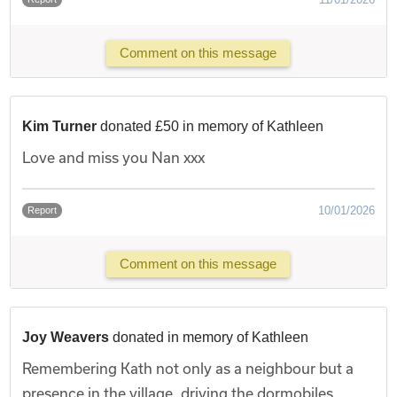
Comment on this message
Kim Turner
donated £50 in memory of Kathleen
Love and miss you Nan xxx
10/01/2026
Report
Comment on this message
Joy Weavers
donated in memory of Kathleen
Remembering Kath not only as a neighbour but a
presence in the village, driving the dormobiles