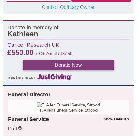
Contact Obituary Owner
Donate in memory of
Kathleen
Cancer Research UK
£
550.00
+ Gift Aid of
£
137.50
Donate Now
In partnership with
Funeral Director
T. Allen Funeral Service, Strood
Funeral Service
Print