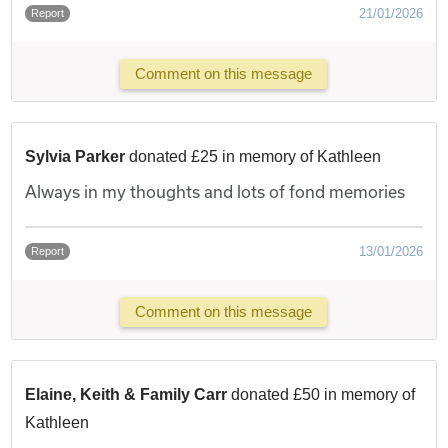
21/01/2026
Report
Comment on this message
Sylvia Parker
donated £25 in memory of Kathleen
Always in my thoughts and lots of fond memories
13/01/2026
Report
Comment on this message
Elaine, Keith & Family Carr
donated £50 in memory of
Kathleen