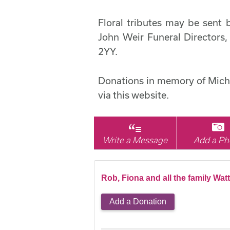
Floral tributes may be sen
John Weir Funeral Directors,
2YY.
Donations in memory of Mich
via this website.
Write a Message
Add a Ph
Rob, Fiona and all the family Wat
Add a Donation