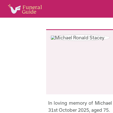
In loving memory of Michae
31st October 2025, aged 75.