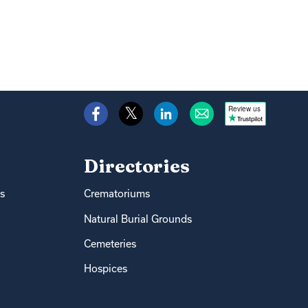
Review us
Directories
s
Crematoriums
Natural Burial Grounds
Cemeteries
Hospices