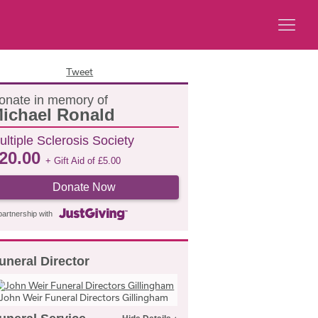
Tweet
onate in memory of
ichael Ronald
ultiple Sclerosis Society
20.00
+ Gift Aid of
£
5.00
Donate Now
partnership with
uneral Director
John Weir Funeral Directors Gillingham