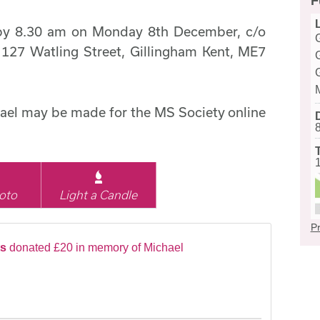
F
t by 8.30 am on Monday 8th December, c/o
 127 Watling Street, Gillingham Kent, ME7
ael may be made for the MS Society online
oto
Light a Candle
Pr
ts
donated £20 in memory of Michael