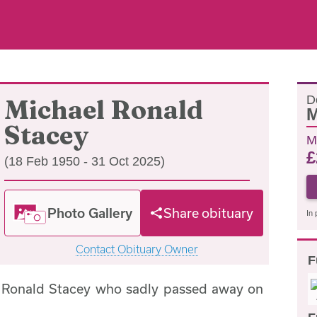
D
Michael Ronald
M
Stacey
M
£
(18 Feb 1950 - 31 Oct 2025)
Photo Gallery
Share obituary
In 
Contact Obituary Owner
F
l Ronald Stacey who sadly passed away on