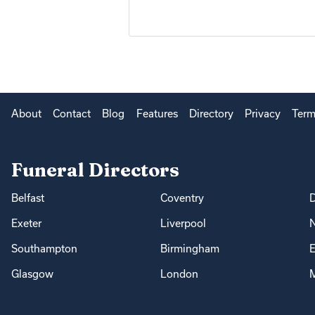
About
Contact
Blog
Features
Directory
Privacy
Term
Funeral Directors
Belfast
Coventry
Exeter
Liverpool
Southampton
Birmingham
E
Glasgow
London
M