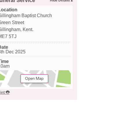
uneral Service
Location
Gillingham Baptist Church
Green Street
Gillingham, Kent.
ME7 5TJ
Date
8th Dec 2025
Time
10am
Open Map
int