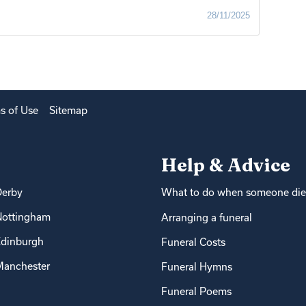
28/11/2025
s of Use
Sitemap
Help & Advice
Derby
What to do when someone die
Nottingham
Arranging a funeral
dinburgh
Funeral Costs
anchester
Funeral Hymns
Funeral Poems