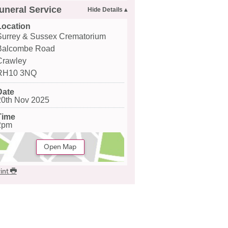
uneral Service
Location
Surrey & Sussex Crematorium
Balcombe Road
Crawley
RH10 3NQ
Date
20th Nov 2025
Time
2pm
Open Map
int