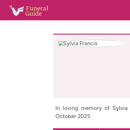
In loving memory of Sylvia
October 2025