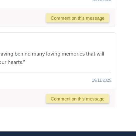
Comment on this message
, leaving behind many loving memories that will
ur hearts.”
19/11/2025
Comment on this message