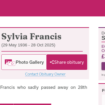
D
Sylvia Francis
S
(29 May 1936 - 28 Oct 2025)
E
O
£
Photo Gallery
Share obituary
Contact Obituary Owner
In 
 Francis who sadly passed away on 28th
F