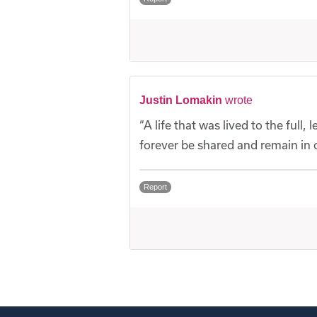
Justin Lomakin
wrote
“A life that was lived to the full
forever be shared and remain in o
Report