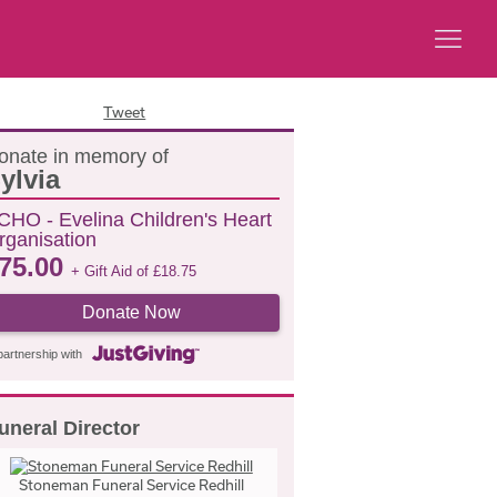
Tweet
onate in memory of
ylvia
CHO - Evelina Children's Heart
rganisation
75.00
+ Gift Aid of
£
18.75
Donate Now
partnership with
uneral Director
Stoneman Funeral Service Redhill