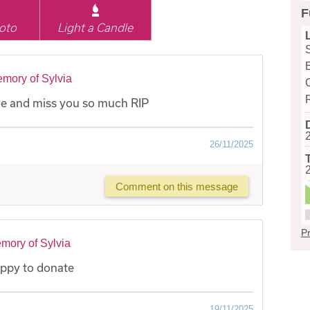
F
oto
Light a Candle
mory of Sylvia
e and miss you so much RIP
26/11/2025
Comment on this message
Pr
mory of Sylvia
appy to donate
19/11/2025