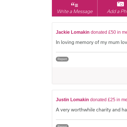
Write a Message
Add a Ph
Jackie Lomakin
donated £50 in me
In loving memory of my mum lov
Report
Justin Lomakin
donated £25 in me
A very worthwhile charity and h
Report