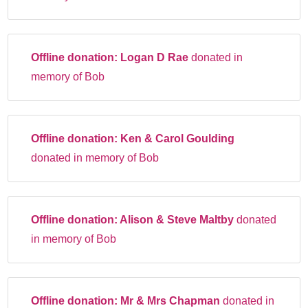
Offline donation:
Logan D Rae
donated in
memory of Bob
Offline donation:
Ken & Carol Goulding
donated in memory of Bob
Offline donation:
Alison & Steve Maltby
donated
in memory of Bob
Offline donation:
Mr & Mrs Chapman
donated in