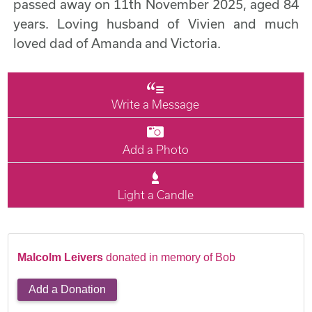
passed away on 11th November 2025, aged 84
years. Loving husband of Vivien and much
loved dad of Amanda and Victoria.
Write a Message
Add a Photo
Light a Candle
Malcolm Leivers
donated in memory of Bob
Add a Donation