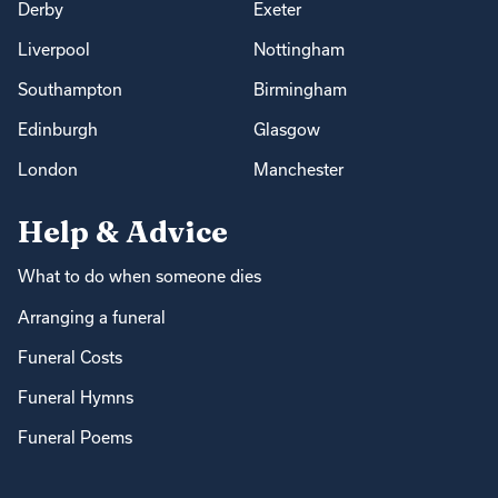
Derby
Exeter
Liverpool
Nottingham
Southampton
Birmingham
Edinburgh
Glasgow
London
Manchester
Help & Advice
What to do when someone dies
Arranging a funeral
Funeral Costs
Funeral Hymns
Funeral Poems