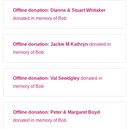
Offline donation:
Dianne & Stuart Whitaker
donated in memory of Bob
Offline donation:
Jackie M Kathryn
donated in
memory of Bob
Offline donation:
Val Sewdgley
donated in
memory of Bob
Offline donation:
Peter & Margaret Boyd
donated in memory of Bob