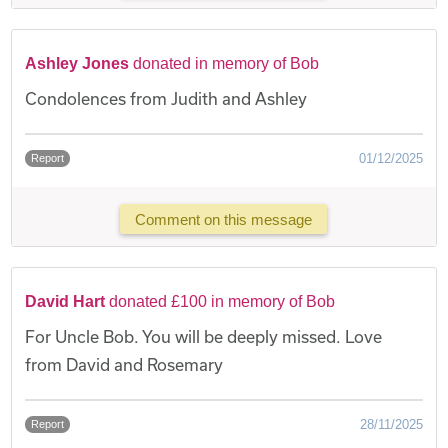
Ashley Jones
donated in memory of Bob
Condolences from Judith and Ashley
01/12/2025
Report
Comment on this message
David Hart
donated £100 in memory of Bob
For Uncle Bob. You will be deeply missed. Love
from David and Rosemary
28/11/2025
Report