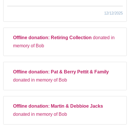
12/12/2025
Offline donation:
Retiring Collection
donated in
memory of Bob
Offline donation:
Pat & Berry Pettit & Family
donated in memory of Bob
Offline donation:
Martin & Debbioe Jacks
donated in memory of Bob