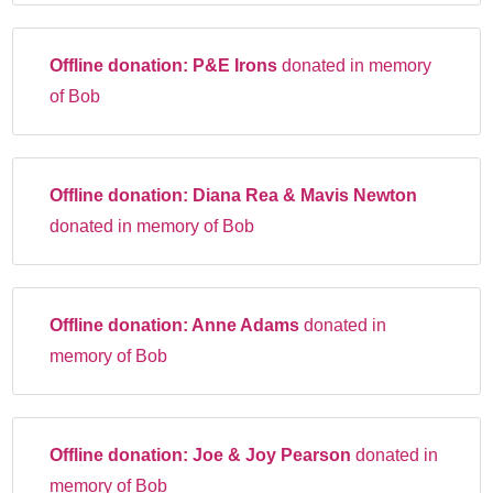
Offline donation:
P&E Irons
donated in memory
of Bob
Offline donation:
Diana Rea & Mavis Newton
donated in memory of Bob
Offline donation:
Anne Adams
donated in
memory of Bob
Offline donation:
Joe & Joy Pearson
donated in
memory of Bob