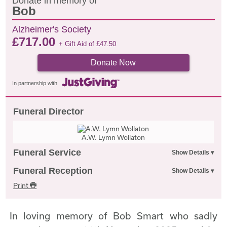
Donate in memory of
Bob
Alzheimer's Society
£
717.00
+ Gift Aid of
£
47.50
Donate Now
In partnership with
Funeral Director
A.W. Lymn Wollaton
Funeral Service
Funeral Reception
Print
In loving memory of Bob Smart who sadly