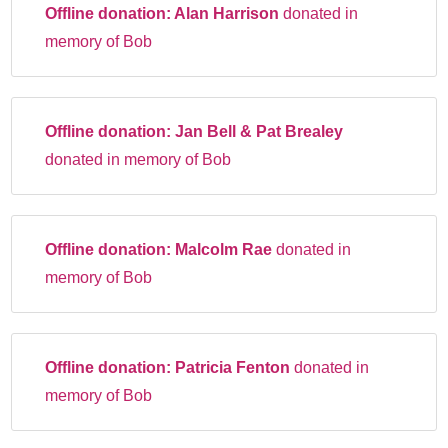
Offline donation:
Alan Harrison
donated in
memory of Bob
Offline donation:
Jan Bell & Pat Brealey
donated in memory of Bob
Offline donation:
Malcolm Rae
donated in
memory of Bob
Offline donation:
Patricia Fenton
donated in
memory of Bob