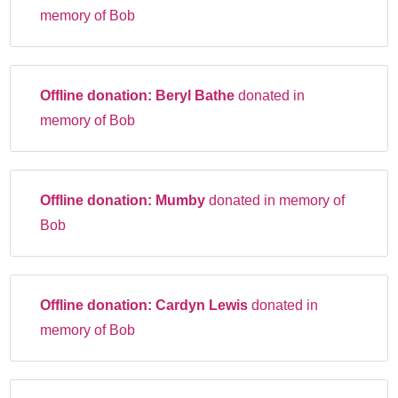
memory of Bob
Offline donation:
Beryl Bathe
donated in
memory of Bob
Offline donation:
Mumby
donated in memory of
Bob
Offline donation:
Cardyn Lewis
donated in
memory of Bob