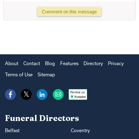
Comment on this message
About
Contact
Blog
Features
Directory
Privacy
Terms of Use
Sitemap
Review us
Funeral Directors
Belfast
Coventry