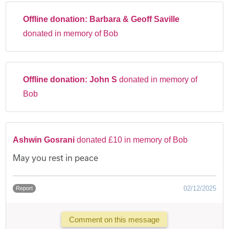
Offline donation:
Barbara & Geoff Saville
donated in memory of Bob
Offline donation:
John S
donated in memory of
Bob
Ashwin Gosrani
donated £10 in memory of Bob
May you rest in peace
02/12/2025
Report
Comment on this message