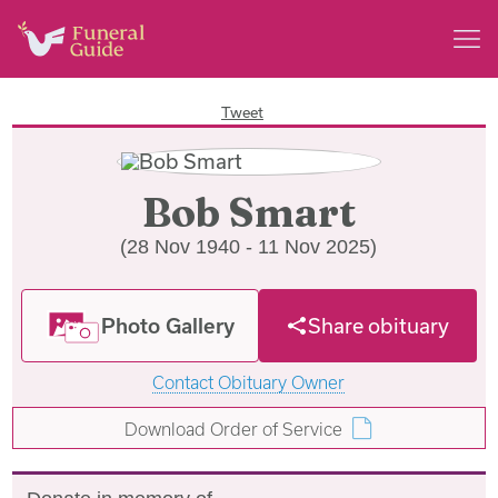
Tweet
Bob Smart
(28 Nov 1940 - 11 Nov 2025)
Photo Gallery
Share obituary
Contact Obituary Owner
Download Order of Service