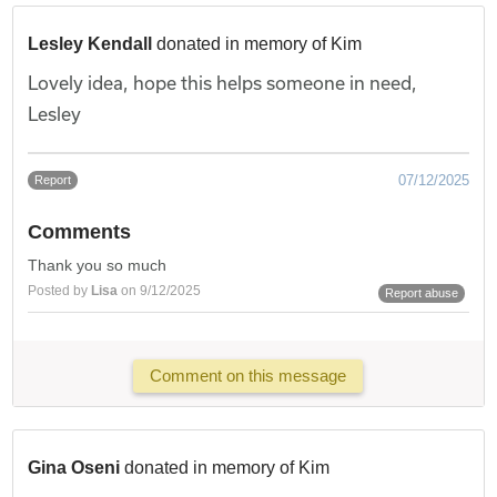
Lesley Kendall
donated in memory of Kim
Lovely idea, hope this helps someone in need,
Lesley
07/12/2025
Report
Comments
Thank you so much
Posted by
Lisa
on 9/12/2025
Report abuse
Comment on this message
Gina Oseni
donated in memory of Kim