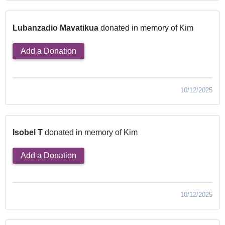
Lubanzadio Mavatikua
donated in memory of Kim
Add a Donation
10/12/2025
Isobel T
donated in memory of Kim
Add a Donation
10/12/2025