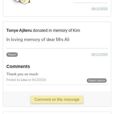
08/12/2025
Tonye Ajiteru
donated in memory of Kim
In loving memory of dear Mrs Ali
08/12/2025
Report
Comments
Thank you so much
Posted by
Lisa
on 9/12/2025
Report abuse
Comment on this message