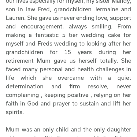
our lives especially for myself, my sister Mandy,
son in law Fred, grandchildren Jermaine and
Lauren. She gave us never ending love, support
and encouragement, always smiling. From
making a fantastic 5 tier wedding cake for
myself and Freds wedding to looking after her
grandchildren for 15 years during her
retirement Mum gave us herself totally. She
faced many personal and health challenges in
life which she overcame with a quiet
determination and firm resolve, never
complaining , keeping positive , relying on her
faith in God and prayer to sustain and lift her
spirits.
Mum was an only child and the only daughter