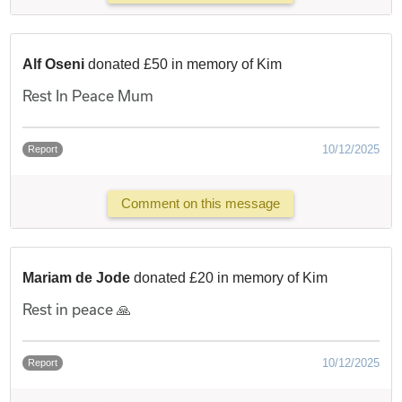
Alf Oseni
donated £50 in memory of Kim
Rest In Peace Mum
10/12/2025
Report
Comment on this message
Mariam de Jode
donated £20 in memory of Kim
Rest in peace 🙏
10/12/2025
Report