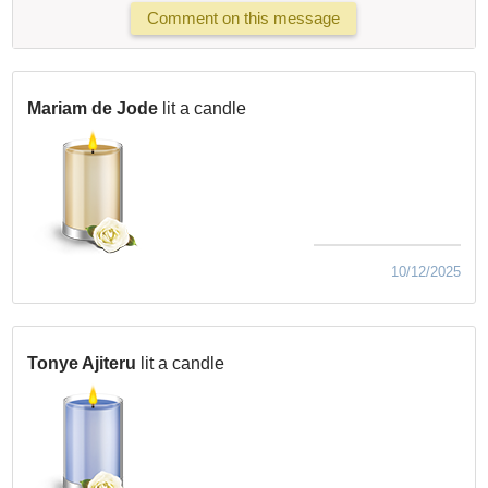
Comment on this message
Mariam de Jode
lit a candle
10/12/2025
Tonye Ajiteru
lit a candle