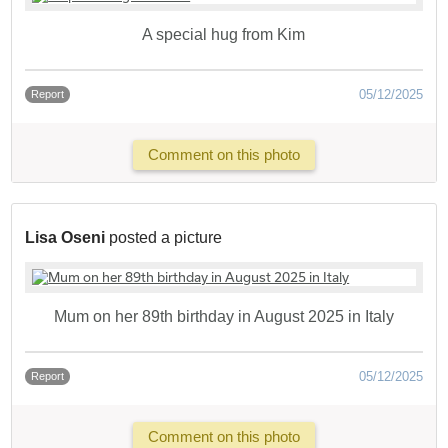
A special hug from Kim
05/12/2025
Report
Comment on this photo
Lisa Oseni
posted a picture
Mum on her 89th birthday in August 2025 in Italy
05/12/2025
Report
Comment on this photo