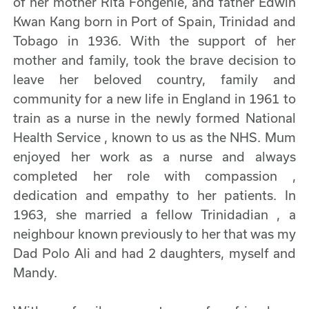
of her mother Rita Fongenie, and father Edwin
Kwan Kang born in Port of Spain, Trinidad and
Tobago in 1936. With the support of her
mother and family, took the brave decision to
leave her beloved country, family and
community for a new life in England in 1961 to
train as a nurse in the newly formed National
Health Service , known to us as the NHS. Mum
enjoyed her work as a nurse and always
completed her role with compassion ,
dedication and empathy to her patients. In
1963, she married a fellow Trinidadian , a
neighbour known previously to her that was my
Dad Polo Ali and had 2 daughters, myself and
Mandy.