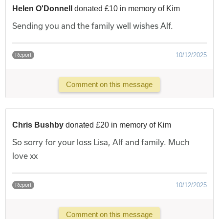
Helen O'Donnell
donated £10 in memory of Kim
Sending you and the family well wishes Alf.
10/12/2025
Report
Comment on this message
Chris Bushby
donated £20 in memory of Kim
So sorry for your loss Lisa, Alf and family. Much
love xx
10/12/2025
Report
Comment on this message