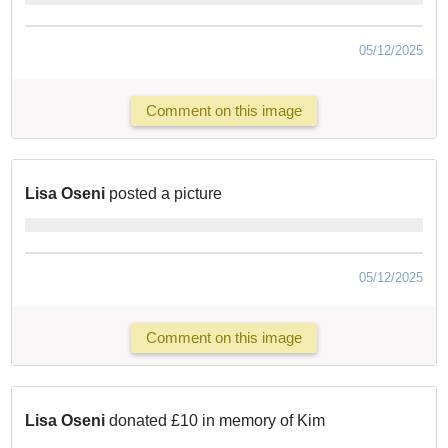
05/12/2025
Comment on this image
Lisa Oseni
posted a picture
05/12/2025
Comment on this image
Lisa Oseni
donated £10 in memory of Kim