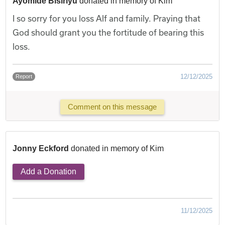
Ayomide Bisiriyu
donated in memory of Kim
I so sorry for you loss Alf and family. Praying that
God should grant you the fortitude of bearing this
loss.
12/12/2025
Report
Comment on this message
Jonny Eckford
donated in memory of Kim
Add a Donation
11/12/2025