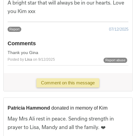
A bright star that will always be in our hearts. Love
you Kim xxx
07/12/2025
Report
Comments
Thank you Gina
Posted by
Lisa
on 9/12/2025
Report abuse
Comment on this message
Patricia Hammond
donated in memory of Kim
May Mrs Ali rest in peace. Sending strength in
prayer to Lisa, Mandy and all the family. ❤️