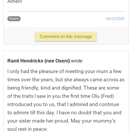
Amen!
04/12/2025
Report
Comment on this message
Ranti Hendricks (nee Oseni)
wrote
I only had the pleasure of meeting your mum a few
times over the years, but she always came across as
being friendly, kind and dignified. These are some
of the traits I saw in you the first time Olu (Fred)
introduced you to us, that I admired and continue
to admire till this day. I have no doubt that you and
your sister made her proud. May your mummy's
soul rest in peace.