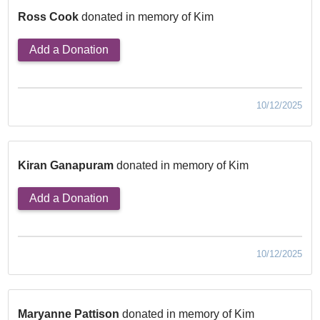
Ross Cook
donated in memory of Kim
Add a Donation
10/12/2025
Kiran Ganapuram
donated in memory of Kim
Add a Donation
10/12/2025
Maryanne Pattison
donated in memory of Kim