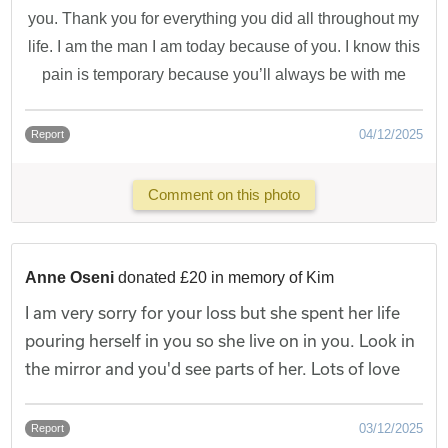
you. Thank you for everything you did all throughout my
life. I am the man I am today because of you. I know this
pain is temporary because you’ll always be with me
04/12/2025
Report
Comment on this photo
Anne Oseni
donated £20 in memory of Kim
I am very sorry for your loss but she spent her life
pouring herself in you so she live on in you. Look in
the mirror and you'd see parts of her. Lots of love
03/12/2025
Report