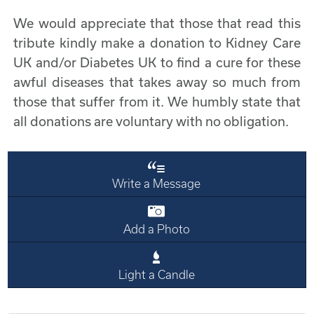
We would appreciate that those that read this
tribute kindly make a donation to Kidney Care
UK and/or Diabetes UK to find a cure for these
awful diseases that takes away so much from
those that suffer from it. We humbly state that
all donations are voluntary with no obligation.
Write a Message
Add a Photo
Light a Candle