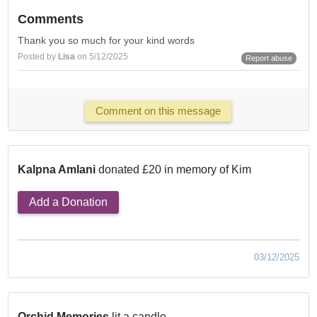
Comments
Thank you so much for your kind words
Posted by
Lisa
on 5/12/2025
Report abuse
Comment on this message
Kalpna Amlani
donated £20 in memory of Kim
Add a Donation
03/12/2025
Orchid Memories
lit a candle