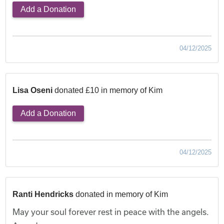
Add a Donation
04/12/2025
Lisa Oseni
donated £10 in memory of Kim
Add a Donation
04/12/2025
Ranti Hendricks
donated in memory of Kim
May your soul forever rest in peace with the angels.