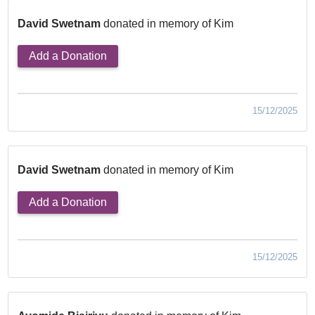
David Swetnam
donated in memory of Kim
Add a Donation
15/12/2025
David Swetnam
donated in memory of Kim
Add a Donation
15/12/2025