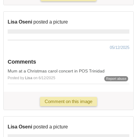
Lisa Oseni
posted a picture
05/12/2025
Comments
Mum at a Christmas carol concert in POS Trinidad
Posted by
Lisa
on 6/12/2025
Report abuse
Comment on this image
Lisa Oseni
posted a picture