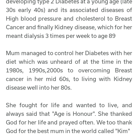
developing type 2 Diabetes at a young age (late
30s early 40s) and its associated diseases of
High blood pressure and cholesterol to Breast
Cancer and finally Kidney disease, which for her
meant dialysis 3 times per week to age 89
Mum managed to control her Diabetes with her
diet which was unheard of at the time in the
1980s, 1990s,2000s to overcoming Breast
cancer in her mid 60s, to living with Kidney
disease well into her 80s.
She fought for life and wanted to live, and
always said that "Age is Honour". She thanked
God for her life and prayed often. We too thank
God for the best mum in the world called "Kim"