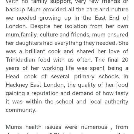
With no family support, very few friends or
backup Mum provided all the care and nuture
we needed growing up in the East End of
London. Despite her isolation from her own
mum,family, culture and friends, mum ensured
her daughters had everything they needed. She
was a brilliant cook and shared her love of
Trinidadian food with us often. The final 20
years of her working life was spent being a
Head cook of several primary schools in
Hackney East London, the quality of her food
gaining a reputation and demand of how tasty
it was within the school and local authority
community.
Mums health issues were numerous , from