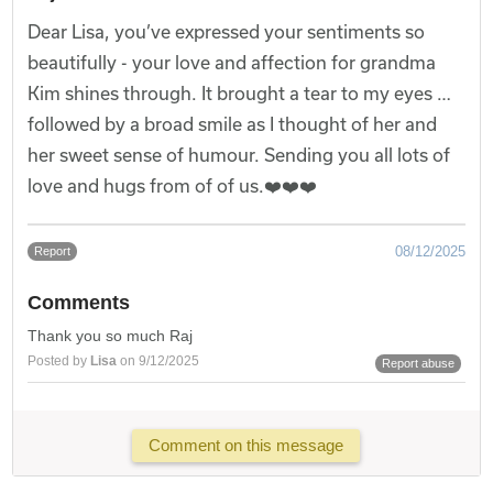
Dear Lisa, you’ve expressed your sentiments so
beautifully - your love and affection for grandma
Kim shines through. It brought a tear to my eyes …
followed by a broad smile as I thought of her and
her sweet sense of humour. Sending you all lots of
love and hugs from of of us.❤️❤️❤️
08/12/2025
Report
Comments
Thank you so much Raj
Posted by
Lisa
on 9/12/2025
Report abuse
Comment on this message