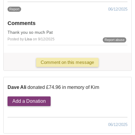
06/12/2025
Report
Comments
Thank you so much Pat
Posted by
Lisa
on 9/12/2025
Report abuse
Comment on this message
Dave Ali
donated £74.96 in memory of Kim
Add a Donation
06/12/2025