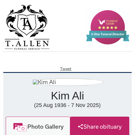
Tweet
Kim Ali
(25 Aug 1936 - 7 Nov 2025)
Photo Gallery
Share obituary