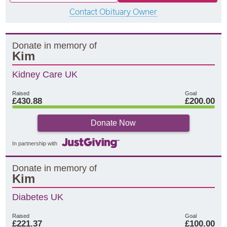
Contact Obituary Owner
Donate in memory of
Kim
Kidney Care UK
Raised
Goal
£430.88
£200.00
Donate Now
In partnership with
Donate in memory of
Kim
Diabetes UK
Raised
Goal
£221.37
£100.00