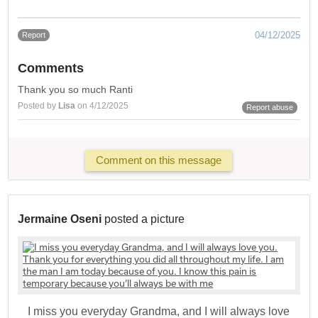
04/12/2025
Report
Comments
Thank you so much Ranti
Posted by
Lisa
on 4/12/2025
Report abuse
Comment on this message
Jermaine Oseni
posted a picture
I miss you everyday Grandma, and I will always love