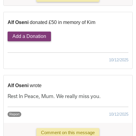
Alf Oseni
donated £50 in memory of Kim
Add a Donation
10/12/2025
Alf Oseni
wrote
Rest In Peace, Mum. We really miss you.
10/12/2025
Report
Comment on this message