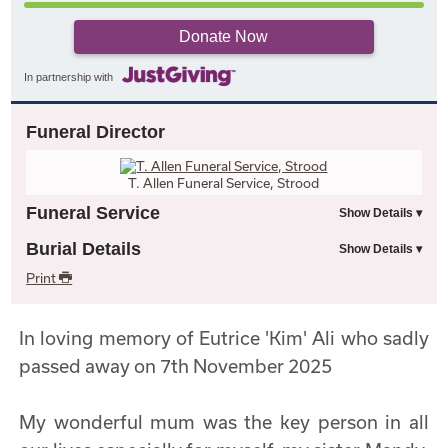
Donate Now
In partnership with
Funeral Director
T. Allen Funeral Service, Strood
Funeral Service
Burial Details
Print
In loving memory of Eutrice 'Kim' Ali who sadly
passed away on 7th November 2025
My wonderful mum was the key person in all