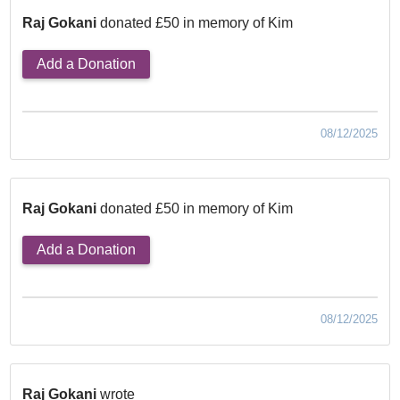
Raj Gokani
donated £50 in memory of Kim
Add a Donation
08/12/2025
Raj Gokani
donated £50 in memory of Kim
Add a Donation
08/12/2025
Raj Gokani
wrote