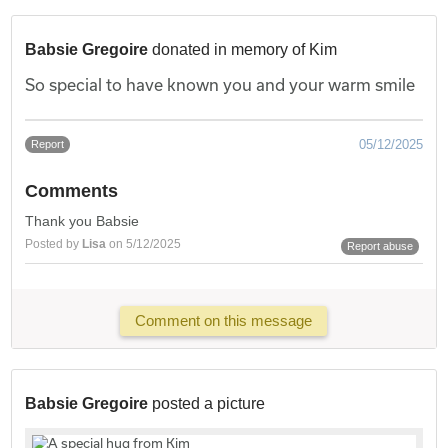
Babsie Gregoire
donated in memory of Kim
So special to have known you and your warm smile
05/12/2025
Report
Comments
Thank you Babsie
Posted by
Lisa
on 5/12/2025
Report abuse
Comment on this message
Babsie Gregoire
posted a picture