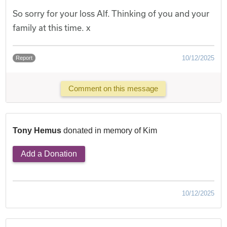
So sorry for your loss Alf. Thinking of you and your
family at this time. x
10/12/2025
Report
Comment on this message
Tony Hemus
donated in memory of Kim
Add a Donation
10/12/2025