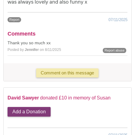
was always lovely and also funny x
07/11/2025
Report
Comments
Thank you so much xx
Posted by
Jennifer
on 8/11/2025
Report abuse
Comment on this message
David Sawyer
donated £10 in memory of Susan
Add a Donation