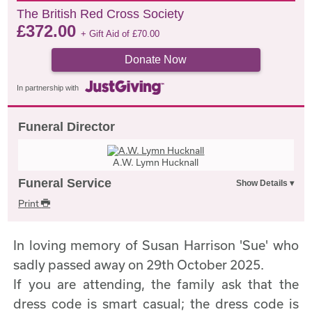
The British Red Cross Society
£
372.00
+ Gift Aid of
£
70.00
Donate Now
In partnership with
Funeral Director
A.W. Lymn Hucknall
Funeral Service
Print
In loving memory of Susan Harrison 'Sue' who
sadly passed away on 29th October 2025.
If you are attending, the family ask that the
dress code is smart casual; the dress code is