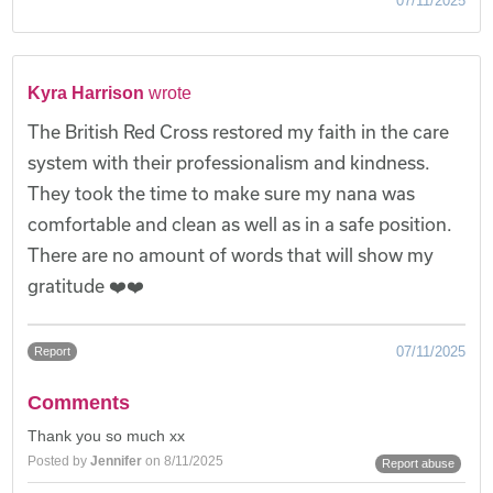
07/11/2025
Kyra Harrison
wrote
The British Red Cross restored my faith in the care
system with their professionalism and kindness.
They took the time to make sure my nana was
comfortable and clean as well as in a safe position.
There are no amount of words that will show my
gratitude ❤️❤️
07/11/2025
Report
Comments
Thank you so much xx
Posted by
Jennifer
on 8/11/2025
Report abuse