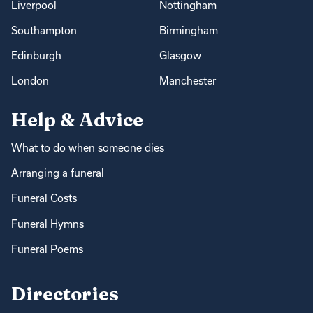
Liverpool
Nottingham
Southampton
Birmingham
Edinburgh
Glasgow
London
Manchester
Help & Advice
What to do when someone dies
Arranging a funeral
Funeral Costs
Funeral Hymns
Funeral Poems
Directories