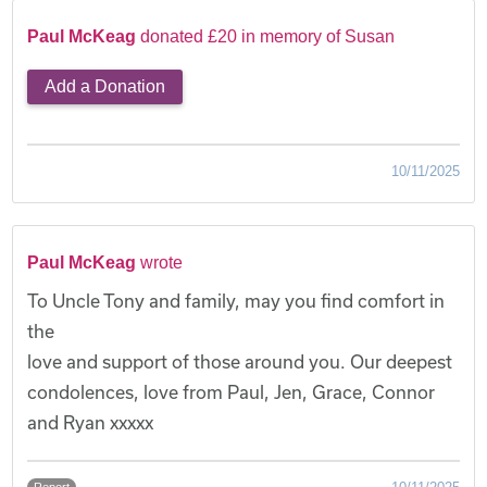
Paul McKeag
donated £20 in memory of Susan
Add a Donation
10/11/2025
Paul McKeag
wrote
To Uncle Tony and family, may you find comfort in
the
love and support of those around you. Our deepest
condolences, love from Paul, Jen, Grace, Connor
and Ryan xxxxx
Report