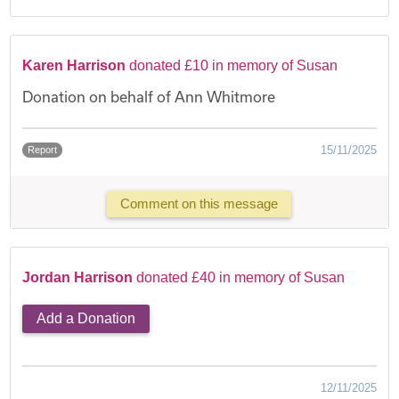
Karen Harrison
donated £10 in memory of Susan
Donation on behalf of Ann Whitmore
15/11/2025
Report
Comment on this message
Jordan Harrison
donated £40 in memory of Susan
Add a Donation
12/11/2025