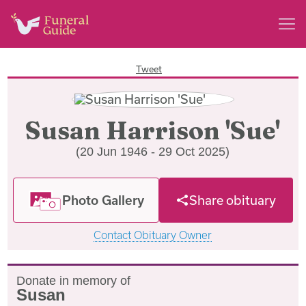
Tweet
Susan Harrison 'Sue'
(20 Jun 1946 - 29 Oct 2025)
Photo Gallery
Share obituary
Contact Obituary Owner
Donate in memory of
Susan