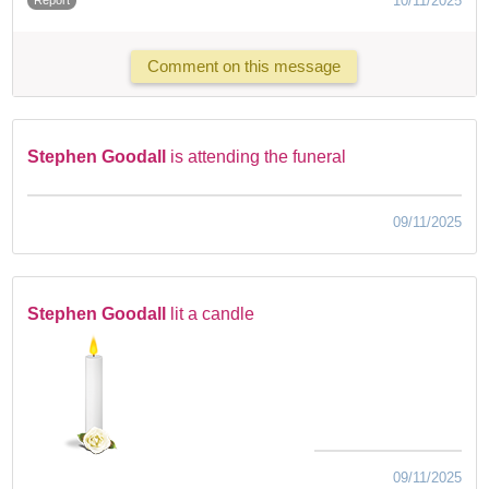
10/11/2025
Comment on this message
Stephen Goodall
is attending the funeral
09/11/2025
Stephen Goodall
lit a candle
09/11/2025