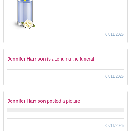
07/11/2025
Jennifer Harrison
is attending the funeral
07/11/2025
Jennifer Harrison
posted a picture
07/11/2025