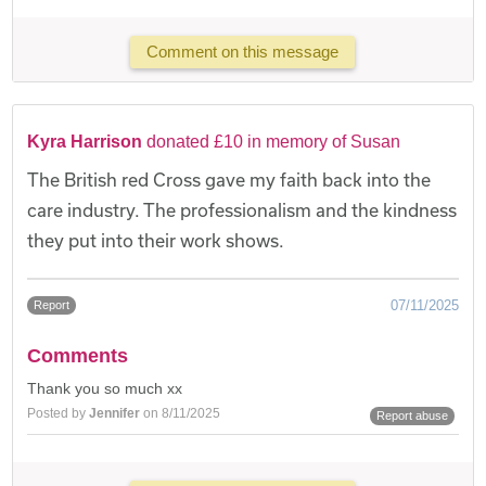
Comment on this message
Kyra Harrison
donated £10 in memory of Susan
The British red Cross gave my faith back into the
care industry. The professionalism and the kindness
they put into their work shows.
07/11/2025
Report
Comments
Thank you so much xx
Posted by
Jennifer
on 8/11/2025
Report abuse