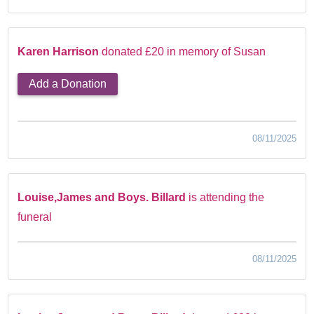
Karen Harrison
donated £20 in memory of Susan
Add a Donation
08/11/2025
Louise,James and Boys. Billard
is attending the
funeral
08/11/2025