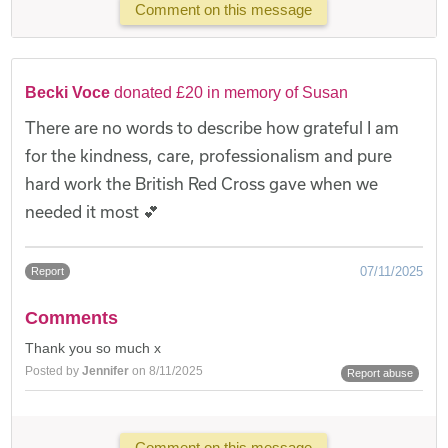
Comment on this message
Becki Voce
donated £20 in memory of Susan
There are no words to describe how grateful I am
for the kindness, care, professionalism and pure
hard work the British Red Cross gave when we
needed it most 💕
07/11/2025
Report
Comments
Thank you so much x
Posted by
Jennifer
on 8/11/2025
Report abuse
Comment on this message