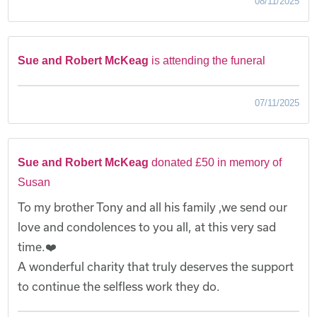
08/11/2025
Sue and Robert McKeag
is attending the funeral
07/11/2025
Sue and Robert McKeag
donated £50 in memory of
Susan
To my brother Tony and all his family ,we send our
love and condolences to you all, at this very sad
time.❤️
A wonderful charity that truly deserves the support
to continue the selfless work they do.