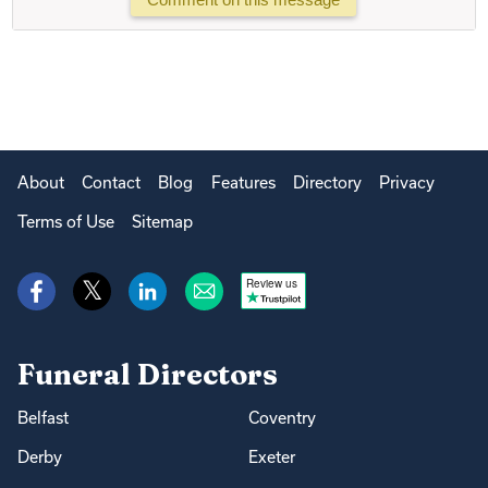
About
Contact
Blog
Features
Directory
Privacy
Terms of Use
Sitemap
Review us
Funeral Directors
Belfast
Coventry
Derby
Exeter