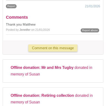
21/01/2026
Report
Comments
Thank you Matthew
Posted by
Jennifer
on 21/01/2026
Report abuse
Comment on this message
Offline donation:
Mr and Mrs Tugby
donated in
memory of Susan
Offline donation:
Retiring collection
donated in
memory of Susan