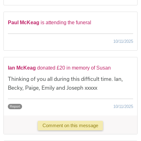
Paul McKeag
is attending the funeral
10/11/2025
Ian McKeag
donated £20 in memory of Susan
Thinking of you all during this difficult time. Ian,
Becky, Paige, Emily and Joseph xxxxx
10/11/2025
Report
Comment on this message