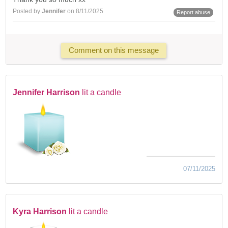
Posted by
Jennifer
on 8/11/2025
Report abuse
Comment on this message
Jennifer Harrison
lit a candle
07/11/2025
Kyra Harrison
lit a candle