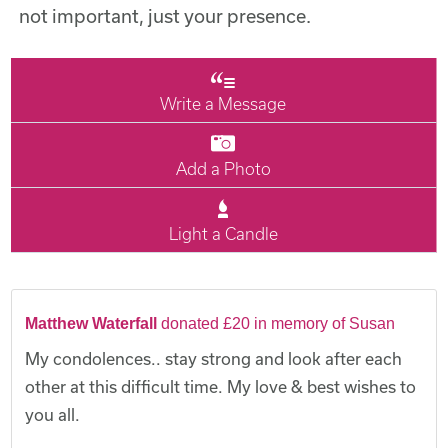
not important, just your presence.
Write a Message
Add a Photo
Light a Candle
Matthew Waterfall
donated £20 in memory of Susan
My condolences.. stay strong and look after each
other at this difficult time. My love & best wishes to
you all.