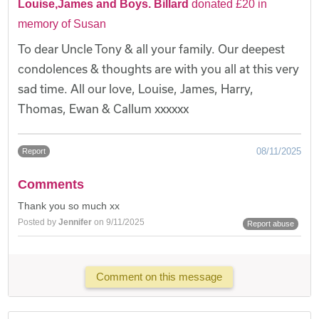
Louise,James and Boys. Billard
donated £20 in
memory of Susan
To dear Uncle Tony & all your family. Our deepest
condolences & thoughts are with you all at this very
sad time. All our love, Louise, James, Harry,
Thomas, Ewan & Callum xxxxxx
08/11/2025
Report
Comments
Thank you so much xx
Posted by
Jennifer
on 9/11/2025
Report abuse
Comment on this message