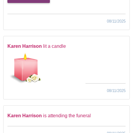
08/11/2025
Karen Harrison
lit a candle
08/11/2025
Karen Harrison
is attending the funeral