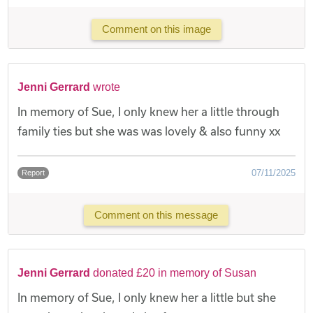
Comment on this image
Jenni Gerrard
wrote
In memory of Sue, I only knew her a little through
family ties but she was was lovely & also funny xx
07/11/2025
Report
Comment on this message
Jenni Gerrard
donated £20 in memory of Susan
In memory of Sue, I only knew her a little but she