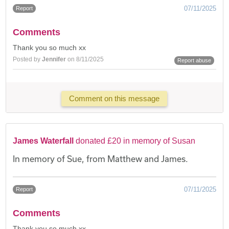
07/11/2025
Report
Comments
Thank you so much xx
Posted by
Jennifer
on 8/11/2025
Report abuse
Comment on this message
James Waterfall
donated £20 in memory of Susan
In memory of Sue, from Matthew and James.
07/11/2025
Report
Comments
Thank you so much xx