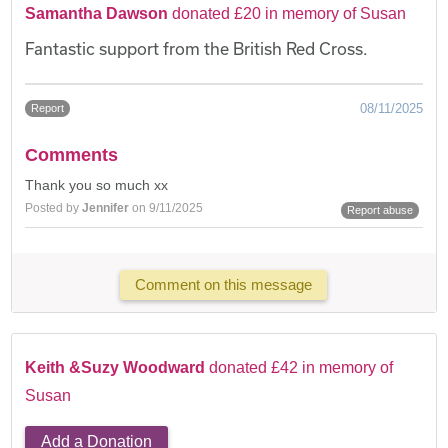
Samantha Dawson
donated £20 in memory of Susan
Fantastic support from the British Red Cross.
08/11/2025
Report
Comments
Thank you so much xx
Posted by
Jennifer
on 9/11/2025
Report abuse
Comment on this message
Keith &Suzy Woodward
donated £42 in memory of
Susan
Add a Donation