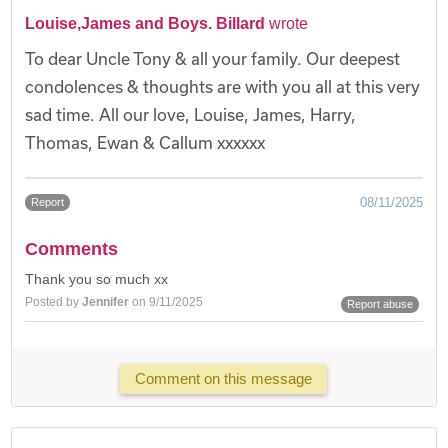
Louise,James and Boys. Billard
wrote
To dear Uncle Tony & all your family. Our deepest
condolences & thoughts are with you all at this very
sad time. All our love, Louise, James, Harry,
Thomas, Ewan & Callum xxxxxx
08/11/2025
Report
Comments
Thank you so much xx
Posted by
Jennifer
on 9/11/2025
Report abuse
Comment on this message