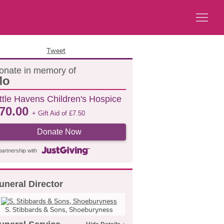
Tweet
onate in memory of
Mo
ittle Havens Children's Hospice
70.00
+ Gift Aid of
£
7.50
Donate Now
partnership with
uneral Director
S. Stibbards & Sons, Shoeburyness