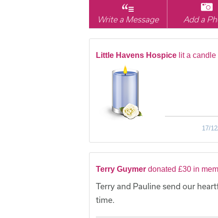
Write a Message
Add a Ph
Little Havens Hospice
lit a candle
17/12
Terry Guymer
donated £30 in mem
Terry and Pauline send our heart
time.