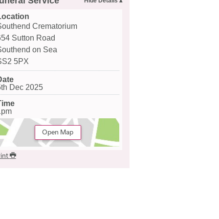
uneral Service
Location
Southend Crematorium
654 Sutton Road
Southend on Sea
SS2 5PX
Date
5th Dec 2025
Time
1pm
Open Map
int