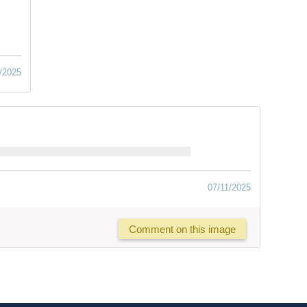
/2025
07/11/2025
Comment on this image