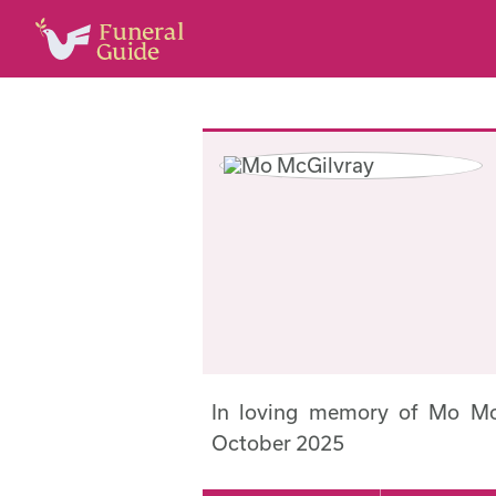
In loving memory of Mo Mc
October 2025