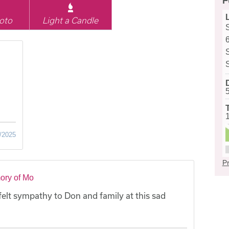
F
oto
Light a Candle
/2025
Pr
ory of Mo
felt sympathy to Don and family at this sad