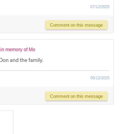
07/12/2025
Comment on this message
 in memory of Mo
Don and the family.
05/12/2025
Comment on this message