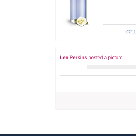
07/11
Lee Perkins
posted a picture