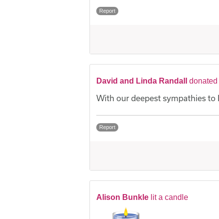
Report
David and Linda Randall
donated
With our deepest sympathies to 
Report
Alison Bunkle
lit a candle