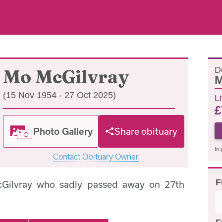
D
Mo McGilvray
(15 Nov 1954 - 27 Oct 2025)
L
£
Photo Gallery
Share obituary
In 
Contact Obituary Owner
F
Gilvray who sadly passed away on 27th