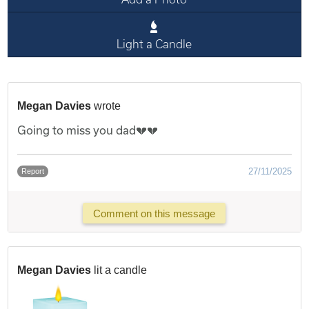
Light a Candle
Megan Davies
wrote
Going to miss you dad💔💔
27/11/2025
Report
Comment on this message
Megan Davies
lit a candle