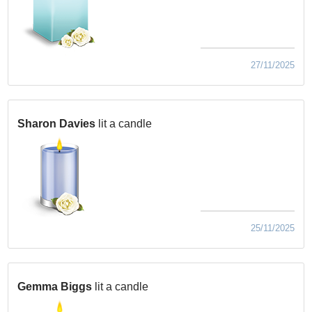
27/11/2025
Sharon Davies
lit a candle
25/11/2025
Gemma Biggs
lit a candle