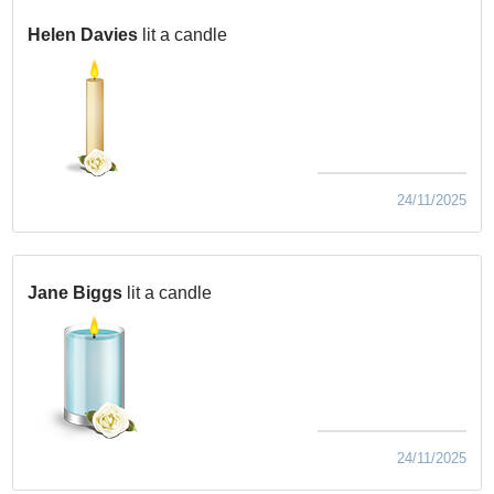
Helen Davies
lit a candle
24/11/2025
Jane Biggs
lit a candle
24/11/2025