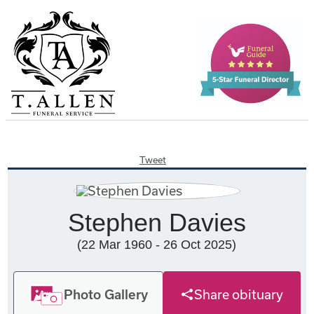
Tweet
Stephen Davies
(22 Mar 1960 - 26 Oct 2025)
Photo Gallery
Share obituary