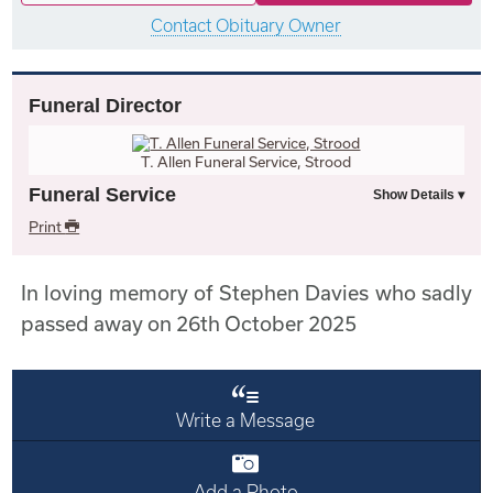
Contact Obituary Owner
Funeral Director
T. Allen Funeral Service, Strood
Funeral Service
Print
In loving memory of Stephen Davies who sadly
passed away on 26th October 2025
Write a Message
Add a Photo