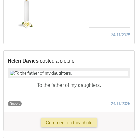
24/11/2025
Helen Davies
posted a picture
To the father of my daughters.
24/11/2025
Report
Comment on this photo