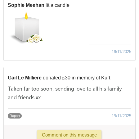
Sophie Meehan
lit a candle
19/11/2025
Gail Le Milliere
donated £30 in memory of Kurt
Taken far too soon, sending love to all his family
and friends xx
19/11/2025
Report
Comment on this message