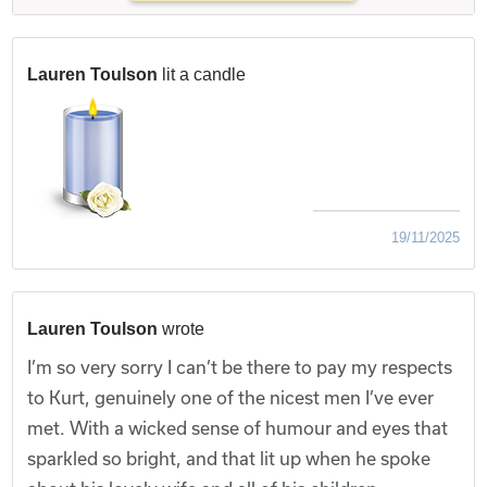
Lauren Toulson
lit a candle
19/11/2025
Lauren Toulson
wrote
I’m so very sorry I can’t be there to pay my respects
to Kurt, genuinely one of the nicest men I’ve ever
met. With a wicked sense of humour and eyes that
sparkled so bright, and that lit up when he spoke