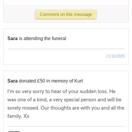
Comment on this message
Sara
is attending the funeral
21/11/2025
Sara
donated £50 in memory of Kurt
I'm so very sorry to hear of your sudden loss. He
was one of a kind, a very special person and will be
sorely missed. Our thoughts are with you and all the
family. Xx