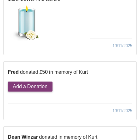
19/11/2025
Fred
donated £50 in memory of Kurt
Add a Donation
19/11/2025
Dean Winzar
donated in memory of Kurt