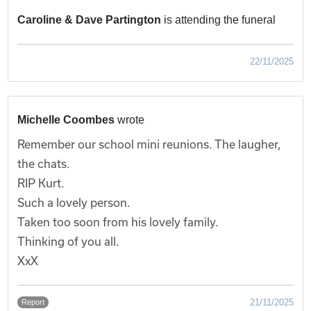
Caroline & Dave Partington
is attending the funeral
22/11/2025
Michelle Coombes
wrote
Remember our school mini reunions. The laugher,
the chats.
RIP Kurt.
Such a lovely person.
Taken too soon from his lovely family.
Thinking of you all.
XxX
21/11/2025
Report