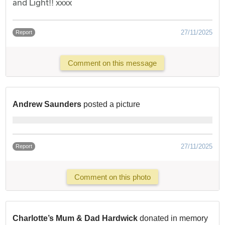
and Light!! xxxx
27/11/2025
Report
Comment on this message
Andrew Saunders
posted a picture
27/11/2025
Report
Comment on this photo
Charlotte’s Mum & Dad Hardwick
donated in memory