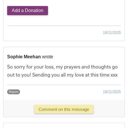
Add a Donation
19/11/2025
Sophie Meehan
wrote
So sorry for your loss, my prayers and thoughts go
out to you! Sending you all my love at this time xxx
19/11/2025
Report
Comment on this message