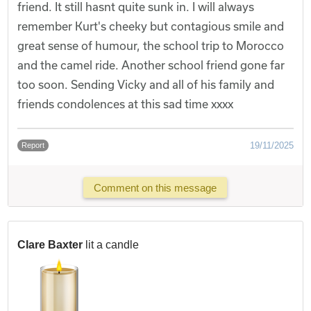
friend. It still hasnt quite sunk in. I will always
remember Kurt's cheeky but contagious smile and
great sense of humour, the school trip to Morocco
and the camel ride. Another school friend gone far
too soon. Sending Vicky and all of his family and
friends condolences at this sad time xxxx
19/11/2025
Report
Comment on this message
Clare Baxter
lit a candle