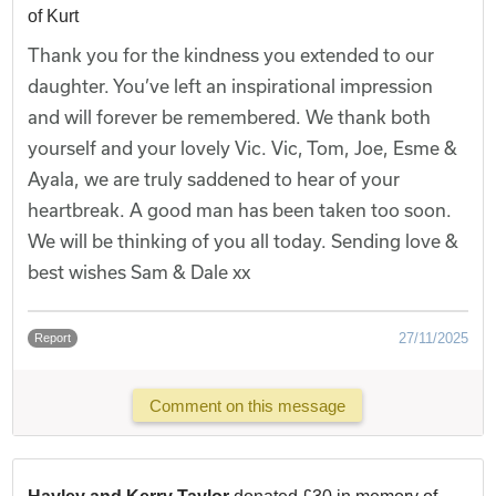
of Kurt
Thank you for the kindness you extended to our
daughter. You’ve left an inspirational impression
and will forever be remembered. We thank both
yourself and your lovely Vic. Vic, Tom, Joe, Esme &
Ayala, we are truly saddened to hear of your
heartbreak. A good man has been taken too soon.
We will be thinking of you all today. Sending love &
best wishes Sam & Dale xx
27/11/2025
Report
Comment on this message