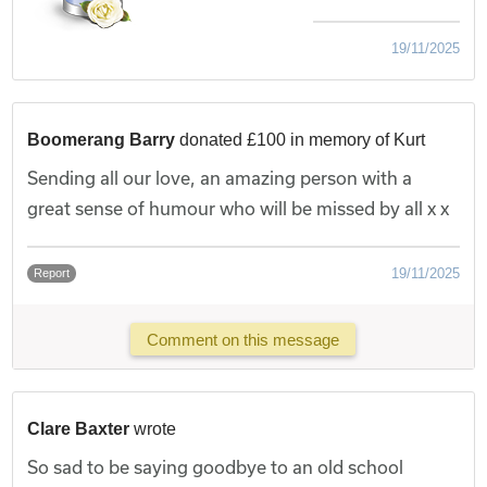
19/11/2025
Boomerang Barry
donated £100 in memory of Kurt
Sending all our love, an amazing person with a
great sense of humour who will be missed by all x x
19/11/2025
Report
Comment on this message
Clare Baxter
wrote
So sad to be saying goodbye to an old school