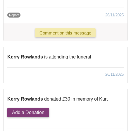
26/11/2025
Report
Comment on this message
Kerry Rowlands
is attending the funeral
26/11/2025
Kerry Rowlands
donated £30 in memory of Kurt
Add a Donation