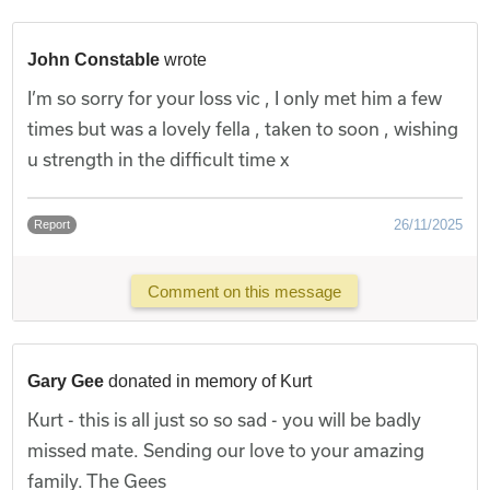
John Constable
wrote
I’m so sorry for your loss vic , I only met him a few
times but was a lovely fella , taken to soon , wishing
u strength in the difficult time x
26/11/2025
Report
Comment on this message
Gary Gee
donated in memory of Kurt
Kurt - this is all just so so sad - you will be badly
missed mate. Sending our love to your amazing
family. The Gees