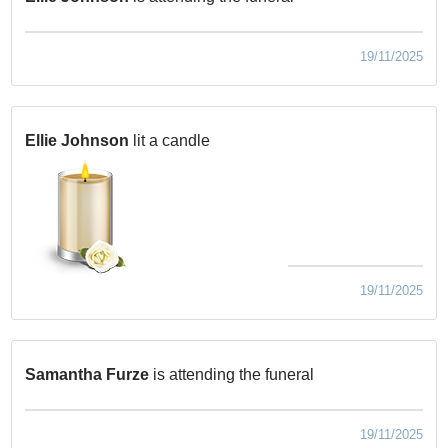
19/11/2025
Ellie Johnson
lit a candle
19/11/2025
Samantha Furze
is attending the funeral
19/11/2025