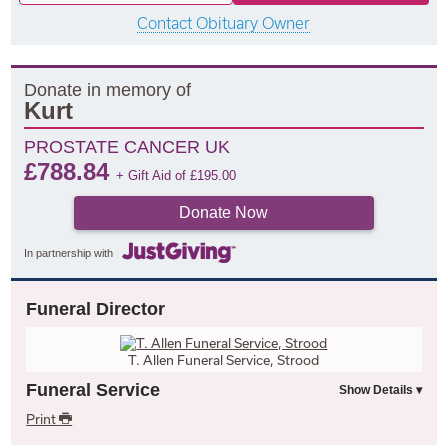
Contact Obituary Owner
Donate in memory of
Kurt
PROSTATE CANCER UK
£
788.84
+ Gift Aid of
£
195.00
Donate Now
In partnership with
Funeral Director
T. Allen Funeral Service, Strood
Funeral Service
Print