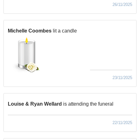
26/11/2025
Michelle Coombes
lit a candle
23/11/2025
Louise & Ryan Wellard
is attending the funeral
22/11/2025