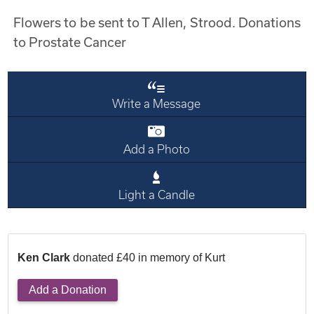
Flowers to be sent to T Allen, Strood. Donations
to Prostate Cancer
Write a Message
Add a Photo
Light a Candle
Ken Clark
donated £40 in memory of Kurt
Add a Donation