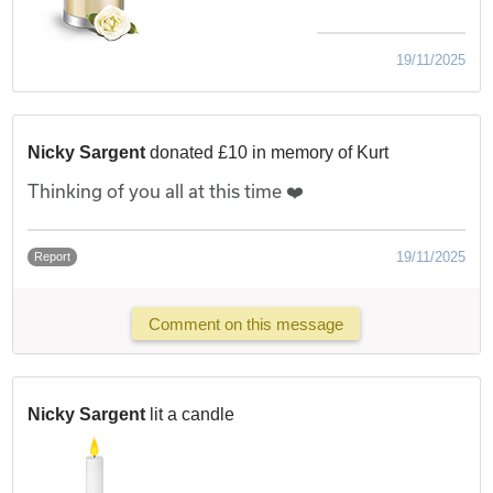
19/11/2025
Nicky Sargent
donated £10 in memory of Kurt
Thinking of you all at this time ❤️
19/11/2025
Report
Comment on this message
Nicky Sargent
lit a candle