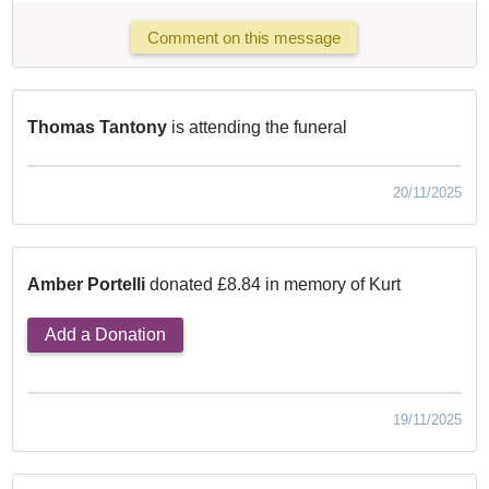
Comment on this message
Thomas Tantony
is attending the funeral
20/11/2025
Amber Portelli
donated £8.84 in memory of Kurt
Add a Donation
19/11/2025