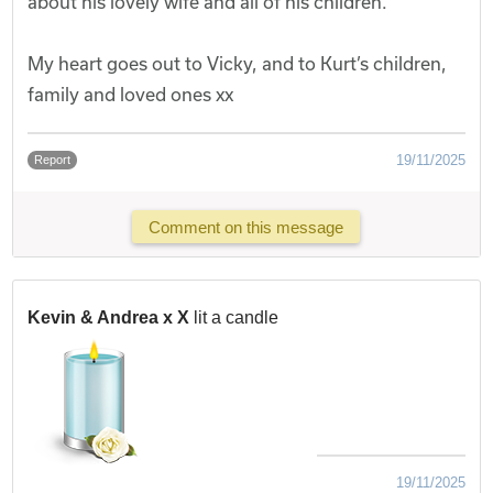
about his lovely wife and all of his children.
My heart goes out to Vicky, and to Kurt’s children,
family and loved ones xx
19/11/2025
Report
Comment on this message
Kevin & Andrea x X
lit a candle
19/11/2025