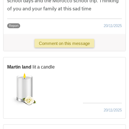
school days and the Morocco school trip. Thinking
of you and your family at this sad time
20/11/2025
Report
Comment on this message
Martin land
lit a candle
20/11/2025