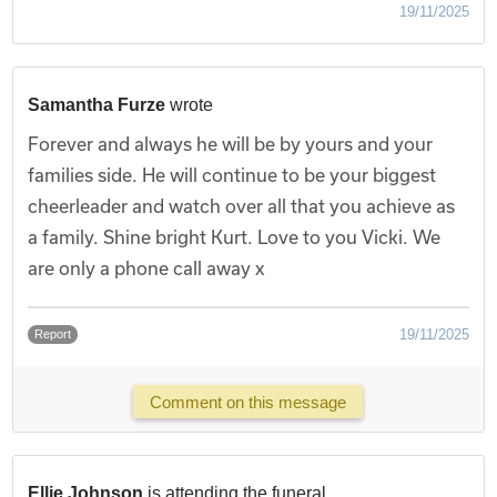
19/11/2025
Samantha Furze
wrote
Forever and always he will be by yours and your
families side. He will continue to be your biggest
cheerleader and watch over all that you achieve as
a family. Shine bright Kurt. Love to you Vicki. We
are only a phone call away x
19/11/2025
Report
Comment on this message
Ellie Johnson
is attending the funeral