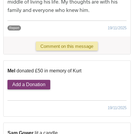
middle of living his life. My thoughts are with his
family and everyone who knew him.
19/11/2025
Report
Comment on this message
Mel
donated £50 in memory of Kurt
Add a Donation
19/11/2025
Sam Gower
lit a candle