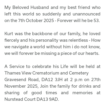
My Beloved Husband and my best friend who
left this world so suddenly and unannounced
on the 7th October 2025 - Forever will he be 53.
Kurt was the backbone of our family, he loved
fiercely and his personality was relentless - How
we navigate a world without him i do not know,
we will forever be missing a piece of our hearts.
A Service to celebrate his Life will be held at
Thames View Crematorium and Cemetery
Gravesend Road, DA12 3JH at 2 p.m on 27th
November 2025, Join the family for drinks and
sharing of good times and memories at
Nurstead Court DA13 9AD.