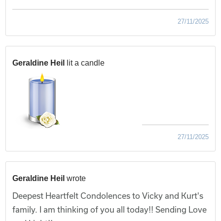
27/11/2025
Geraldine Heil
lit a candle
27/11/2025
Geraldine Heil
wrote
Deepest Heartfelt Condolences to Vicky and Kurt's
family. I am thinking of you all today!! Sending Love