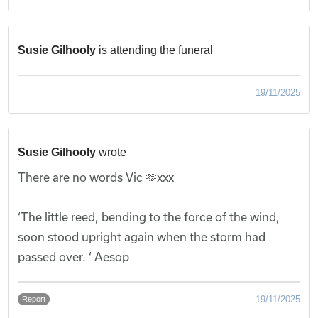
Susie Gilhooly
is attending the funeral
19/11/2025
Susie Gilhooly
wrote
There are no words Vic 🫶xxx
‘The little reed, bending to the force of the wind,
soon stood upright again when the storm had
passed over. ‘ Aesop
19/11/2025
Report