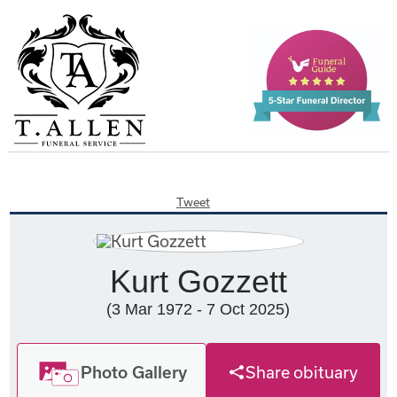
Tweet
Kurt Gozzett
(3 Mar 1972 - 7 Oct 2025)
Photo Gallery
Share obituary