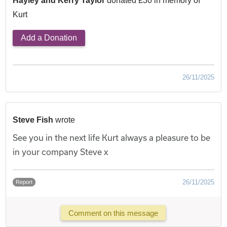
Hayley and Kerry Taylor
donated £30 in memory of
Kurt
Add a Donation
26/11/2025
Steve Fish
wrote
See you in the next life Kurt always a pleasure to be
in your company Steve x
26/11/2025
Report
Comment on this message