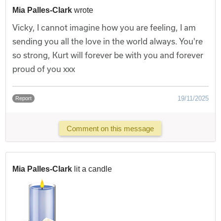
Mia Palles-Clark
wrote
Vicky, I cannot imagine how you are feeling, I am
sending you all the love in the world always. You're
so strong, Kurt will forever be with you and forever
proud of you xxx
19/11/2025
Report
Comment on this message
Mia Palles-Clark
lit a candle