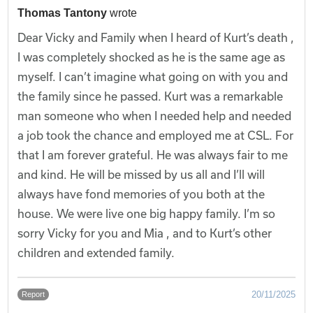
Thomas Tantony
wrote
Dear Vicky and Family when I heard of Kurt’s death ,
I was completely shocked as he is the same age as
myself. I can’t imagine what going on with you and
the family since he passed. Kurt was a remarkable
man someone who when I needed help and needed
a job took the chance and employed me at CSL. For
that I am forever grateful. He was always fair to me
and kind. He will be missed by us all and I’ll will
always have fond memories of you both at the
house. We were live one big happy family. I’m so
sorry Vicky for you and Mia , and to Kurt’s other
children and extended family.
20/11/2025
Report