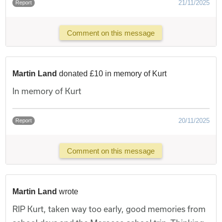
21/11/2025
Report
Comment on this message
Martin Land
donated £10 in memory of Kurt
In memory of Kurt
20/11/2025
Report
Comment on this message
Martin Land
wrote
RIP Kurt, taken way too early, good memories from