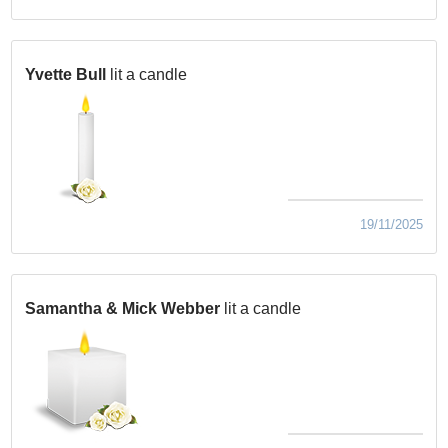
Yvette Bull
lit a candle
19/11/2025
Samantha & Mick Webber
lit a candle