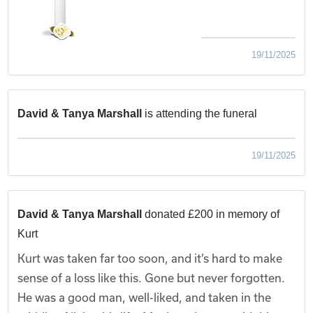
19/11/2025
David & Tanya Marshall
is attending the funeral
19/11/2025
David & Tanya Marshall
donated £200 in memory of
Kurt
Kurt was taken far too soon, and it’s hard to make
sense of a loss like this. Gone but never forgotten.
He was a good man, well-liked, and taken in the