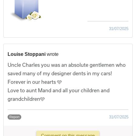
31/07/2025
Louise Stoppani
wrote
Uncle Charles you was an absolute gentlemen who
saved many of my designer dents in my cars!
Forever in our hearts 🩵
Love to aunt Mand and all your children and
grandchildren🩵
31/07/2025
Report
Comment on this message