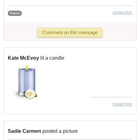
10/08/2025
Report
Comment on this message
Kate McEvoy
lit a candle
10/08/2025
Sadie Carmen
posted a picture