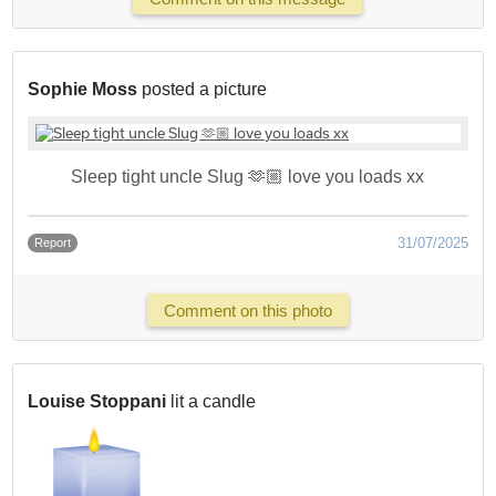
Sophie Moss
posted a picture
Sleep tight uncle Slug 🫶🏼 love you loads xx
31/07/2025
Report
Comment on this photo
Louise Stoppani
lit a candle