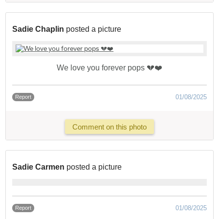
Sadie Chaplin
posted a picture
We love you forever pops 💔❤️
01/08/2025
Report
Comment on this photo
Sadie Carmen
posted a picture
01/08/2025
Report