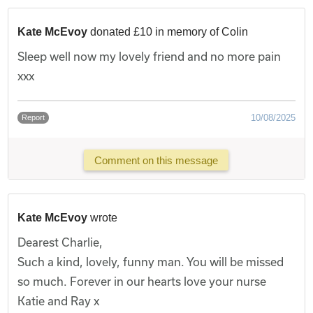
Kate McEvoy
donated £10 in memory of Colin
Sleep well now my lovely friend and no more pain
xxx
10/08/2025
Report
Comment on this message
Kate McEvoy
wrote
Dearest Charlie,
Such a kind, lovely, funny man. You will be missed
so much. Forever in our hearts love your nurse
Katie and Ray x