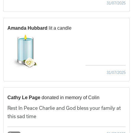
31/07/2025
Amanda Hubbard
lit a candle
31/07/2025
Cathy Le Page
donated in memory of Colin
Rest In Peace Charlie and God bless your family at
this sad time