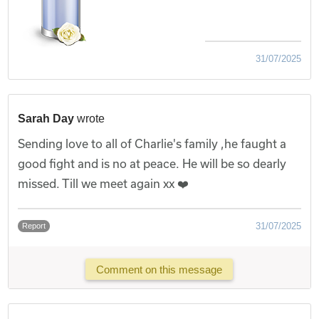
31/07/2025
Sarah Day
wrote
Sending love to all of Charlie's family ,he faught a
good fight and is no at peace. He will be so dearly
missed. Till we meet again xx ❤️
31/07/2025
Report
Comment on this message