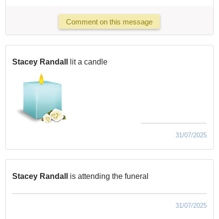
Comment on this message
Stacey Randall
lit a candle
31/07/2025
Stacey Randall
is attending the funeral
31/07/2025