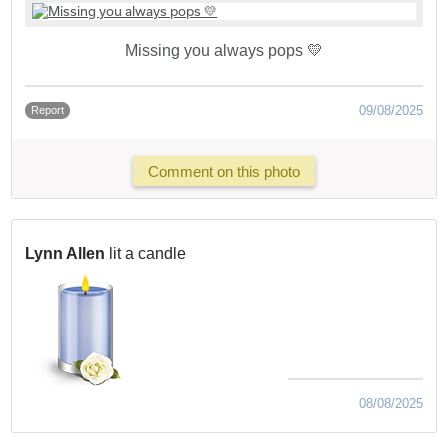
Missing you always pops 💛
09/08/2025
Report
Comment on this photo
Lynn Allen
lit a candle
08/08/2025