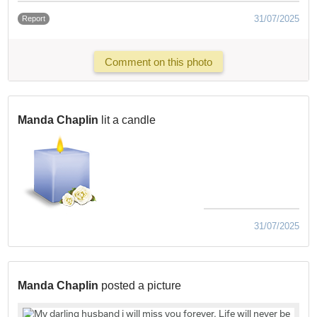
31/07/2025
Report
Comment on this photo
Manda Chaplin
lit a candle
31/07/2025
Manda Chaplin
posted a picture