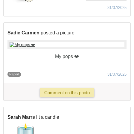
31/07/2025
Sadie Carmen
posted a picture
My pops ❤️
31/07/2025
Report
Comment on this photo
Sarah Marrs
lit a candle