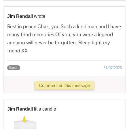
Jim Randall
wrote
Rest in peace Chaz, you Such a kind man and I have
many fond memories Of you, you were a legend
and you will never be forgotten. Sleep tight my
friend XX
31/07/2025
Report
Comment on this message
Jim Randall
lit a candle