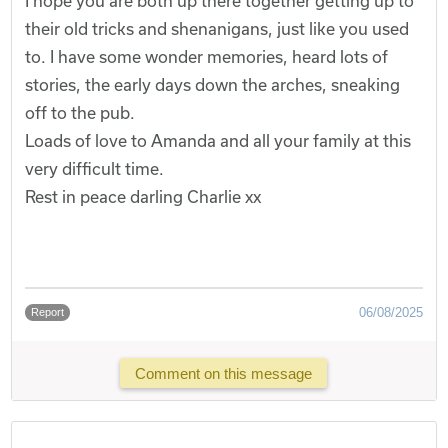
I hope you are both up there together getting up to
their old tricks and shenanigans, just like you used
to. I have some wonder memories, heard lots of
stories, the early days down the arches, sneaking
off to the pub.
Loads of love to Amanda and all your family at this
very difficult time.
Rest in peace darling Charlie xx
06/08/2025
Report
Comment on this message