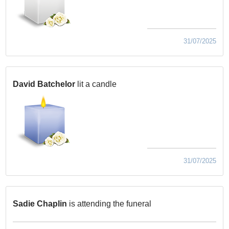
31/07/2025
David Batchelor
lit a candle
31/07/2025
Sadie Chaplin
is attending the funeral