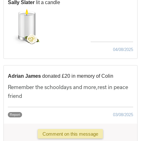
Sally Slater
lit a candle
04/08/2025
Adrian James
donated £20 in memory of Colin
Remember the schooldays and more,rest in peace
friend
03/08/2025
Report
Comment on this message