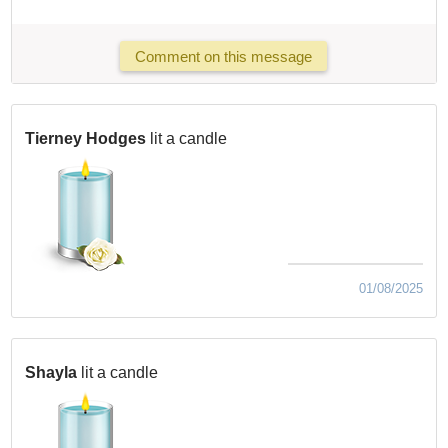
Comment on this message
Tierney Hodges
lit a candle
01/08/2025
Shayla
lit a candle