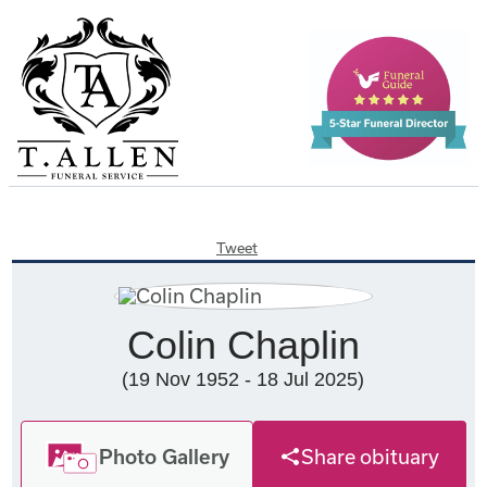
Tweet
Colin Chaplin
(19 Nov 1952 - 18 Jul 2025)
Photo Gallery
Share obituary