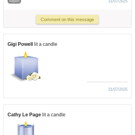
31/07/2025
Report
Comment on this message
Gigi Powell
lit a candle
31/07/2025
Cathy Le Page
lit a candle