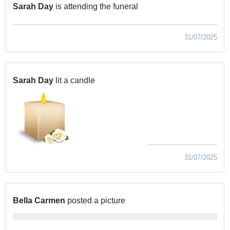
Sarah Day
is attending the funeral
31/07/2025
Sarah Day
lit a candle
31/07/2025
Bella Carmen
posted a picture