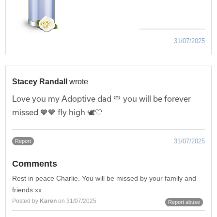
31/07/2025
Stacey Randall
wrote
Love you my Adoptive dad 💙 you will be forever
missed 💙💙 fly high 🕊️🤍
31/07/2025
Report
Comments
Rest in peace Charlie. You will be missed by your family and
friends xx
Posted by
Karen
on 31/07/2025
Report abuse