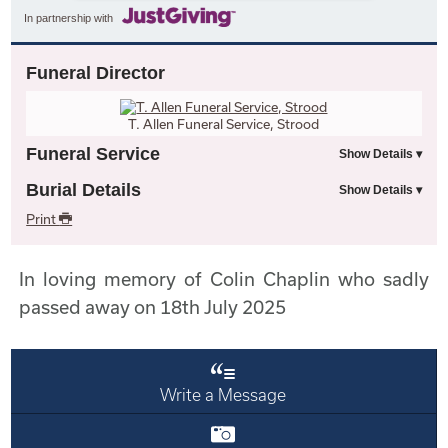
In partnership with
Funeral Director
T. Allen Funeral Service, Strood
Funeral Service
Burial Details
Print
In loving memory of Colin Chaplin who sadly
passed away on 18th July 2025
Write a Message