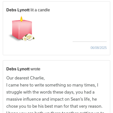
Debs Lynott
lit a candle
06/08/2025
Debs Lynott
wrote
Our dearest Charlie,
I came here to write something so many times, I
struggle with the words these days, you had a
massive influence and impact on Sean’s life, he
chose you to be his best man for that very reason.