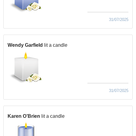
31/07/2025
Wendy Garfield
lit a candle
31/07/2025
Karen O’Brien
lit a candle