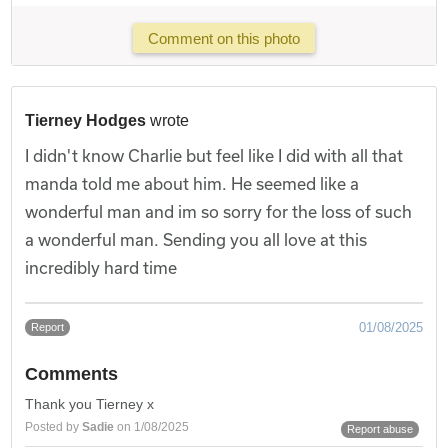
Comment on this photo
Tierney Hodges
wrote
I didn't know Charlie but feel like I did with all that
manda told me about him. He seemed like a
wonderful man and im so sorry for the loss of such
a wonderful man. Sending you all love at this
incredibly hard time
01/08/2025
Report
Comments
Thank you Tierney x
Posted by
Sadie
on 1/08/2025
Report abuse