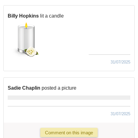
Billy Hopkins
lit a candle
31/07/2025
Sadie Chaplin
posted a picture
31/07/2025
Comment on this image