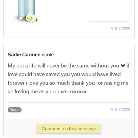
31/07/2025
Sadie Carmen
wrote
My pops life will never be the same without you 💔 if
love could have saved you you would have lived
forever i love you so much thank you for raising me
an loving me as your own xxxxxxx
31/07/2025
Report
Comment on this message