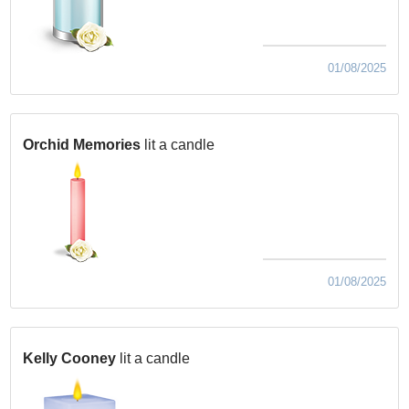
01/08/2025
Orchid Memories
lit a candle
01/08/2025
Kelly Cooney
lit a candle