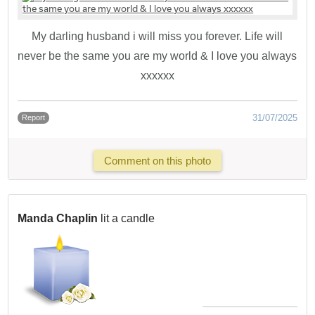
My darling husband i will miss you forever. Life will
never be the same you are my world & I love you always
xxxxxx
31/07/2025
Report
Comment on this photo
Manda Chaplin
lit a candle