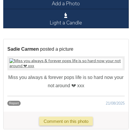
Add a Photo
Light a Candle
Sadie Carmen
posted a picture
Miss you always & forever pops life is so hard now your
not around 💔 xxx
21/08/2025
Report
Comment on this photo