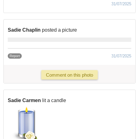
31/07/2025
Sadie Chaplin
posted a picture
31/07/2025
Report
Comment on this photo
Sadie Carmen
lit a candle