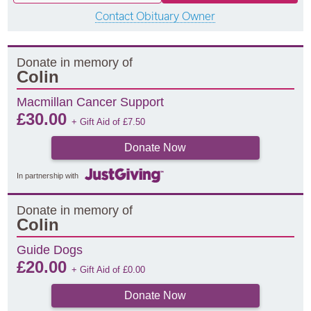
Contact Obituary Owner
Donate in memory of
Colin
Macmillan Cancer Support
£
30.00
+ Gift Aid of
£
7.50
Donate Now
In partnership with
Donate in memory of
Colin
Guide Dogs
£
20.00
+ Gift Aid of
£
0.00
Donate Now