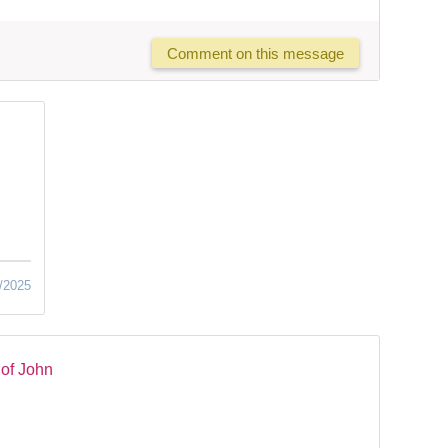
Comment on this message
/2025
of John