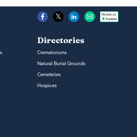
Review us
Directories
s
Crematoriums
Natural Burial Grounds
Cemeteries
Hospices