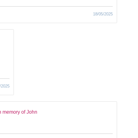
18/05/2025
/2025
n memory of John