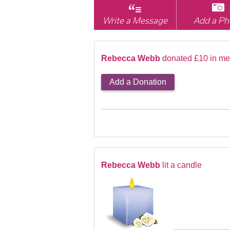
Write a Message
Add a Ph
Rebecca Webb
donated £10 in me
Add a Donation
Rebecca Webb
lit a candle