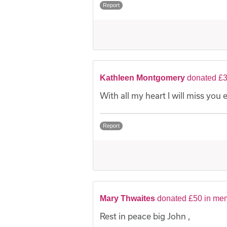
Report
Kathleen Montgomery
donated £3
With all my heart I will miss you
Report
Mary Thwaites
donated £50 in me
Rest in peace big John ,