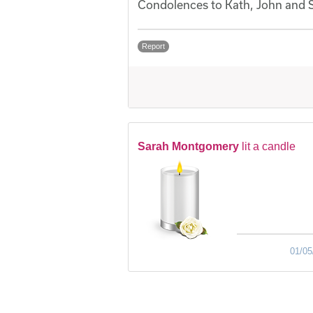
Condolences to Kath, John and 
Report
Sarah Montgomery
lit a candle
01/05