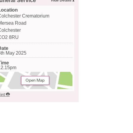
uneral Service
Location
Colchester Crematorium
Mersea Road
Colchester
CO2 8RU
Date
6th May 2025
Time
12.15pm
Open Map
int