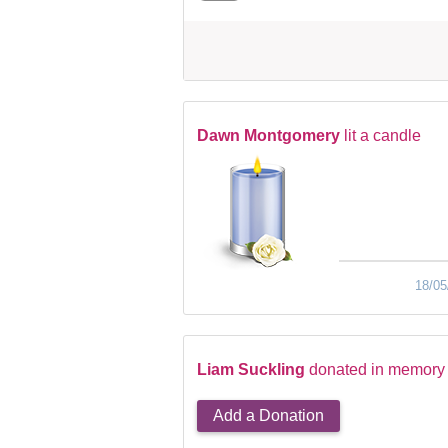
Dawn Montgomery
lit a candle
18/05
Liam Suckling
donated in memory 
Add a Donation