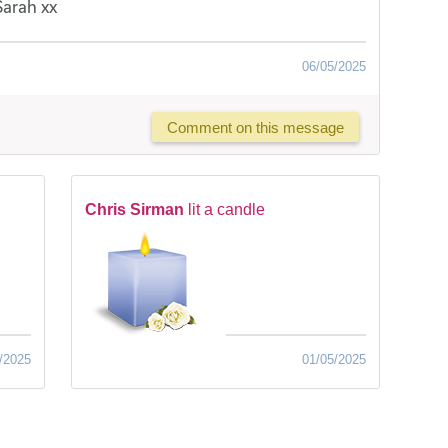
Sarah xx
06/05/2025
Comment on this message
Chris Sirman
lit a candle
/2025
01/05/2025