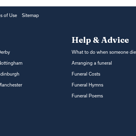
s of Use
Sitemap
Help & Advice
Derby
What to do when someone die
Nottingham
Arranging a funeral
dinburgh
Funeral Costs
anchester
Funeral Hymns
Funeral Poems