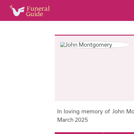
In loving memory of John M
March 2025