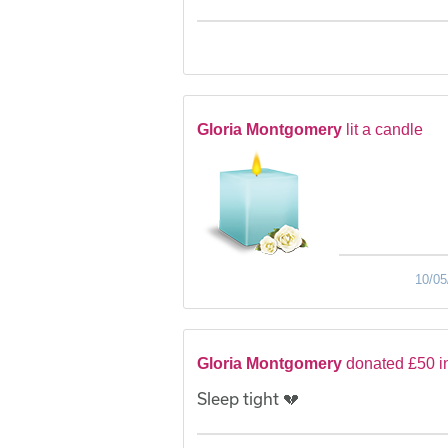
Gloria Montgomery
lit a candle
10/05
Gloria Montgomery
donated £50 i
Sleep tight 💔