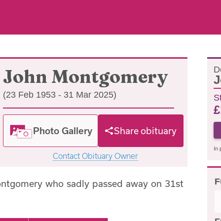
D
John Montgomery
J
(23 Feb 1953 - 31 Mar 2025)
S
£
Photo Gallery
Share obituary
In 
Contact Obituary Owner
F
ontgomery who sadly passed away on 31st