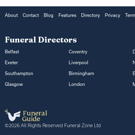
About
Contact
Blog
Features
Directory
Privacy
Term
Funeral Directors
Belfast
Coventry
Exeter
Liverpool
Southampton
Birmingham
E
Glasgow
London
M
©2026 All Rights Reserved Funeral Zone Ltd