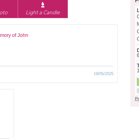
F
oto
Light a Candle
mory of John
19/05/2025
Pr