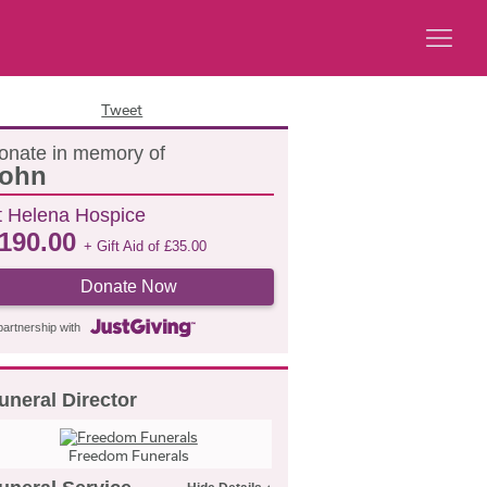
Tweet
onate in memory of
ohn
t Helena Hospice
190.00
+ Gift Aid of
£
35.00
Donate Now
partnership with
uneral Director
Freedom Funerals