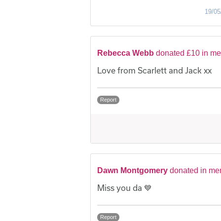
19/05
Rebecca Webb
donated £10 in me
Love from Scarlett and Jack xx
Report
Dawn Montgomery
donated in me
Miss you da 💙
Report