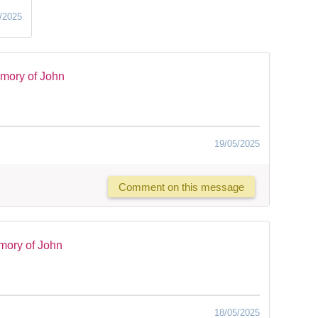
/2025
mory of John
19/05/2025
Comment on this message
mory of John
18/05/2025