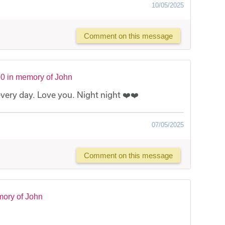
10/05/2025
Comment on this message
0 in memory of John
 every day. Love you. Night night ❤️❤️
07/05/2025
Comment on this message
mory of John