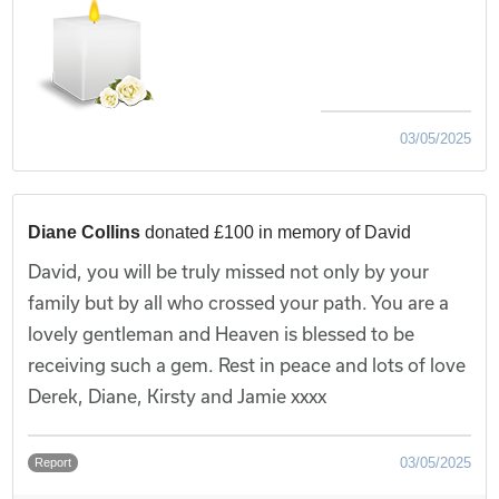
03/05/2025
Diane Collins
donated £100 in memory of David
David, you will be truly missed not only by your
family but by all who crossed your path. You are a
lovely gentleman and Heaven is blessed to be
receiving such a gem. Rest in peace and lots of love
Derek, Diane, Kirsty and Jamie xxxx
03/05/2025
Report