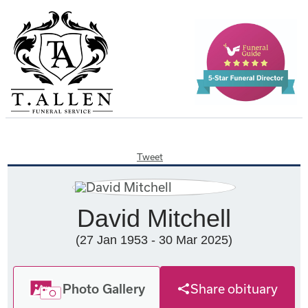
Tweet
David Mitchell
(27 Jan 1953 - 30 Mar 2025)
Photo Gallery
Share obituary