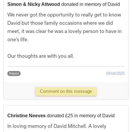
Simon & Nicky Attwood
donated in memory of David
We never got the opportunity to really get to know
David but those family occasions where we did
meet, it was clear he was a lovely person to have in
one’s life.
Our thoughts are with you all.
29/04/2025
Report
Comment on this message
Christine Neeves
donated £25 in memory of David
In loving memory of David Mitchell. A lovely