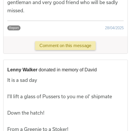
gentleman and very good friend who will be sadly
missed.
28/04/2025
Report
Comment on this message
Lenny Walker
donated in memory of David
It is a sad day
I'll lift a glass of Pussers to you me ol' shipmate
Down the hatch!
From a Greenie to a Stoker!