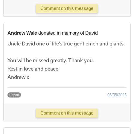
Comment on this message
Andrew Wale
donated in memory of David
Uncle David one of life’s true gentlemen and giants.
You will be missed greatly. Thank you.
Rest in love and peace,
Andrew x
03/05/2025
Report
Comment on this message