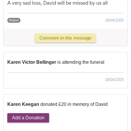
A very sad loss, David will be missed by us all
18/04/2025
Report
Comment on this message
Karen Victor Bellinger
is attending the funeral
18/04/2025
Karen Keegan
donated £20 in memory of David
Add a Donation