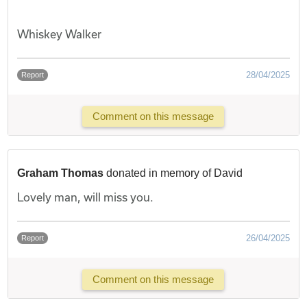
Whiskey Walker
28/04/2025
Report
Comment on this message
Graham Thomas
donated in memory of David
Lovely man, will miss you.
26/04/2025
Report
Comment on this message