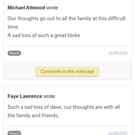
Michael Attwood
wrote
Our thoughts go out to all the family at this difficult
time.
A sad loss of such a great bloke
16/04/2025
Report
Comment on this message
Faye Lawrence
wrote
Such a sad loss of dave, our thoughts are with all
the family and friends,
16/04/2025
Report