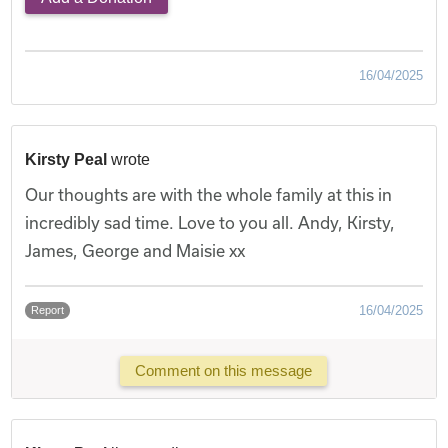
16/04/2025
Kirsty Peal
wrote
Our thoughts are with the whole family at this in
incredibly sad time. Love to you all. Andy, Kirsty,
James, George and Maisie xx
16/04/2025
Report
Comment on this message