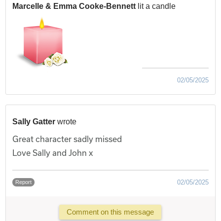
Marcelle & Emma Cooke-Bennett
lit a candle
02/05/2025
Sally Gatter
wrote
Great character sadly missed
Love Sally and John x
02/05/2025
Report
Comment on this message