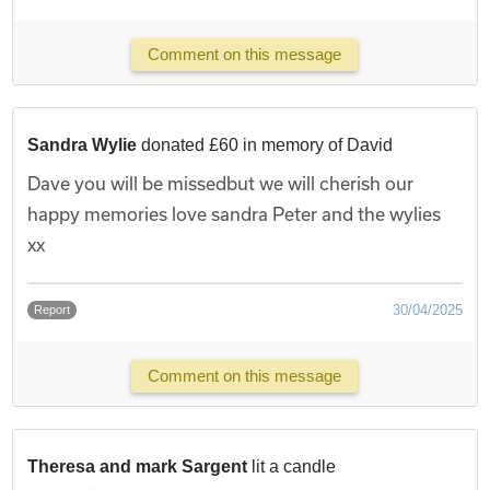
Comment on this message
Sandra Wylie
donated £60 in memory of David
Dave you will be missedbut we will cherish our
happy memories love sandra Peter and the wylies
xx
30/04/2025
Report
Comment on this message
Theresa and mark Sargent
lit a candle