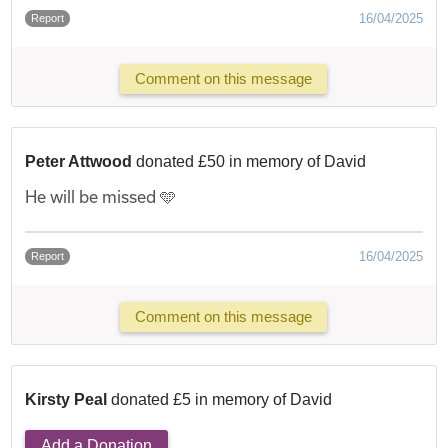
16/04/2025
Report
Comment on this message
Peter Attwood
donated £50 in memory of David
He will be missed 🩵
16/04/2025
Report
Comment on this message
Kirsty Peal
donated £5 in memory of David
Add a Donation