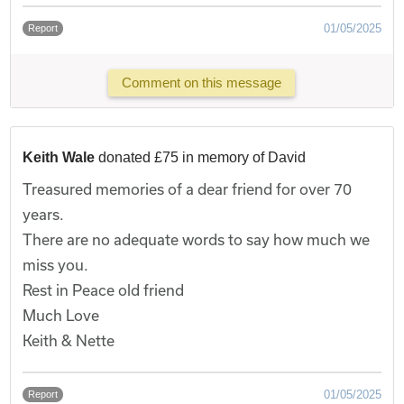
01/05/2025
Report
Comment on this message
Keith Wale
donated £75 in memory of David
Treasured memories of a dear friend for over 70
years.
There are no adequate words to say how much we
miss you.
Rest in Peace old friend
Much Love
Keith & Nette
01/05/2025
Report