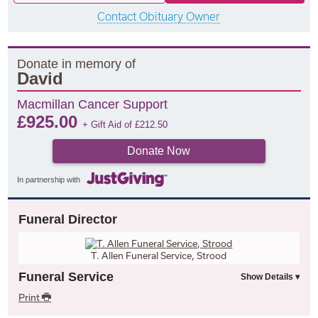
Contact Obituary Owner
Donate in memory of
David
Macmillan Cancer Support
£
925.00
+ Gift Aid of
£
212.50
Donate Now
In partnership with
Funeral Director
T. Allen Funeral Service, Strood
Funeral Service
Print