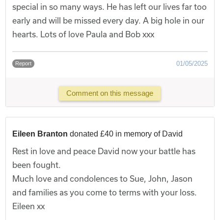
special in so many ways. He has left our lives far too
early and will be missed every day. A big hole in our
hearts. Lots of love Paula and Bob xxx
01/05/2025
Report
Comment on this message
Eileen Branton
donated £40 in memory of David
Rest in love and peace David now your battle has
been fought.
Much love and condolences to Sue, John, Jason
and families as you come to terms with your loss.
Eileen xx