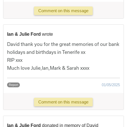
Comment on this message
Ian & Julie Ford
wrote
David thank you for the great memories of our bank
holidays and birthdays in Tenerife xx
RIP xxx
Much love Julie,Ian,Mark & Sarah xxxx
01/05/2025
Report
Comment on this message
Ian & Julie Ford
donated in memory of David