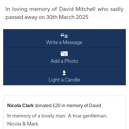
In loving memory of David Mitchell who sadly
passed away on 30th March 2025
Write a Message
Add a Photo
Light a Candle
Nicola Clark
donated £20 in memory of David
In memory of a lovely man. A true gentleman.
Nicola & Mark