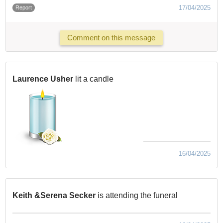
17/04/2025
Report
Comment on this message
Laurence Usher
lit a candle
16/04/2025
Keith &Serena Secker
is attending the funeral