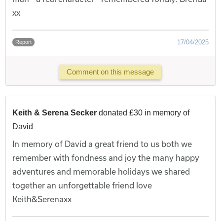
xx
17/04/2025
Report
Comment on this message
Keith & Serena Secker
donated £30 in memory of
David
In memory of David a great friend to us both we
remember with fondness and joy the many happy
adventures and memorable holidays we shared
together an unforgettable friend love
Keith&Serenaxx