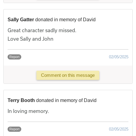
Sally Gatter
donated in memory of David
Great character sadly missed.
Love Sally and John
02/05/2025
Report
Comment on this message
Terry Booth
donated in memory of David
In loving memory.
02/05/2025
Report