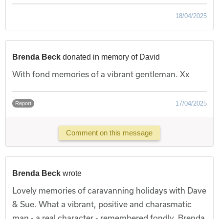
18/04/2025
Brenda Beck
donated in memory of David
With fond memories of a vibrant gentleman. Xx
17/04/2025
Report
Comment on this message
Brenda Beck
wrote
Lovely memories of caravanning holidays with Dave
& Sue. What a vibrant, positive and charasmatic
man - a real character - remembered fondly. Brenda