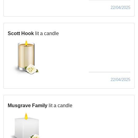
22/04/2025
Scott Hook
lit a candle
22/04/2025
Musgrave Family
lit a candle