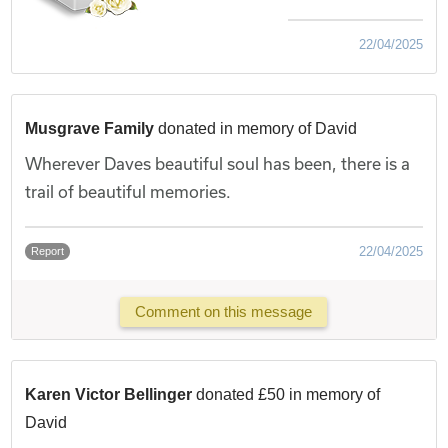
22/04/2025
Musgrave Family
donated in memory of David
Wherever Daves beautiful soul has been, there is a
trail of beautiful memories.
22/04/2025
Report
Comment on this message
Karen Victor Bellinger
donated £50 in memory of
David