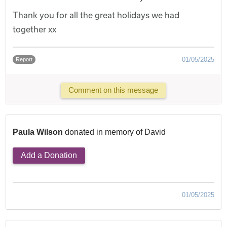
Thank you for all the great holidays we had
together xx
01/05/2025
Report
Comment on this message
Paula Wilson
donated in memory of David
Add a Donation
01/05/2025