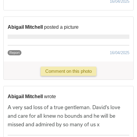
16/04/2025
Abigail Mitchell
posted a picture
16/04/2025
Report
Comment on this photo
Abigail Mitchell
wrote
A very sad loss of a true gentleman. David’s love
and care for all knew no bounds and he will be
missed and admired by so many of us x