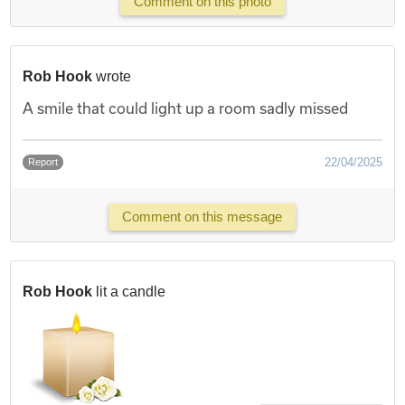
Comment on this photo
Rob Hook
wrote
A smile that could light up a room sadly missed
22/04/2025
Report
Comment on this message
Rob Hook
lit a candle