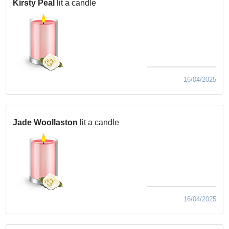
Kirsty Peal
lit a candle
16/04/2025
Jade Woollaston
lit a candle
16/04/2025