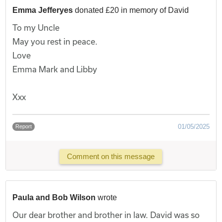
Emma Jefferyes
donated £20 in memory of David
To my Uncle
May you rest in peace.
Love
Emma Mark and Libby
Xxx
01/05/2025
Report
Comment on this message
Paula and Bob Wilson
wrote
Our dear brother and brother in law. David was so