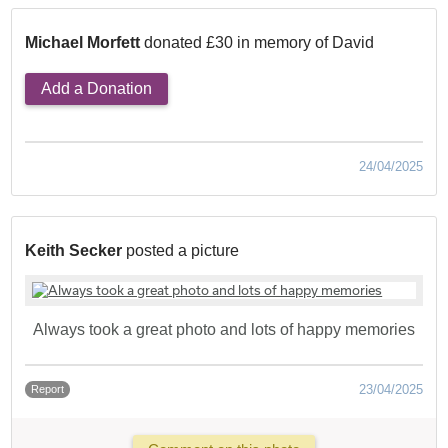
Michael Morfett
donated £30 in memory of David
Add a Donation
24/04/2025
Keith Secker
posted a picture
Always took a great photo and lots of happy memories
23/04/2025
Report