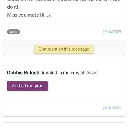
do it!!
Miss you mate RIP.x
29/04/2025
Report
Comment on this message
Debbie Ridgett
donated in memory of David
Add a Donation
29/04/2025