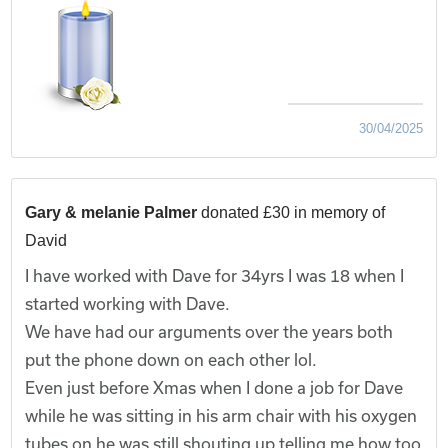
30/04/2025
Gary & melanie Palmer
donated £30 in memory of
David
I have worked with Dave for 34yrs I was 18 when I
started working with Dave.
We have had our arguments over the years both
put the phone down on each other lol.
Even just before Xmas when I done a job for Dave
while he was sitting in his arm chair with his oxygen
tubes on he was still shouting up telling me how too