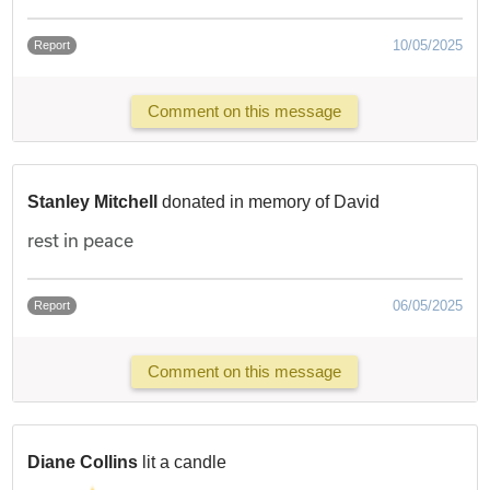
10/05/2025
Report
Comment on this message
Stanley Mitchell
donated in memory of David
rest in peace
06/05/2025
Report
Comment on this message
Diane Collins
lit a candle