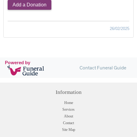
Add a Donation
26/02/2025
Powered by
Contact Funeral Guide
Information
Home
Services
About
Contact
Site Map