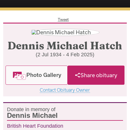
Tweet
Dennis Michael Hatch
(2 Jul 1934 - 4 Feb 2025)
Photo Gallery
Share obituary
Contact Obituary Owner
Donate in memory of
Dennis Michael
British Heart Foundation