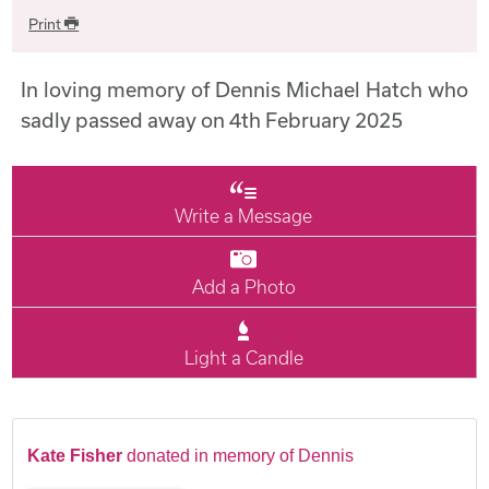
Print
In loving memory of Dennis Michael Hatch who
sadly passed away on 4th February 2025
Write a Message
Add a Photo
Light a Candle
Kate Fisher
donated in memory of Dennis