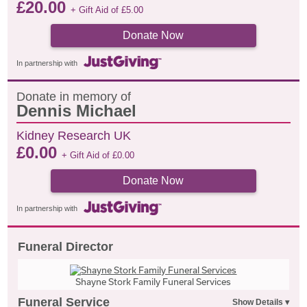
£
20.00
+ Gift Aid of
£
5.00
Donate Now
In partnership with
Donate in memory of
Dennis Michael
Kidney Research UK
£
0.00
+ Gift Aid of
£
0.00
Donate Now
In partnership with
Funeral Director
Shayne Stork Family Funeral Services
Funeral Service