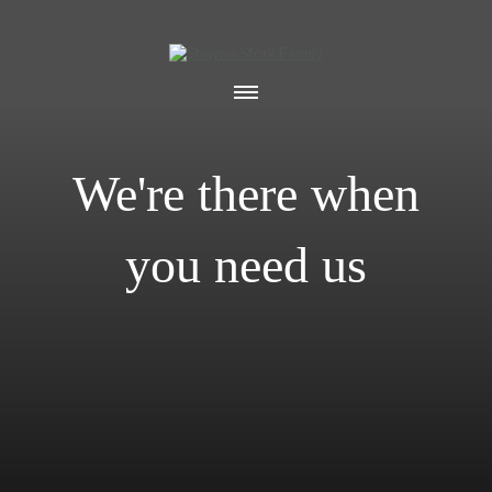
We're there when
you need us