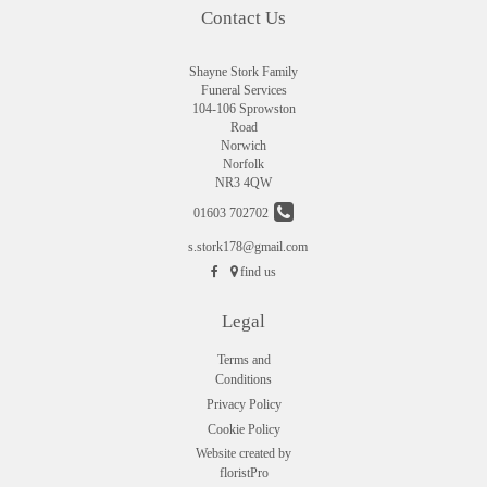
Contact Us
Shayne Stork Family
Funeral Services
104-106 Sprowston
Road
Norwich
Norfolk
NR3 4QW
01603 702702
s.stork178@gmail.com
find us
Legal
Terms and
Conditions
Privacy Policy
Cookie Policy
Website created by
floristPro