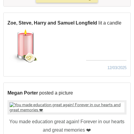
Zoe, Steve, Harry and Samuel Longfield
lit a candle
12/03/2025
Megan Porter
posted a picture
You made education great again! Forever in our hearts
and great memories ❤️