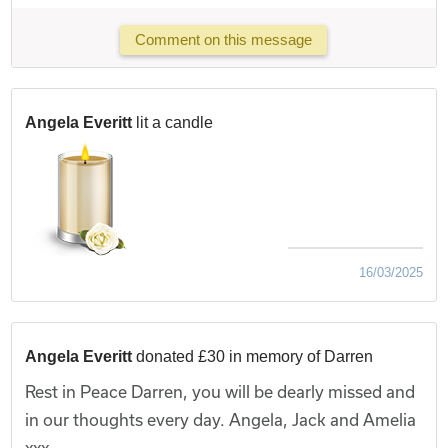
Comment on this message
Angela Everitt
lit a candle
16/03/2025
Angela Everitt
donated £30 in memory of Darren
Rest in Peace Darren, you will be dearly missed and
in our thoughts every day. Angela, Jack and Amelia
xxx