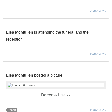
23/02/2025
Lisa McMullen
is attending the funeral and the
reception
19/02/2025
Lisa McMullen
posted a picture
Darren & Lisa xx
19/02/2025
Report