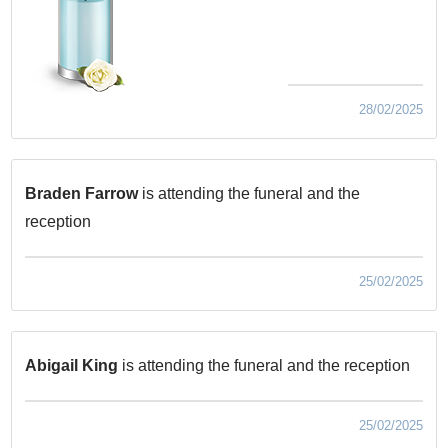
28/02/2025
Braden Farrow
is attending the funeral and the
reception
25/02/2025
Abigail King
is attending the funeral and the reception
25/02/2025