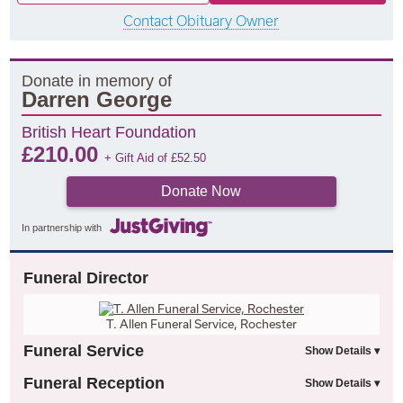
Contact Obituary Owner
Donate in memory of
Darren George
British Heart Foundation
£
210.00
+ Gift Aid of
£
52.50
Donate Now
In partnership with
Funeral Director
T. Allen Funeral Service, Rochester
Funeral Service
Funeral Reception