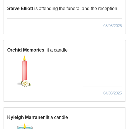
Steve Elliott
is attending the funeral and the reception
08/03/2025
Orchid Memories
lit a candle
04/03/2025
Kyleigh Marraner
lit a candle