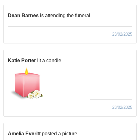
Dean Barnes
is attending the funeral
23/02/2025
Katie Porter
lit a candle
23/02/2025
Amelia Everitt
posted a picture