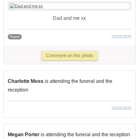
Dad and me xx
23/02/2025
Report
Comment on this photo
Charlotte Moss
is attending the funeral and the
reception
23/02/2025
Megan Porter
is attending the funeral and the reception