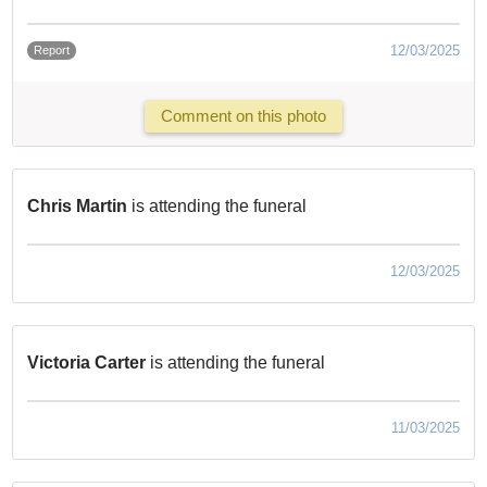
12/03/2025
Report
Comment on this photo
Chris Martin
is attending the funeral
12/03/2025
Victoria Carter
is attending the funeral
11/03/2025