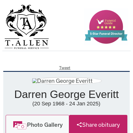
Tweet
Darren George Everitt
(20 Sep 1968 - 24 Jan 2025)
Photo Gallery
Share obituary