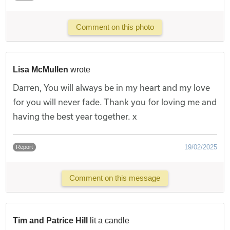
Comment on this photo
Lisa McMullen
wrote
Darren, You will always be in my heart and my love
for you will never fade. Thank you for loving me and
having the best year together. x
19/02/2025
Report
Comment on this message
Tim and Patrice Hill
lit a candle