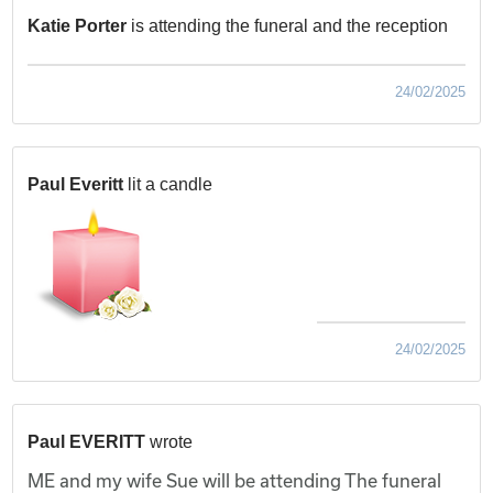
Katie Porter
is attending the funeral and the reception
24/02/2025
Paul Everitt
lit a candle
24/02/2025
Paul EVERITT
wrote
ME and my wife Sue will be attending The funeral