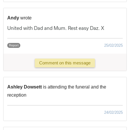
Andy
wrote
United with Dad and Mum. Rest easy Daz. X
25/02/2025
Report
Comment on this message
Ashley Dowsett
is attending the funeral and the
reception
24/02/2025