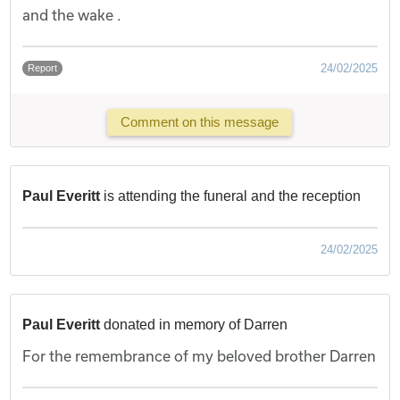
and the wake .
24/02/2025
Report
Comment on this message
Paul Everitt
is attending the funeral and the reception
24/02/2025
Paul Everitt
donated in memory of Darren
For the remembrance of my beloved brother Darren