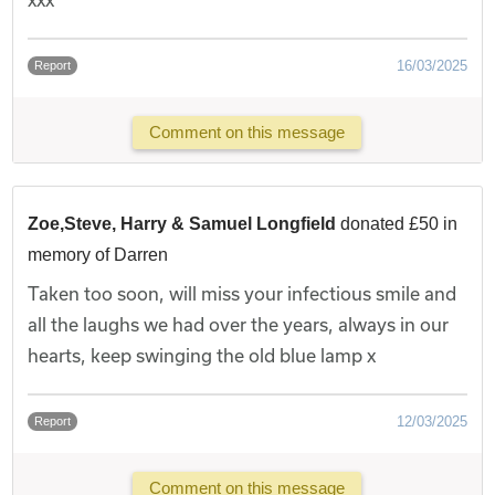
16/03/2025
Report
Comment on this message
Zoe,Steve, Harry & Samuel Longfield
donated £50 in
memory of Darren
Taken too soon, will miss your infectious smile and
all the laughs we had over the years, always in our
hearts, keep swinging the old blue lamp x
12/03/2025
Report
Comment on this message