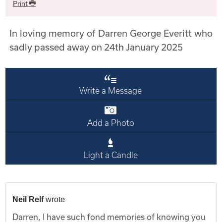
Print
In loving memory of Darren George Everitt who
sadly passed away on 24th January 2025
Write a Message
Add a Photo
Light a Candle
Neil Relf
wrote
Darren, I have such fond memories of knowing you