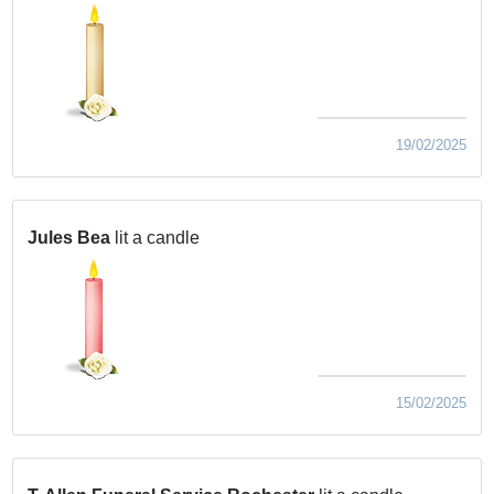
19/02/2025
Jules Bea
lit a candle
15/02/2025