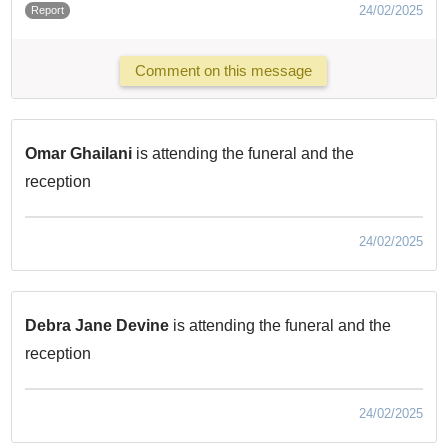
24/02/2025
Report
Comment on this message
Omar Ghailani
is attending the funeral and the
reception
24/02/2025
Debra Jane Devine
is attending the funeral and the
reception
24/02/2025