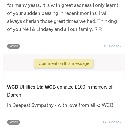
for many years, it is with great sadness I only learnt
of your sudden passing in recent months. I will
always cherish those great times we had. Thinking
of you Neil & Lindsey and all our family. RIP.
04/03/2026
Report
Comment on this message
WCB Utilities Ltd WCB
donated £100 in memory of
Darren
In Deepest Sympathy - with love from all @ WCB
17/03/2025
Report