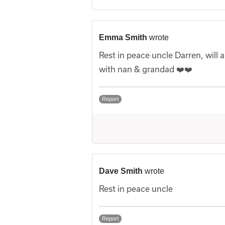
Emma Smith
wrote
Rest in peace uncle Darren, wil
with nan & grandad ❤️❤️
Report
Dave Smith
wrote
Rest in peace uncle
Report