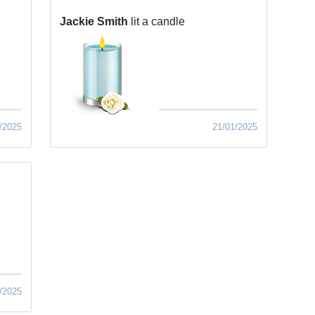
Jackie Smith
lit a candle
/2025
21/01/2025
/2025