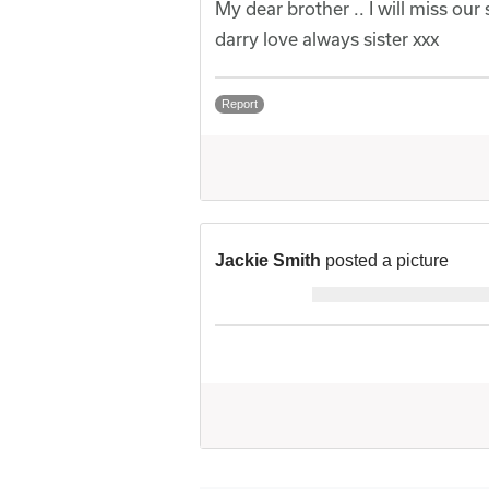
My dear brother .. I will miss our s
darry love always sister xxx
Report
Jackie Smith
posted a picture