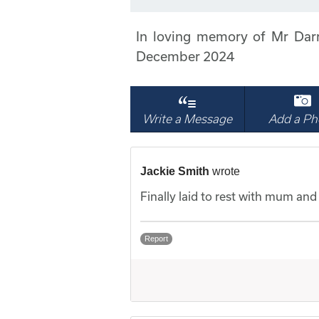
In loving memory of Mr Dar
December 2024
Write a Message
Add a Ph
Jackie Smith
wrote
Finally laid to rest with mum and d
Report