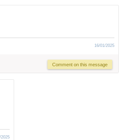
16/01/2025
Comment on this message
/2025