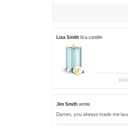
Lisa Smith
lit a candle
15/01
Jim Smith
wrote
Darren, you always made me laug