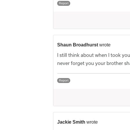
Report
Shaun Broadhurst
wrote
I still think about when I took y
never forget you your brother s
Report
Jackie Smith
wrote