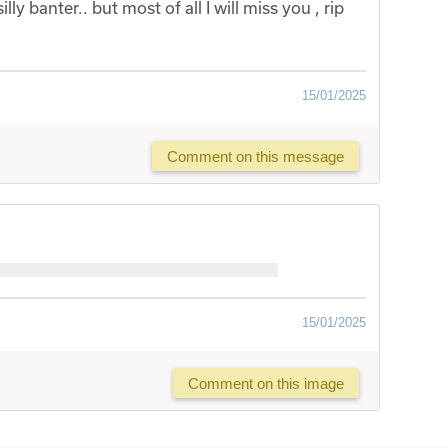
illy banter.. but most of all I will miss you , rip
15/01/2025
Comment on this message
15/01/2025
Comment on this image