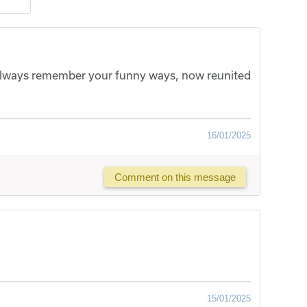
l always remember your funny ways, now reunited
16/01/2025
Comment on this message
15/01/2025