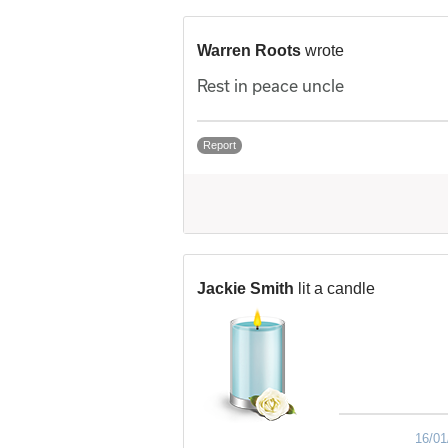
Warren Roots
wrote
Rest in peace uncle
Report
Jackie Smith
lit a candle
16/01