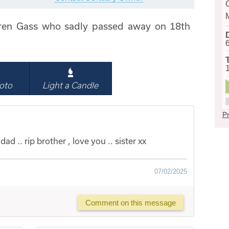
ren Gass who sadly passed away on 18th
oto
Light a Candle
Pr
ad .. rip brother , love you .. sister xx
07/02/2025
Comment on this message