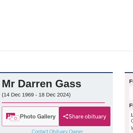
Mr Darren Gass
F
(14 Dec 1969 - 18 Dec 2024)
F
Photo Gallery
Share obituary
Contact Obituary Owner