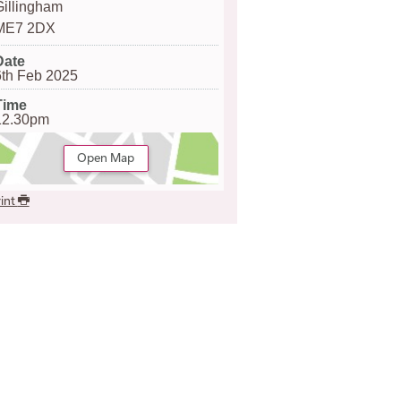
Gillingham
ME7 2DX
Date
6th Feb 2025
Time
12.30pm
Open Map
int