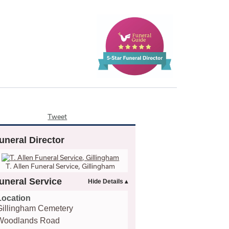
Tweet
uneral Director
T. Allen Funeral Service, Gillingham
uneral Service
Location
Gillingham Cemetery
Woodlands Road