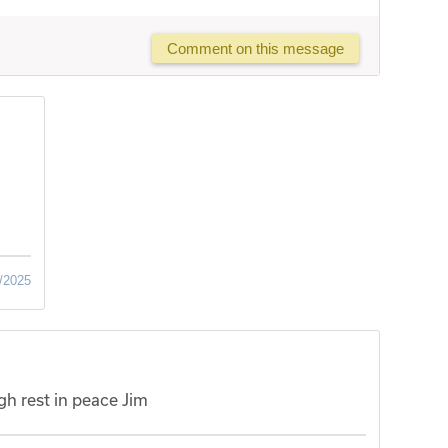
Comment on this message
/2025
h rest in peace Jim