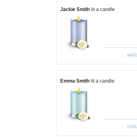
Jackie Smith
lit a candle
04/02
Emma Smith
lit a candle
17/01