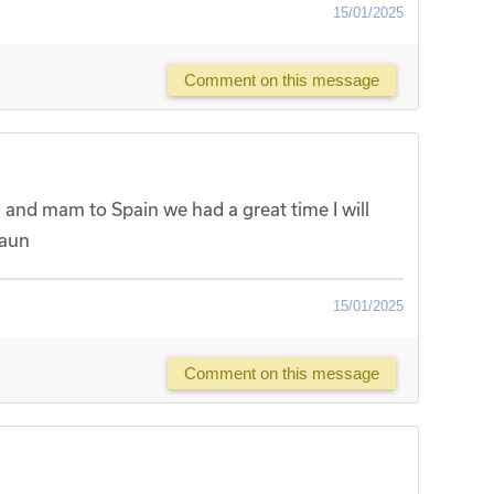
15/01/2025
Comment on this message
ou and mam to Spain we had a great time I will
haun
15/01/2025
Comment on this message