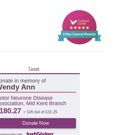
Tweet
onate in memory of
endy Ann
otor Neurone Disease
ssociation, Mid Kent Branch
180.27
+ Gift Aid of
£
31.25
Donate Now
partnership with