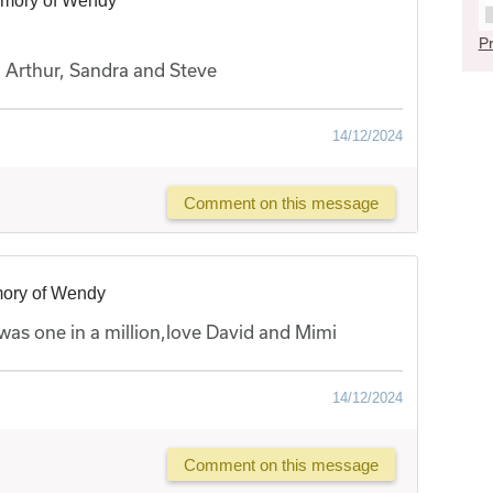
emory of Wendy
Pr
, Arthur, Sandra and Steve
14/12/2024
Comment on this message
mory of Wendy
was one in a million,love David and Mimi
14/12/2024
Comment on this message