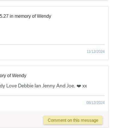
5.27 in memory of Wendy
11/12/2024
ory of Wendy
y Love Debbie Ian Jenny And Joe. ❤️ xx
08/12/2024
Comment on this message