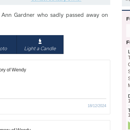
 Ann Gardner who sadly passed away on
F
F
oto
Light a Candle
ory of Wendy
18/12/2024