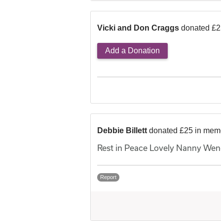
Vicki and Don Craggs
donated £2
Add a Donation
Debbie Billett
donated £25 in mem
Rest in Peace Lovely Nanny Wend
Report