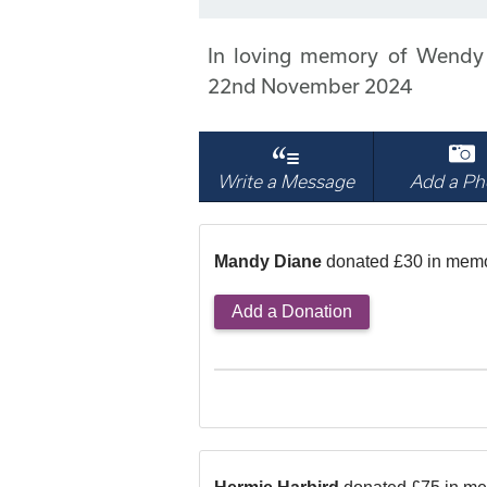
In loving memory of Wendy
22nd November 2024
Write a Message
Add a Ph
Mandy Diane
donated £30 in mem
Add a Donation