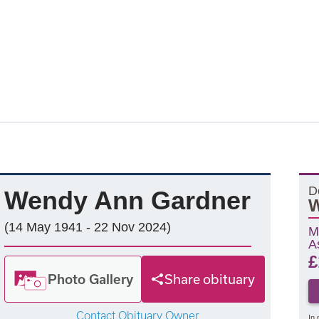
D
Wendy Ann Gardner
W
(14 May 1941 - 22 Nov 2024)
M
A
£
Photo Gallery
Share obituary
Contact Obituary Owner
In 