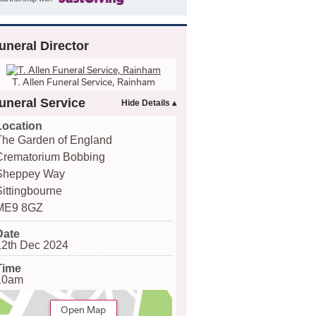
uneral Director
T. Allen Funeral Service, Rainham
uneral Service
Location
The Garden of England
Crematorium Bobbing
Sheppey Way
Sittingbourne
ME9 8GZ
Date
12th Dec 2024
Time
10am
Open Map