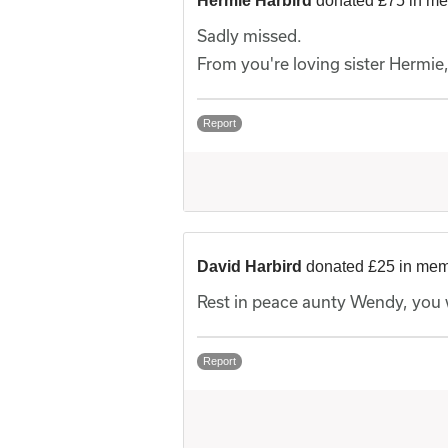
Hermie Harbird
donated £75 in m
Sadly missed.
From you're loving sister Hermie
Report
David Harbird
donated £25 in me
Rest in peace aunty Wendy, you 
Report