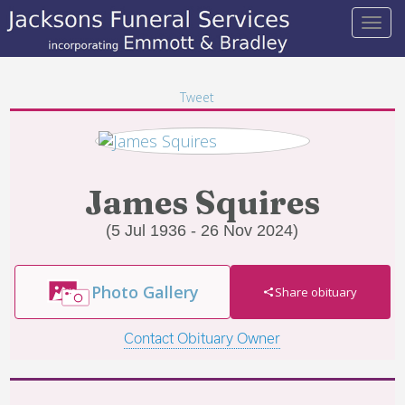
Tweet
James Squires
(5 Jul 1936 - 26 Nov 2024)
Photo Gallery
Share obituary
Contact Obituary Owner