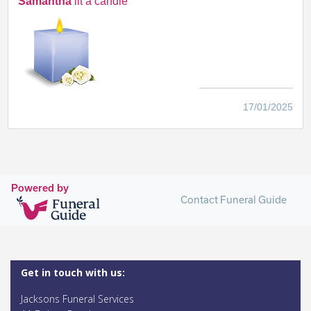
Samantha
lit a candle
17/01/2025
Powered by
Contact Funeral Guide
Get in touch with us:
Jacksons Funeral Services