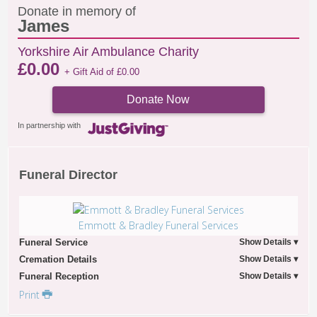
Donate in memory of
James
Yorkshire Air Ambulance Charity
£
0.00
+ Gift Aid of
£
0.00
Donate Now
In partnership with
Funeral Director
Emmott & Bradley Funeral Services
Funeral Service
Cremation Details
Funeral Reception
Print