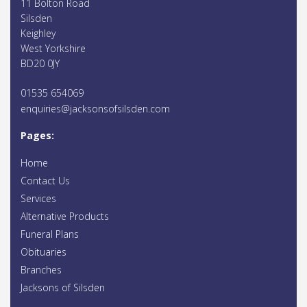
11 Bolton Road
Silsden
Keighley
West Yorkshire
BD20 0JY
01535 654069
enquiries@jacksonsofsilsden.com
Pages:
Home
Contact Us
Services
Alternative Products
Funeral Plans
Obituaries
Branches
Jacksons of Silsden