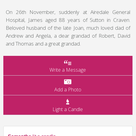
On 26th November, suddenly at Airedale General
Hospital, James aged 88 years of Sutton in Craven.
Beloved husband of the late Joan, much loved dad of
Andrew and Angela, a dear grandad of Robert, David
and Thomas and a great grandad.
Write a Message
Add a Photo
Light a Candle