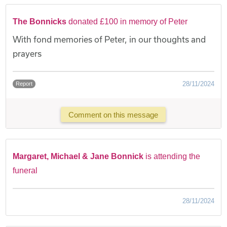
The Bonnicks
donated £100 in memory of Peter
With fond memories of Peter, in our thoughts and
prayers
28/11/2024
Report
Comment on this message
Margaret, Michael & Jane Bonnick
is attending the
funeral
28/11/2024