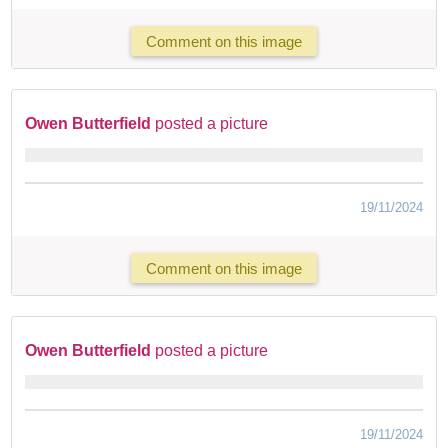
Comment on this image
Owen Butterfield
posted a picture
19/11/2024
Comment on this image
Owen Butterfield
posted a picture
19/11/2024