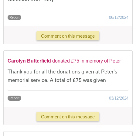
06/12/2024
Report
Comment on this message
Carolyn Butterfield
donated £75 in memory of Peter
Thank you for all the donations given at Peter's
memorial service. A total of £75 was given
03/12/2024
Report
Comment on this message