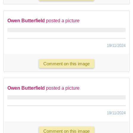
Owen Butterfield
posted a picture
19/11/2024
Comment on this image
Owen Butterfield
posted a picture
19/11/2024
Comment on this image