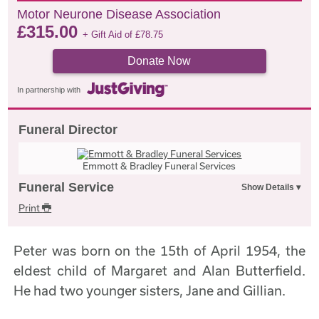
Motor Neurone Disease Association
£
315.00
+ Gift Aid of
£
78.75
Donate Now
In partnership with
Funeral Director
Emmott & Bradley Funeral Services
Funeral Service
Print
Peter was born on the 15th of April 1954, the
eldest child of Margaret and Alan Butterfield.
He had two younger sisters, Jane and Gillian.