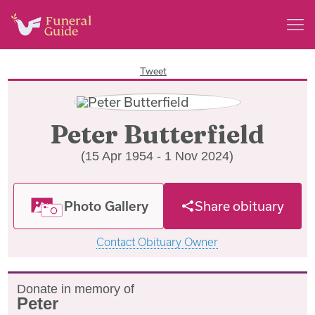
Tweet
Peter Butterfield
(15 Apr 1954 - 1 Nov 2024)
Photo Gallery
Share obituary
Contact Obituary Owner
Donate in memory of
Peter