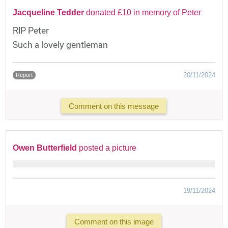
Jacqueline Tedder
donated £10 in memory of Peter
RIP Peter
Such a lovely gentleman
20/11/2024
Report
Comment on this message
Owen Butterfield
posted a picture
19/11/2024
Comment on this image