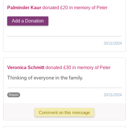
Palminder Kaur
donated £20 in memory of Peter
Add a Donation
20/11/2024
Veronica Schmitt
donated £30 in memory of Peter
Thinking of everyone in the family.
20/11/2024
Report
Comment on this message