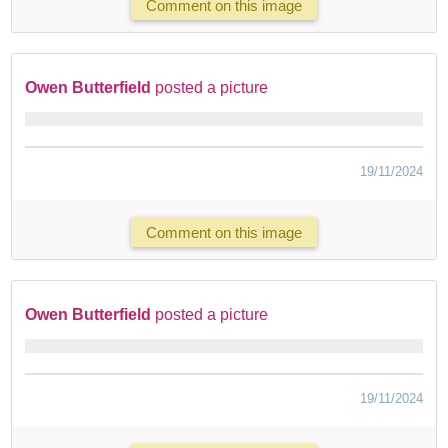
Comment on this image
Owen Butterfield
posted a picture
19/11/2024
Comment on this image
Owen Butterfield
posted a picture
19/11/2024