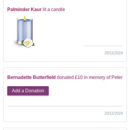
Palminder Kaur
lit a candle
20/11/2024
Bernadette Butterfield
donated £10 in memory of Peter
Add a Donation
20/11/2024