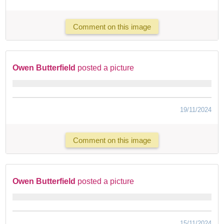
Comment on this image
Owen Butterfield
posted a picture
19/11/2024
Comment on this image
Owen Butterfield
posted a picture
15/11/2024