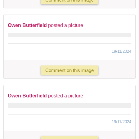
Owen Butterfield
posted a picture
19/11/2024
Comment on this image
Owen Butterfield
posted a picture
19/11/2024