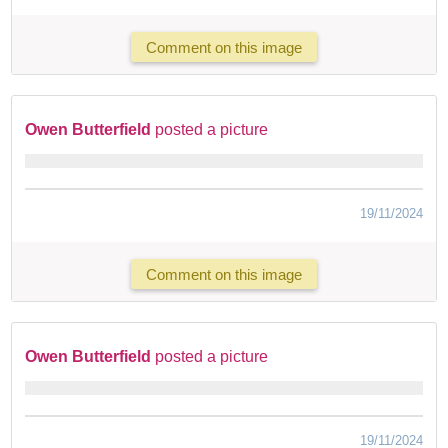
Comment on this image
Owen Butterfield
posted a picture
19/11/2024
Comment on this image
Owen Butterfield
posted a picture
19/11/2024