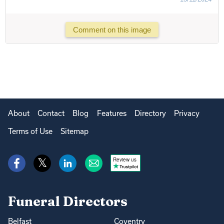
Comment on this image
About
Contact
Blog
Features
Directory
Privacy
Terms of Use
Sitemap
Review us
Funeral Directors
Belfast
Coventry