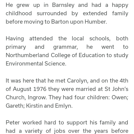
He grew up in Barnsley and had a happy
childhood surrounded by extended family
before moving to Barton upon Humber.
Having attended the local schools, both
primary and grammar, he went to
Northumberland College of Education to study
Environmental Science.
It was here that he met Carolyn, and on the 4th
of August 1976 they were married at St John’s
Church, Ingrow. They had four children: Owen;
Gareth; Kirstin and Emlyn.
Peter worked hard to support his family and
had a variety of jobs over the years before