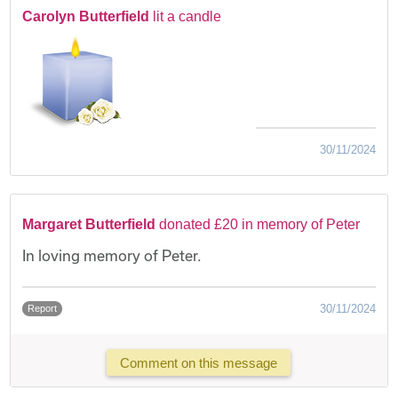
Carolyn Butterfield
lit a candle
30/11/2024
Margaret Butterfield
donated £20 in memory of Peter
In loving memory of Peter.
30/11/2024
Report
Comment on this message