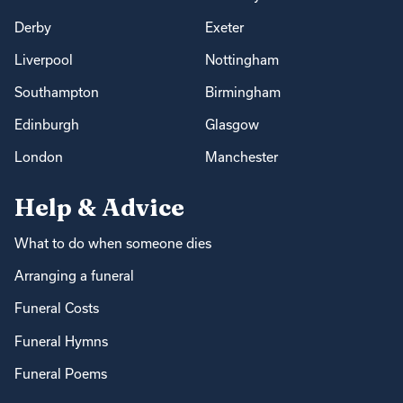
Derby
Exeter
Liverpool
Nottingham
Southampton
Birmingham
Edinburgh
Glasgow
London
Manchester
Help & Advice
What to do when someone dies
Arranging a funeral
Funeral Costs
Funeral Hymns
Funeral Poems