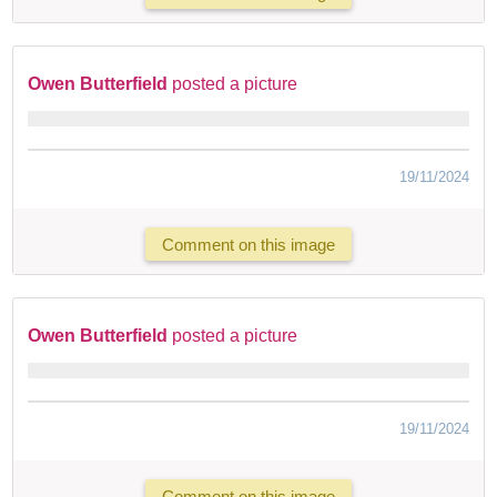
Owen Butterfield
posted a picture
19/11/2024
Comment on this image
Owen Butterfield
posted a picture
19/11/2024
Comment on this image