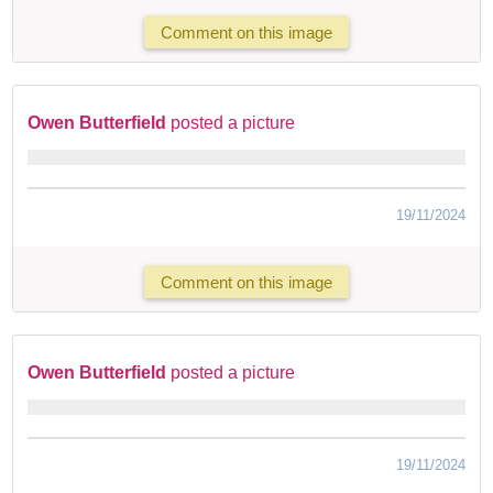
Comment on this image
Owen Butterfield
posted a picture
19/11/2024
Comment on this image
Owen Butterfield
posted a picture
19/11/2024