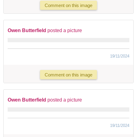
Comment on this image
Owen Butterfield
posted a picture
19/11/2024
Comment on this image
Owen Butterfield
posted a picture
19/11/2024