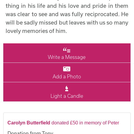
thing in his life and his love and pride in them
was clear to see and was fully reciprocated. He
will be sadly missed but leaves with us so many
lovely memories of him.
Write a Message
Add a Photo
Light a Candle
Carolyn Butterfield
donated £50 in memory of Peter
Donation from Tony