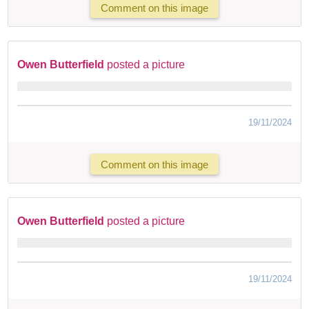
Comment on this image
Owen Butterfield
posted a picture
19/11/2024
Comment on this image
Owen Butterfield
posted a picture
19/11/2024