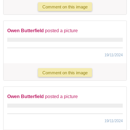
Comment on this image
Owen Butterfield
posted a picture
19/11/2024
Comment on this image
Owen Butterfield
posted a picture
19/11/2024