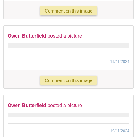
Comment on this image
Owen Butterfield
posted a picture
19/11/2024
Comment on this image
Owen Butterfield
posted a picture
19/11/2024