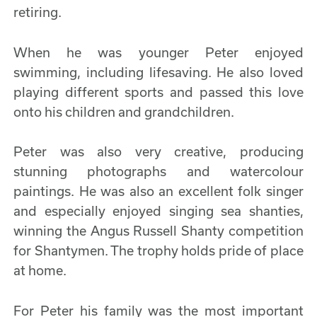
retiring.
When he was younger Peter enjoyed
swimming, including lifesaving. He also loved
playing different sports and passed this love
onto his children and grandchildren.
Peter was also very creative, producing
stunning photographs and watercolour
paintings. He was also an excellent folk singer
and especially enjoyed singing sea shanties,
winning the Angus Russell Shanty competition
for Shantymen. The trophy holds pride of place
at home.
For Peter his family was the most important