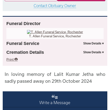
Contact Obituary Owner
Funeral Director
T. Allen Funeral Service, Rochester
Funeral Service
Cremation Details
Print
In loving memory of Lalit Kumar Jetha who
sadly passed away on 29th October 2024
Write a Message