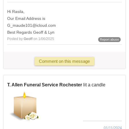
Hi Rasila,
Our Email Address is
G_maude101@icloud.com
Best Regards Geoff & Lyn
Posted by
Geoff
on 1/06/2025
Report abuse
Comment on this message
T. Allen Funeral Service Rochester
lit a candle
01/11/2024