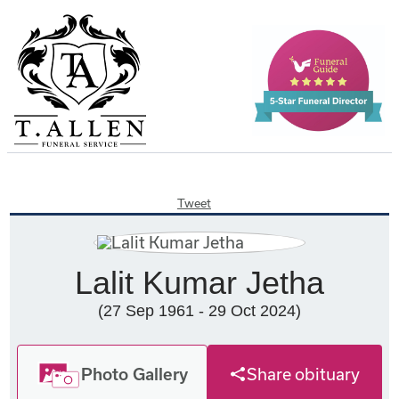
Tweet
Lalit Kumar Jetha
(27 Sep 1961 - 29 Oct 2024)
Photo Gallery
Share obituary