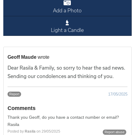
Add a Photo
Light a Candle
Geoff Maude
wrote
Dear Rasila & Family, so sorry to hear the sad news.
Sending our condolences and thinking of you.
17/05/2025
Report
Comments
Thank you Geoff, do you have a contact number or email?
Rasila
Posted by
Rasila
on 29/05/2025
Report abuse