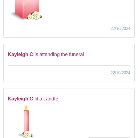
22/10/2024
Kayleigh C
is attending the funeral
22/10/2024
Kayleigh C
lit a candle