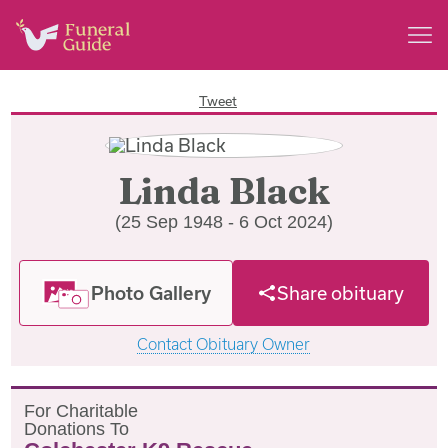
Tweet
Linda Black
(25 Sep 1948 - 6 Oct 2024)
Photo Gallery
Share obituary
Contact Obituary Owner
F
or
C
haritable
D
onations
T
o