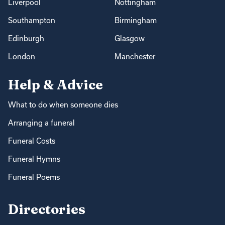
Liverpool
Nottingham
Southampton
Birmingham
Edinburgh
Glasgow
London
Manchester
Help & Advice
What to do when someone dies
Arranging a funeral
Funeral Costs
Funeral Hymns
Funeral Poems
Directories