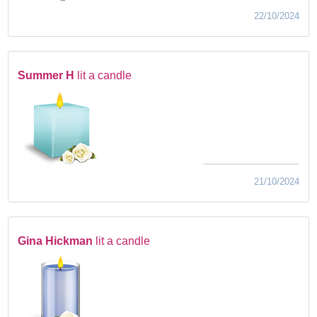
22/10/2024
Summer H
lit a candle
21/10/2024
Gina Hickman
lit a candle