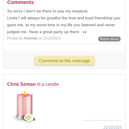
Comments
So sorry I won't be there to pay my respects.
Linda I will always be greatful the love and loyal friendship you
gave me, at my worst time in my life you listened and never
judged me. Have a great party up there . xx
Posted by
Amanda
on 21/10/2024
Report abuse
Comment on this message
Chris Sirman
lit a candle
21/10/2024