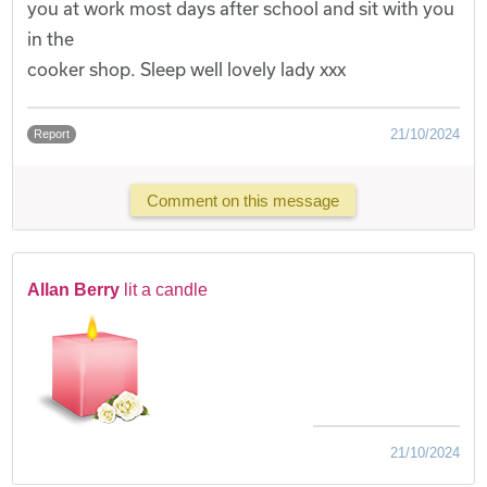
you at work most days after school and sit with you
in the
cooker shop. Sleep well lovely lady xxx
21/10/2024
Report
Comment on this message
Allan Berry
lit a candle
21/10/2024