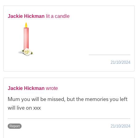
Jackie Hickman
lit a candle
21/10/2024
Jackie Hickman
wrote
Mum you will be missed, but the memories you left
will live on xxx
21/10/2024
Report