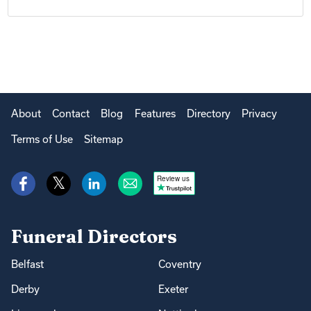
About
Contact
Blog
Features
Directory
Privacy
Terms of Use
Sitemap
Review us
Funeral Directors
Belfast
Coventry
Derby
Exeter