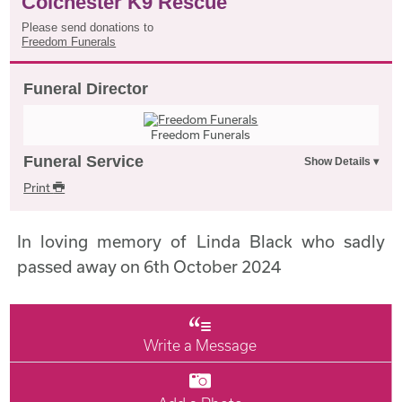
Colchester K9 Rescue
Please send donations to
Freedom Funerals
Funeral Director
Freedom Funerals
Funeral Service
Print
In loving memory of Linda Black who sadly
passed away on 6th October 2024
Write a Message