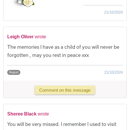
21/10/2024
Leigh Oliver
wrote
The memories I have as a child of you will never be
forgotten , may you rest in peace xxx
21/10/2024
Report
Comment on this message
Sheree Black
wrote
You will be very missed. I remember I used to visit