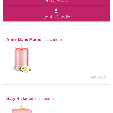
Add a Photo
Light a Candle
Anne-Marie Morris
lit a candle
24/10/2024
Gary Hickman
lit a candle