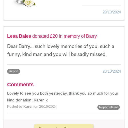
20/10/2024
Lesa Bales
donated £20 in memory of Barry
Dear Barry… such lovely memories of you, such a
funny, kind man and you will be sadly missed.
20/10/2024
Report
Comments
Lovely to see you both yesterday, thank you so much for your
kind donation. Karen x
Posted by
Karen
on 26/10/2024
Report abuse