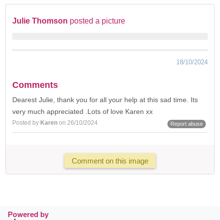
Julie Thomson
posted a picture
18/10/2024
Comments
Dearest Julie, thank you for all your help at this sad time. Its
very much appreciated .Lots of love Karen xx
Posted by
Karen
on 26/10/2024
Report abuse
Comment on this image
Powered by