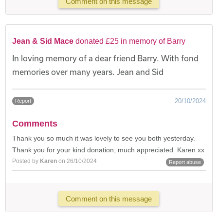
Comment on this message
Jean & Sid Mace
donated £25 in memory of Barry
In loving memory of a dear friend Barry. With fond
memories over many years. Jean and Sid
20/10/2024
Report
Comments
Thank you so much it was lovely to see you both yesterday.
Thank you for your kind donation, much appreciated. Karen xx
Posted by
Karen
on 26/10/2024
Report abuse
Comment on this message