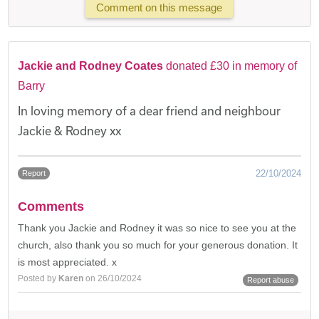
Comment on this message
Jackie and Rodney Coates
donated £30 in memory of
Barry
In loving memory of a dear friend and neighbour
Jackie & Rodney xx
22/10/2024
Report
Comments
Thank you Jackie and Rodney it was so nice to see you at the
church, also thank you so much for your generous donation. It
is most appreciated. x
Posted by
Karen
on 26/10/2024
Report abuse