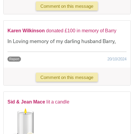
Comment on this message
Karen Wilkinson
donated £100 in memory of Barry
In Loving memory of my darling husband Barry,
20/10/2024
Report
Comment on this message
Sid & Jean Mace
lit a candle