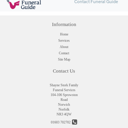
Contact Funeral Guide
Information
Home
Services
About
Contact
Site Map
Contact Us
Shayne Stork Family
Funeral Services
104-106 Sprowston
Road
Norwich
Norfolk
NR3 4QW
01603 702702