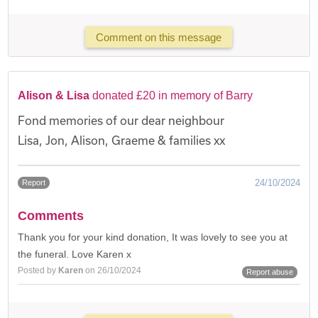
Comment on this message
Alison & Lisa
donated £20 in memory of Barry
Fond memories of our dear neighbour
Lisa, Jon, Alison, Graeme & families xx
24/10/2024
Report
Comments
Thank you for your kind donation, It was lovely to see you at
the funeral. Love Karen x
Posted by
Karen
on 26/10/2024
Report abuse