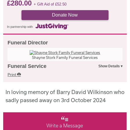
£
280.00
+ Gift Aid of
£
52.50
Donate Now
In partnership with
Funeral Director
Shayne Stork Family Funeral Services
Funeral Service
Print
In loving memory of Barry David Wilkinson who
sadly passed away on 3rd October 2024
Write a Message