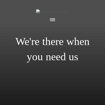
We're there when
you need us