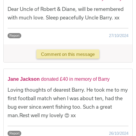
Dear Uncle of Robert & Diane, will be remembered
with much love. Sleep peacefully Uncle Barry. xx
27/10/2024
Report
Comment on this message
Jane Jackson
donated £40 in memory of Barry
Loving thoughts of dearest Barry. He took me to my
first football match when I was about ten, had the
bug ever since.went fishing too. Such a great
man.Rest well my lovely 😍 xx
26/10/2024
Report