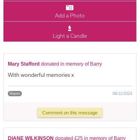
Add a Photo
Light a Candle
Mary Stafford
donated in memory of Barry
With wonderful memories x
06/11/2024
Report
Comment on this message
DIANE WILKINSON
donated £25 in memory of Barry