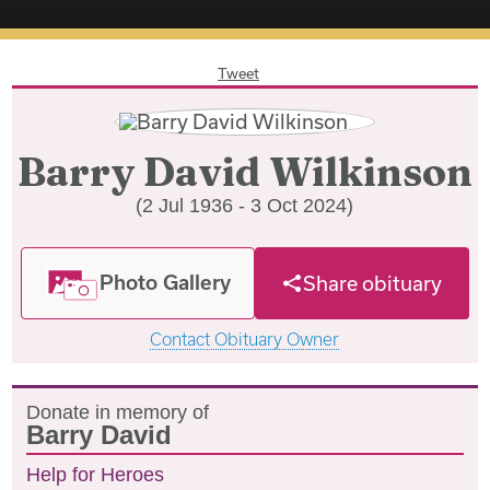
Tweet
Barry David Wilkinson
(2 Jul 1936 - 3 Oct 2024)
Photo Gallery
Share obituary
Contact Obituary Owner
Donate in memory of
Barry David
Help for Heroes