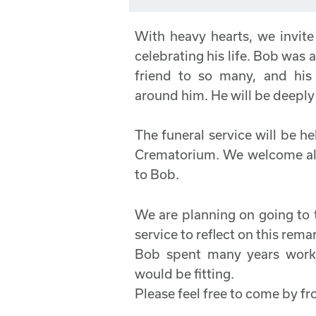
With heavy hearts, we invite
celebrating his life. Bob was
friend to so many, and hi
around him. He will be deeply 
The funeral service will be 
Crematorium. We welcome all
to Bob.
We are planning on going to 
service to reflect on this rem
Bob spent many years workin
would be fitting.
Please feel free to come by 