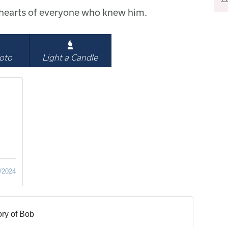
e hearts of everyone who knew him.
oto
Light a Candle
/2024
ry of Bob