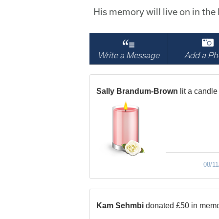
His memory will live on in th
Write a Message
Add a Ph
Sally Brandum-Brown
lit a candle
08/11
Kam Sehmbi
donated £50 in memo