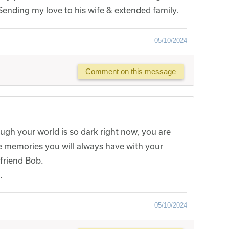
. Sending my love to his wife & extended family.
05/10/2024
Comment on this message
ugh your world is so dark right now, you are
he memories you will always have with your
friend Bob.
.
05/10/2024