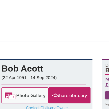
D
Bob Acott
(22 Apr 1951 - 14 Sep 2024)
M
£
Photo Gallery
Share obituary
In 
Contact Obituary Owner