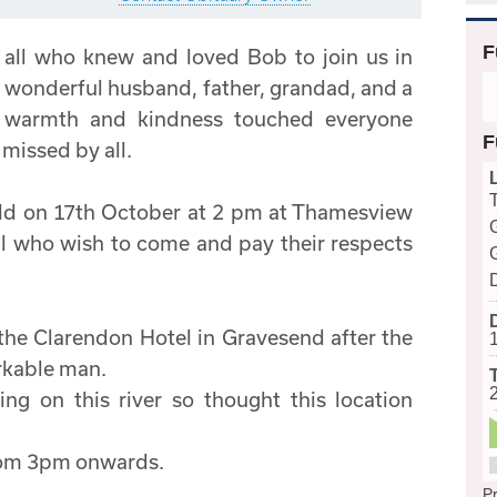
F
 all who knew and loved Bob to join us in
 a wonderful husband, father, grandad, and a
s warmth and kindness touched everyone
F
missed by all.
held on 17th October at 2 pm at Thamesview
 who wish to come and pay their respects
the Clarendon Hotel in Gravesend after the
arkable man.
g on this river so thought this location
from 3pm onwards.
Pr