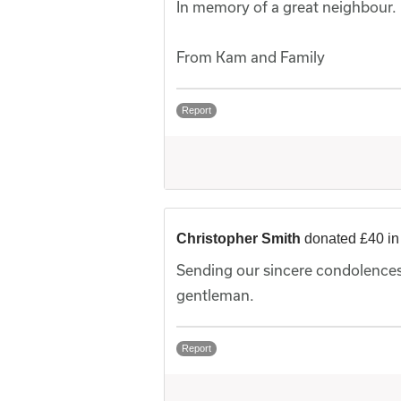
In memory of a great neighbour.
From Kam and Family
Report
Christopher Smith
donated £40 i
Sending our sincere condolences
gentleman.
Report