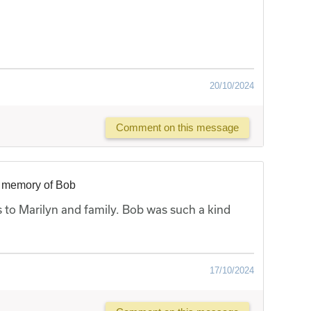
20/10/2024
Comment on this message
n memory of Bob
 to Marilyn and family. Bob was such a kind
17/10/2024