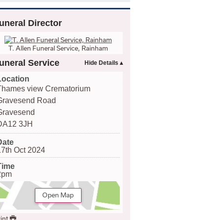
uneral Director
T. Allen Funeral Service, Rainham
uneral Service
Location
Thames view Crematorium
Gravesend Road
Gravesend
DA12 3JH
Date
17th Oct 2024
Time
2pm
Open Map
int