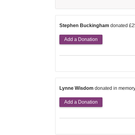
Stephen Buckingham
donated £2
Add a Donation
Lynne Wisdom
donated in memory
Add a Donation