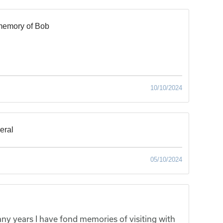
memory of Bob
10/10/2024
neral
05/10/2024
ny years I have fond memories of visiting with