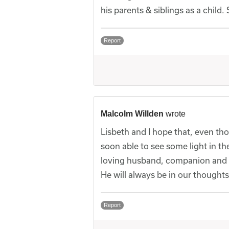
his parents & siblings as a child
Report
Malcolm Willden
wrote
Lisbeth and I hope that, even tho
soon able to see some light in t
loving husband, companion and 
He will always be in our thoughts
Report