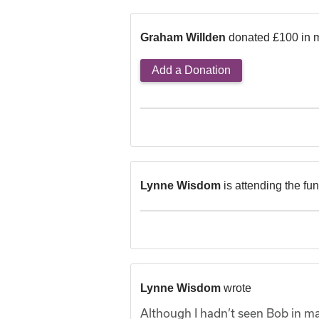
Graham Willden
donated £100 in 
Add a Donation
Lynne Wisdom
is attending the fu
Lynne Wisdom
wrote
Although I hadn’t seen Bob in ma