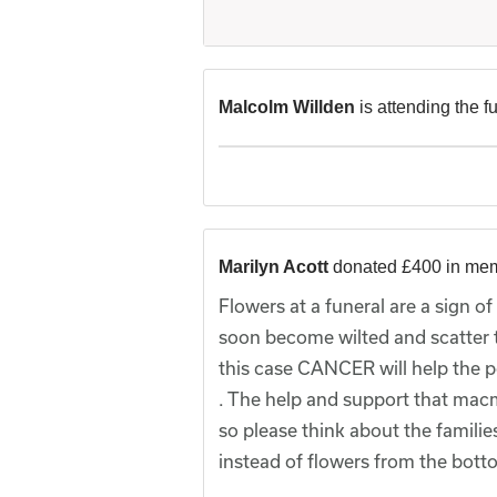
Malcolm Willden
is attending the f
Marilyn Acott
donated £400 in me
Flowers at a funeral are a sign o
soon become wilted and scatter t
this case CANCER will help the p
. The help and support that macm
so please think about the famili
instead of flowers from the bot