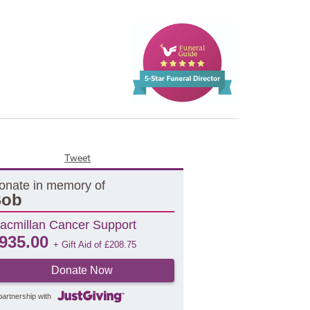
Tweet
onate in memory of
Bob
acmillan Cancer Support
935.00
+ Gift Aid of
£
208.75
Donate Now
partnership with