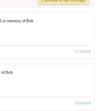
Comment on this message
5 in memory of Bob
17/10/2024
 of Bob
13/10/2024