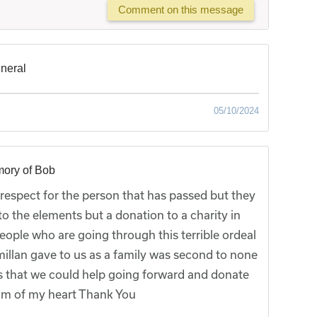
Comment on this message
uneral
05/10/2024
mory of Bob
f respect for the person that has passed but they
o the elements but a donation to a charity in
eople who are going through this terrible ordeal
illan gave to us as a family was second to none
es that we could help going forward and donate
tom of my heart Thank You