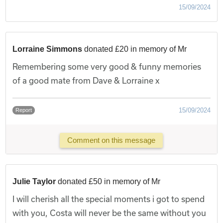
15/09/2024
Lorraine Simmons
donated £20 in memory of Mr
Remembering some very good & funny memories
of a good mate from Dave & Lorraine x
15/09/2024
Report
Comment on this message
Julie Taylor
donated £50 in memory of Mr
I will cherish all the special moments i got to spend
with you, Costa will never be the same without you