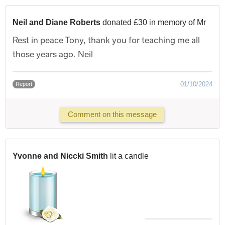
Neil and Diane Roberts
donated £30 in memory of Mr
Rest in peace Tony, thank you for teaching me all
those years ago. Neil
01/10/2024
Report
Comment on this message
Yvonne and Niccki Smith
lit a candle