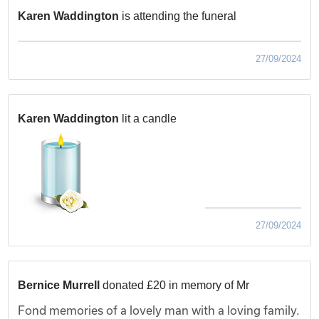
Karen Waddington
is attending the funeral
27/09/2024
Karen Waddington
lit a candle
27/09/2024
Bernice Murrell
donated £20 in memory of Mr
Fond memories of a lovely man with a loving family.