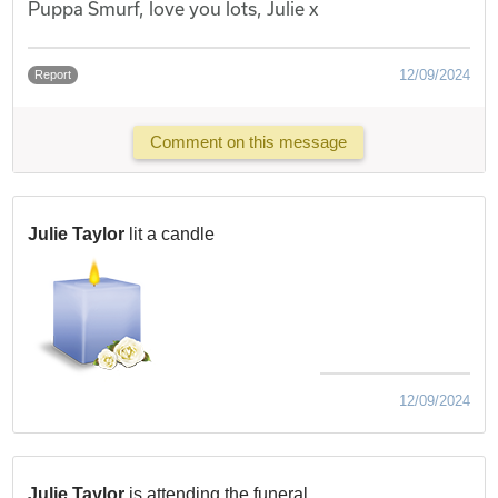
Puppa Smurf, love you lots, Julie x
12/09/2024
Report
Comment on this message
Julie Taylor
lit a candle
12/09/2024
Julie Taylor
is attending the funeral