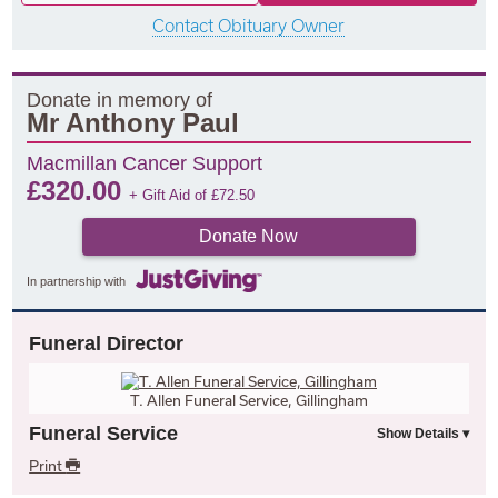
Contact Obituary Owner
Donate in memory of
Mr Anthony Paul
Macmillan Cancer Support
£
320.00
+ Gift Aid of
£
72.50
Donate Now
In partnership with
Funeral Director
T. Allen Funeral Service, Gillingham
Funeral Service
Print