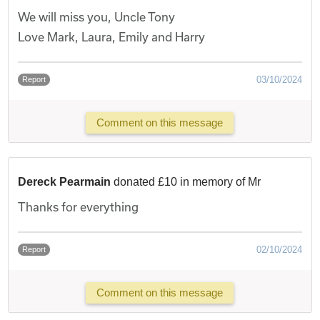
We will miss you, Uncle Tony
Love Mark, Laura, Emily and Harry
03/10/2024
Report
Comment on this message
Dereck Pearmain
donated £10 in memory of Mr
Thanks for everything
02/10/2024
Report
Comment on this message