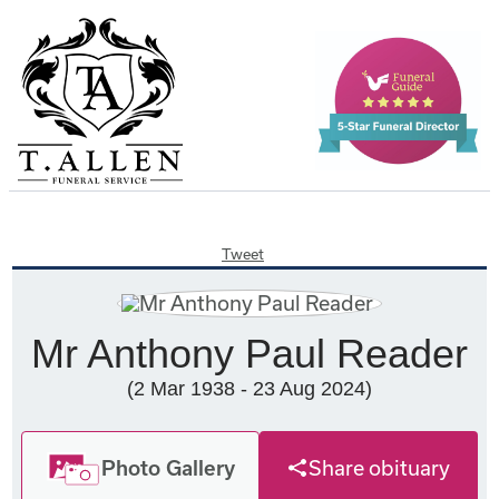
Tweet
Mr Anthony Paul Reader
(2 Mar 1938 - 23 Aug 2024)
Photo Gallery
Share obituary