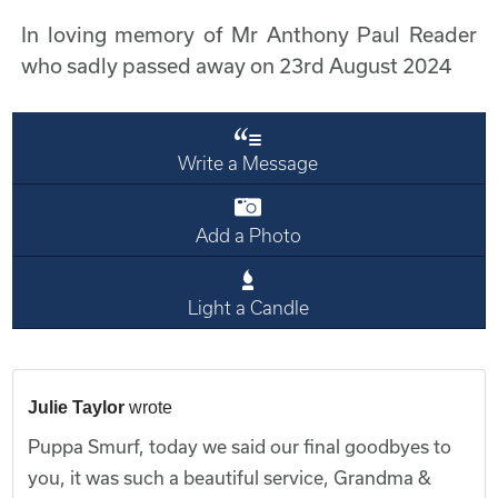
In loving memory of Mr Anthony Paul Reader
who sadly passed away on 23rd August 2024
Write a Message
Add a Photo
Light a Candle
Julie Taylor
wrote
Puppa Smurf, today we said our final goodbyes to
you, it was such a beautiful service, Grandma &