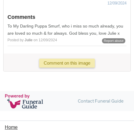
12/09/2024
Comments
To My Darling Puppa Smurf, who i miss so much already, you
are loved so much & for always. God bless you, love Julie x
Posted by
Julie
on 12/09/2024
Report abuse
Comment on this image
Powered by
Contact Funeral Guide
Home