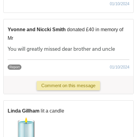
01/10/2024
Yvonne and Niccki Smith
donated £40 in memory of
Mr
You will greatly missed dear brother and uncle
01/10/2024
Report
Comment on this message
Linda Gillham
lit a candle