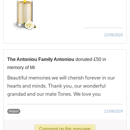
21/09/2024
The Antoniou Family Antoniou
donated £50 in
memory of Mr
Beautiful memories we will cherish forever in our
hearts and minds. Thank you, our wonderful
grandad and our mate Tones. We love you
21/09/2024
Report
Comment on this message