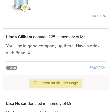
30/09/2024
Linda Gillham
donated £25 in memory of Mr
You’ll be in good company up there. Have a drink
with Brian. X
30/09/2024
Report
Comment on this message
Lisa Husar
donated in memory of Mr