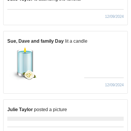
12/09/2024
Sue, Dave and family Day
lit a candle
12/09/2024
Julie Taylor
posted a picture