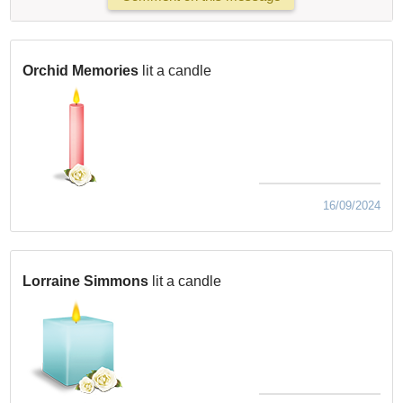
Orchid Memories
lit a candle
16/09/2024
Lorraine Simmons
lit a candle