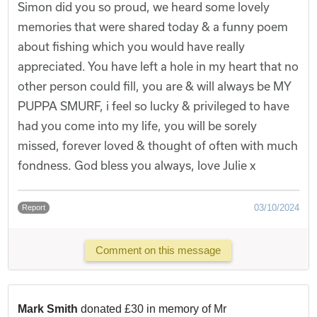
Simon did you so proud, we heard some lovely
memories that were shared today & a funny poem
about fishing which you would have really
appreciated. You have left a hole in my heart that no
other person could fill, you are & will always be MY
PUPPA SMURF, i feel so lucky & privileged to have
had you come into my life, you will be sorely
missed, forever loved & thought of often with much
fondness. God bless you always, love Julie x
03/10/2024
Report
Comment on this message
Mark Smith
donated £30 in memory of Mr