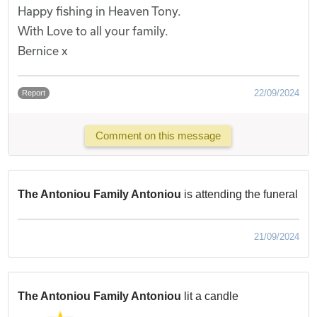
Happy fishing in Heaven Tony.
With Love to all your family.
Bernice x
22/09/2024
Report
Comment on this message
The Antoniou Family Antoniou
is attending the funeral
21/09/2024
The Antoniou Family Antoniou
lit a candle