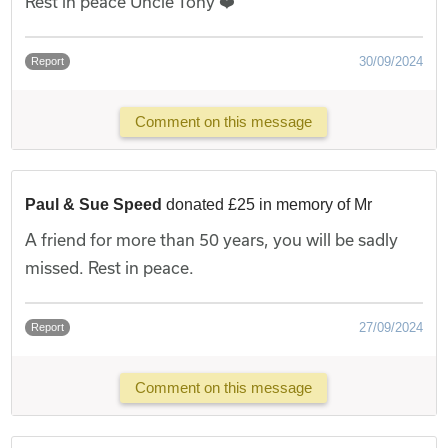
Rest in peace Uncle Tony ❤️
30/09/2024
Report
Comment on this message
Paul & Sue Speed
donated £25 in memory of Mr
A friend for more than 50 years, you will be sadly
missed. Rest in peace.
27/09/2024
Report
Comment on this message