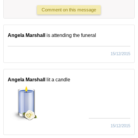
Comment on this message
Angela Marshall
is attending the funeral
15/12/2015
Angela Marshall
lit a candle
15/12/2015