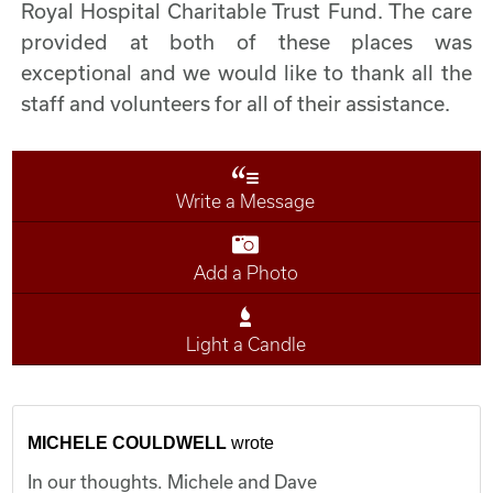
Royal Hospital Charitable Trust Fund. The care
provided at both of these places was
exceptional and we would like to thank all the
staff and volunteers for all of their assistance.
Write a Message
Add a Photo
Light a Candle
MICHELE COULDWELL
wrote
In our thoughts. Michele and Dave