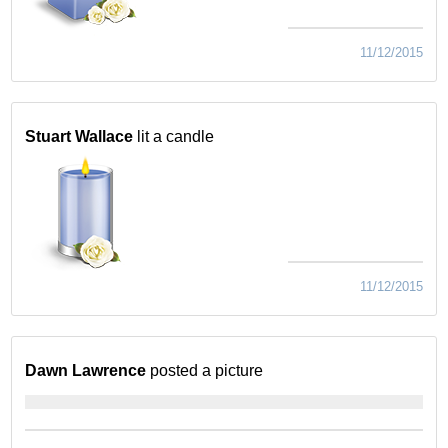
11/12/2015
Stuart Wallace
lit a candle
11/12/2015
Dawn Lawrence
posted a picture