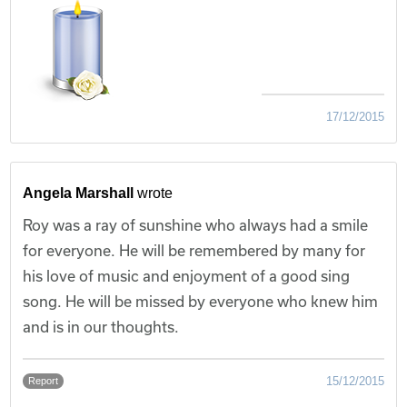
17/12/2015
Angela Marshall
wrote
Roy was a ray of sunshine who always had a smile
for everyone. He will be remembered by many for
his love of music and enjoyment of a good sing
song. He will be missed by everyone who knew him
and is in our thoughts.
15/12/2015
Report