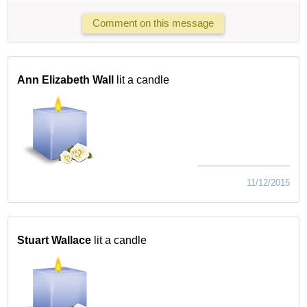
Comment on this message
Ann Elizabeth Wall
lit a candle
11/12/2015
Stuart Wallace
lit a candle