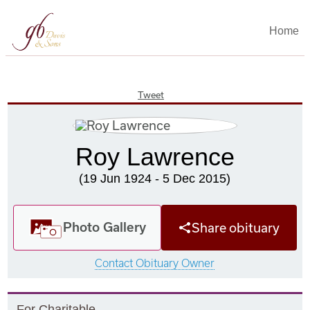
Home
Tweet
Roy Lawrence
(19 Jun 1924 - 5 Dec 2015)
Photo Gallery
Share obituary
Contact Obituary Owner
F
or
C
haritable