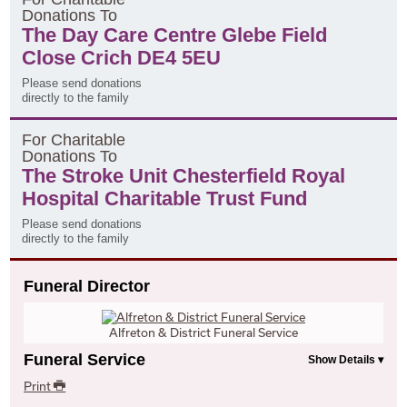
D
onations
T
o
The Day Care Centre Glebe Field
Close Crich DE4 5EU
Please send donations
directly to the family
F
or
C
haritable
D
onations
T
o
The Stroke Unit Chesterfield Royal
Hospital Charitable Trust Fund
Please send donations
directly to the family
Funeral Director
Alfreton & District Funeral Service
Funeral Service
Print