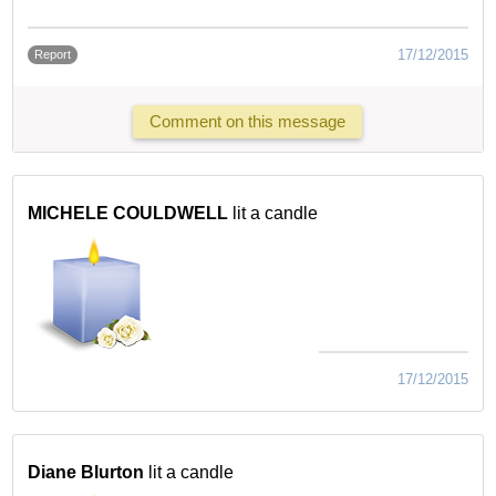
17/12/2015
Report
Comment on this message
MICHELE COULDWELL
lit a candle
17/12/2015
Diane Blurton
lit a candle