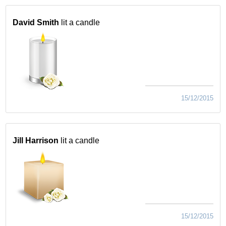
David Smith
lit a candle
15/12/2015
Jill Harrison
lit a candle
15/12/2015