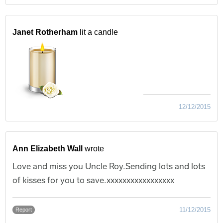
Janet Rotherham
lit a candle
12/12/2015
Ann Elizabeth Wall
wrote
Love and miss you Uncle Roy.Sending lots and lots
of kisses for you to save.xxxxxxxxxxxxxxxxx
11/12/2015
Report