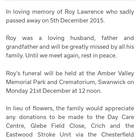
In loving memory of Roy Lawrence who sadly
passed away on 5th December 2015.
Roy was a loving husband, father and
grandfather and will be greatly missed by all his
family. Until we meet again, rest in peace.
Roy’s funeral will be held at the Amber Valley
Memorial Park and Crematorium, Swanwick on
Monday 21st December at 12 noon.
In lieu of flowers, the family would appreciate
any donations to be made to the Day Care
Centre, Glebe Field Close, Crich and the
Eastwood Stroke Unit via the Chesterfield