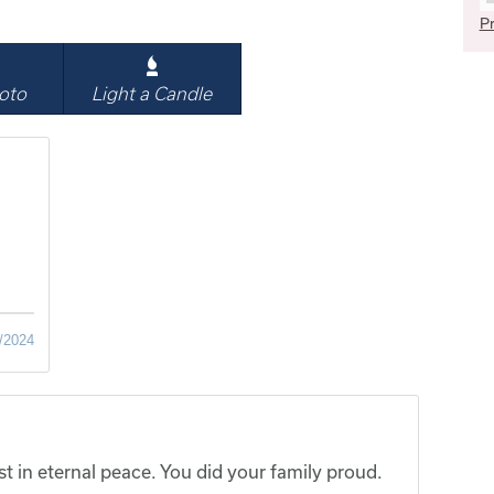
Pr
oto
Light a Candle
/2024
t in eternal peace. You did your family proud.