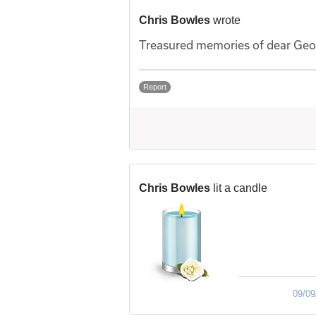
Chris Bowles
wrote
Treasured memories of dear Geor
Report
Chris Bowles
lit a candle
09/09