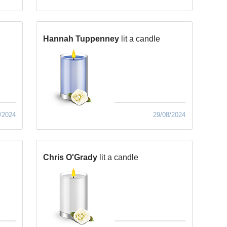
Hannah Tuppenney
lit a candle
/2024
29/08/2024
Chris O'Grady
lit a candle