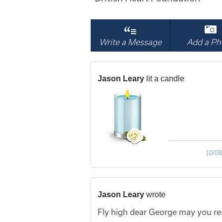
Write a Message
Add a Ph
Jason Leary
lit a candle
10/09
Jason Leary
wrote
Fly high dear George may you res