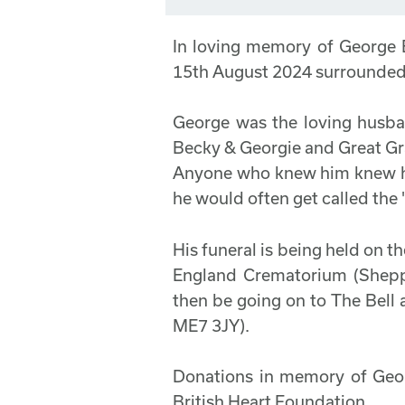
In loving memory of George
15th August 2024 surrounded 
George was the loving husb
Becky & Georgie and Great G
Anyone who knew him knew he
he would often get called the
His funeral is being held on 
England Crematorium (Shepp
then be going on to The Bell 
ME7 3JY).
Donations in memory of Georg
British Heart Foundation