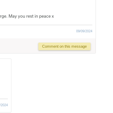
ge. May you rest in peace x
09/09/2024
Comment on this message
/2024