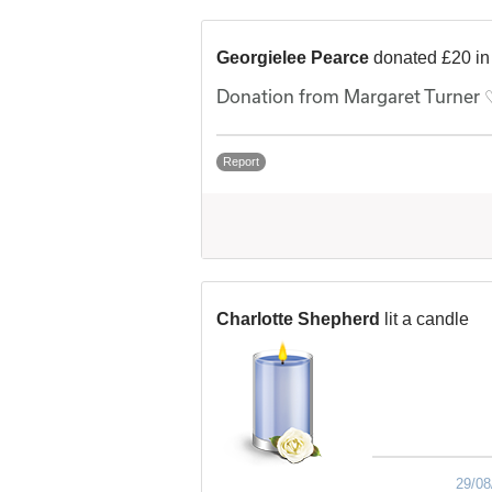
Georgielee Pearce
donated £20 i
Donation from Margaret Turner 
Report
Charlotte Shepherd
lit a candle
29/08