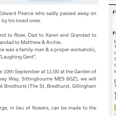
F
 Edward Pearce who sadly passed away on
by his loved ones.
F
and to Rose, Dad to Karen and Grandad to
randad to Matthew & Archie.
 was a family man & a proper workaholic,
 "Laughing Gent".
the 10th September at 11:00 at the Garden of
ey Way, Sittingbourne ME9 8GZ), we will
at Bredhurst (The St, Bredhurst, Gillingham
e, in lieu of flowers, can be made to the