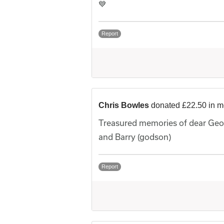
💙
Report
Chris Bowles
donated £22.50 in 
Treasured memories of dear Geor
and Barry (godson)
Report