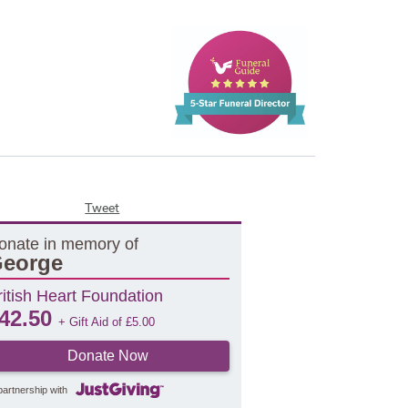
Tweet
onate in memory of
eorge
ritish Heart Foundation
42.50
+ Gift Aid of
£
5.00
Donate Now
partnership with