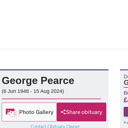
D
George Pearce
G
(6 Jun 1948 - 15 Aug 2024)
B
£
Photo Gallery
Share obituary
In 
Contact Obituary Owner