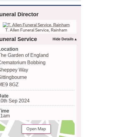
uneral Director
T. Allen Funeral Service, Rainham
uneral Service
Location
The Garden of England
Crematorium Bobbing
Sheppey Way
Sittingbourne
ME9 8GZ
Date
10th Sep 2024
Time
11am
Open Map