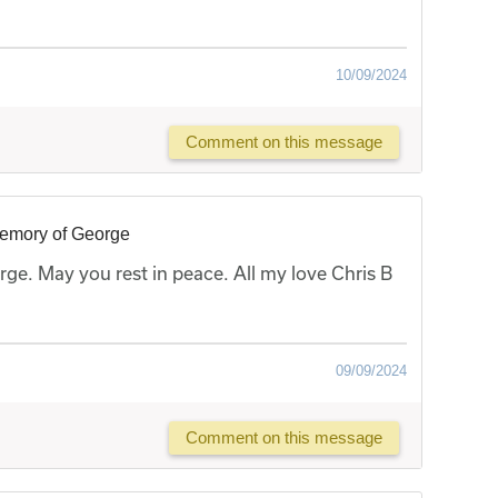
10/09/2024
Comment on this message
memory of George
ge. May you rest in peace. All my love Chris B
09/09/2024
Comment on this message