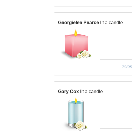
Georgielee Pearce
lit a candle
29/08
Gary Cox
lit a candle