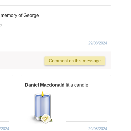
n memory of George
♡
29/08/2024
Comment on this message
Daniel Macdonald
lit a candle
/2024
29/08/2024