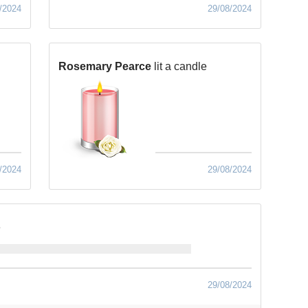
/2024
29/08/2024
Rosemary Pearce
lit a candle
/2024
29/08/2024
e
29/08/2024