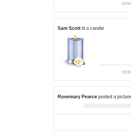
29/08
Sam Scott
lit a candle
29/08
Rosemary Pearce
posted a pictur