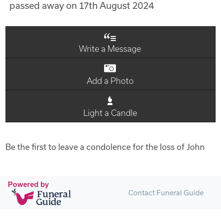
passed away on 17th August 2024
Write a Message
Add a Photo
Light a Candle
Be the first to leave a condolence for the loss of John
Powered by
Contact Funeral Guide