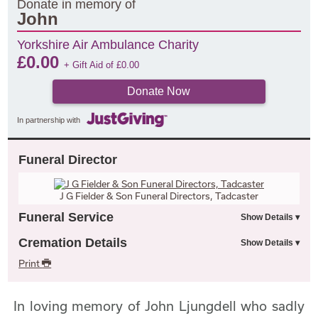
Donate in memory of
John
Yorkshire Air Ambulance Charity
£
0.00
+ Gift Aid of
£
0.00
Donate Now
In partnership with
Funeral Director
J G Fielder & Son Funeral Directors, Tadcaster
Funeral Service
Cremation Details
Print
In loving memory of John Ljungdell who sadly