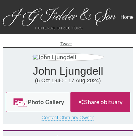
Home
Tweet
John Ljungdell
(6 Oct 1940 - 17 Aug 2024)
Photo Gallery
Share obituary
Contact Obituary Owner