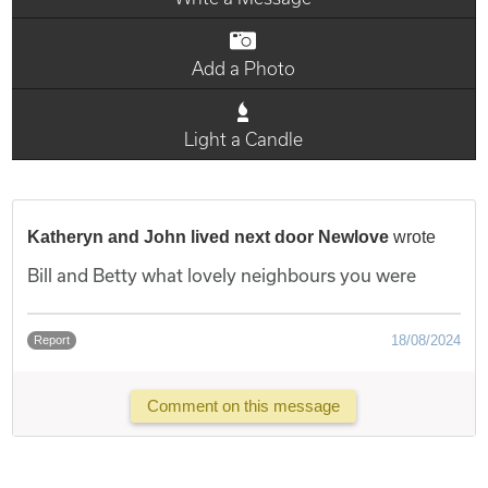
Add a Photo
Light a Candle
Katheryn and John lived next door Newlove
wrote
Bill and Betty what lovely neighbours you were
18/08/2024
Report
Comment on this message