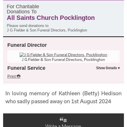
F
or
C
haritable
D
onations
T
o
All Saints Church Pocklington
Please send donations to
J G Fielder & Son Funeral Directors, Pocklington
Funeral Director
J G Fielder & Son Funeral Directors, Pocklington
Funeral Service
Print
In loving memory of Kathleen (Betty) Hedison
who sadly passed away on 1st August 2024
Write a Message