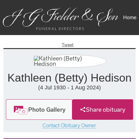
Home
Tweet
Kathleen (Betty) Hedison
(4 Jul 1930 - 1 Aug 2024)
Photo Gallery
Share obituary
Contact Obituary Owner