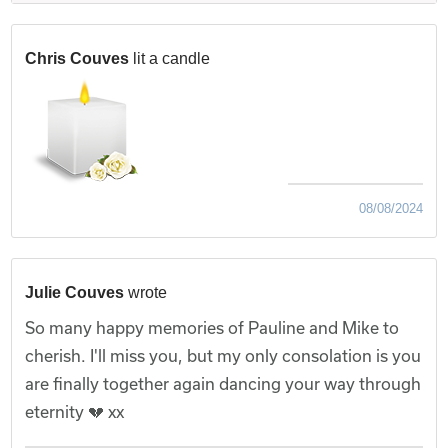
Chris Couves
lit a candle
08/08/2024
Julie Couves
wrote
So many happy memories of Pauline and Mike to
cherish. I'll miss you, but my only consolation is you
are finally together again dancing your way through
eternity 💔 xx