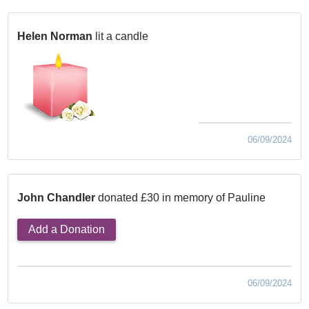
Helen Norman
lit a candle
06/09/2024
John Chandler
donated £30 in memory of Pauline
Add a Donation
06/09/2024