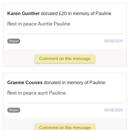
Karen Gunther
donated £20 in memory of Pauline
Rest in peace Auntie Pauline
06/09/2024
Report
Comment on this message
Graeme Couves
donated in memory of Pauline
Rest in peace aunt Pauline.
04/09/2024
Report
Comment on this message