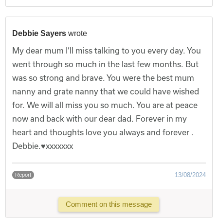
Debbie Sayers
wrote
My dear mum I’ll miss talking to you every day. You
went through so much in the last few months. But
was so strong and brave. You were the best mum
nanny and grate nanny that we could have wished
for. We will all miss you so much. You are at peace
now and back with our dear dad. Forever in my
heart and thoughts love you always and forever .
Debbie.♥️xxxxxxx
13/08/2024
Report
Comment on this message