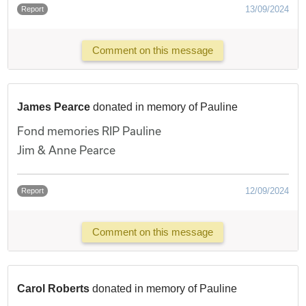
13/09/2024
Report
Comment on this message
James Pearce
donated in memory of Pauline
Fond memories RIP Pauline
Jim & Anne Pearce
12/09/2024
Report
Comment on this message
Carol Roberts
donated in memory of Pauline