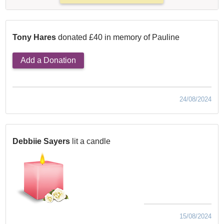
Tony Hares
donated £40 in memory of Pauline
Add a Donation
24/08/2024
Debbiie Sayers
lit a candle
15/08/2024