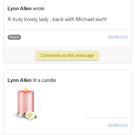
Lynn Allen
wrote
A truly lovely lady , back with Michael xxx💚
06/09/2024
Report
Comment on this message
Lynn Allen
lit a candle
06/09/2024