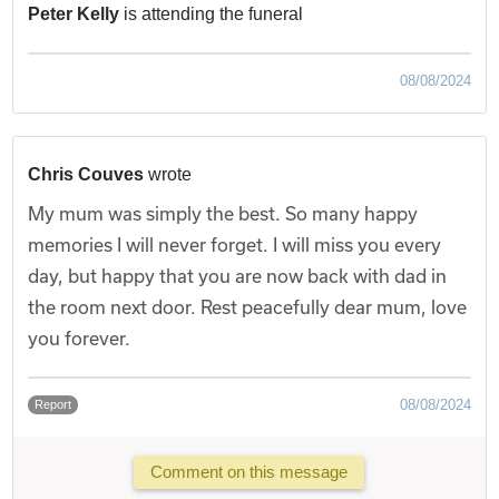
Peter Kelly
is attending the funeral
08/08/2024
Chris Couves
wrote
My mum was simply the best. So many happy
memories I will never forget. I will miss you every
day, but happy that you are now back with dad in
the room next door. Rest peacefully dear mum, love
you forever.
08/08/2024
Report
Comment on this message