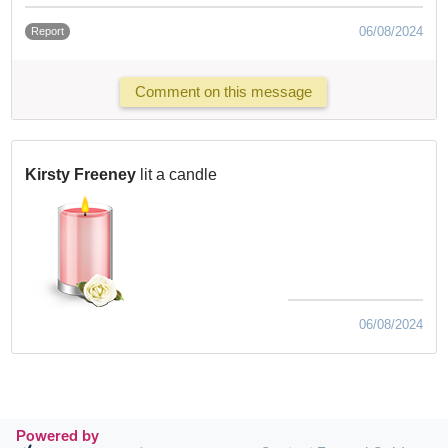
06/08/2024
Report
Comment on this message
Kirsty Freeney
lit a candle
06/08/2024
Powered by