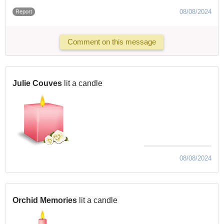
08/08/2024
Report
Comment on this message
Julie Couves
lit a candle
08/08/2024
Orchid Memories
lit a candle