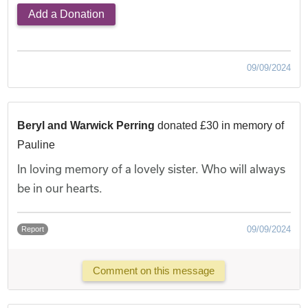
Add a Donation
09/09/2024
Beryl and Warwick Perring
donated £30 in memory of
Pauline
In loving memory of a lovely sister. Who will always
be in our hearts.
09/09/2024
Report
Comment on this message