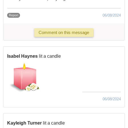
06/08/2024
Report
Comment on this message
Isabel Haynes
lit a candle
06/08/2024
Kayleigh Turner
lit a candle