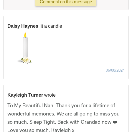
Comment on this message
Daisy Haynes
lit a candle
06/08/2024
Kayleigh Turner
wrote
To My Beautiful Nan. Thank you for a lifetime of
wonderful memories. We are all going to miss you
so much. Sleep Tight. Back with Grandad now ❤️
Love you so much, Kayleigh x