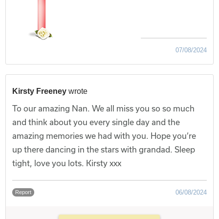
07/08/2024
Kirsty Freeney
wrote
To our amazing Nan. We all miss you so so much
and think about you every single day and the
amazing memories we had with you. Hope you’re
up there dancing in the stars with grandad. Sleep
tight, love you lots. Kirsty xxx
06/08/2024
Report