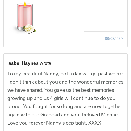
06/08/2024
Isabel Haynes
wrote
To my beautiful Nanny, not a day will go past where
I don’t think about you and the wonderful memories
we have shared. You gave us the best memories
growing up and us 4 girls will continue to do you
proud. You fought for so long and are now together
again with our Grandad and your beloved Michael.
Love you forever Nanny sleep tight. XXXX