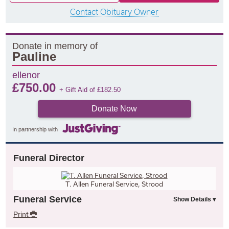
Contact Obituary Owner
Donate in memory of
Pauline
ellenor
£
750.00
+ Gift Aid of
£
182.50
Donate Now
In partnership with
Funeral Director
T. Allen Funeral Service, Strood
Funeral Service
Print