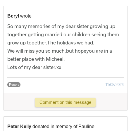
Beryl
wrote
So many memories of my dear sister growing up
together getting married our children seeing them
grow up together.The holidays we had.
We will miss you so much,but hopeyou are in a
better place with Micheal.
Lots of my dear sister.xx
11/08/2024
Report
Comment on this message
Peter Kelly
donated in memory of Pauline