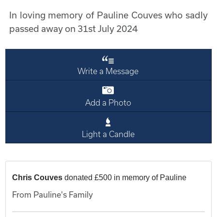
In loving memory of Pauline Couves who sadly
passed away on 31st July 2024
Write a Message
Add a Photo
Light a Candle
Chris Couves
donated £500 in memory of Pauline
From Pauline's Family