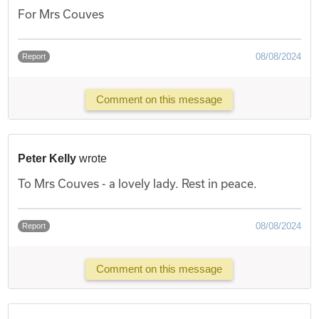
For Mrs Couves
08/08/2024
Report
Comment on this message
Peter Kelly
wrote
To Mrs Couves - a lovely lady. Rest in peace.
08/08/2024
Report
Comment on this message