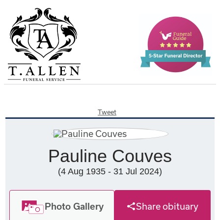
Tweet
Pauline Couves
(4 Aug 1935 - 31 Jul 2024)
Photo Gallery
Share obituary