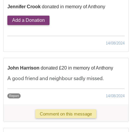
Jennifer Crook
donated in memory of Anthony
Add a Donation
14/08/2024
John Harrison
donated £20 in memory of Anthony
A good friend and neighbour sadly missed.
14/08/2024
Report
Comment on this message