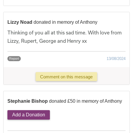
Lizzy Noad
donated in memory of Anthony
Thinking of you all at this sad time. With love from
Lizzy, Rupert, George and Henry xx
13/08/2024
Report
Comment on this message
Stephanie Bishop
donated £50 in memory of Anthony
Add a Donation