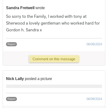
Sandra Fretwell
wrote
So sorry to the Family, I worked with tony at
Sherwood a lovely gentleman who worked hard for
Gordon h. Sandra x
06/08/2024
Report
Comment on this message
Nick Lally
posted a picture
06/08/2024
Report