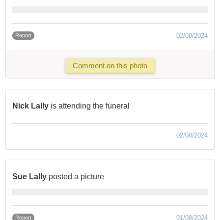
02/08/2024
Report
Comment on this photo
Nick Lally
is attending the funeral
02/08/2024
Sue Lally
posted a picture
01/08/2024
Report