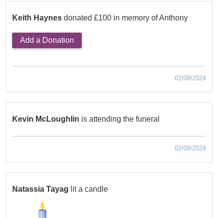
Keith Haynes
donated £100 in memory of Anthony
Add a Donation
02/08/2024
Kevin McLoughlin
is attending the funeral
02/08/2024
Natassia Tayag
lit a candle