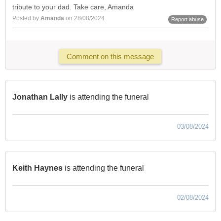
tribute to your dad. Take care, Amanda
Posted by
Amanda
on 28/08/2024
Report abuse
Comment on this message
Jonathan Lally
is attending the funeral
03/08/2024
Keith Haynes
is attending the funeral
02/08/2024