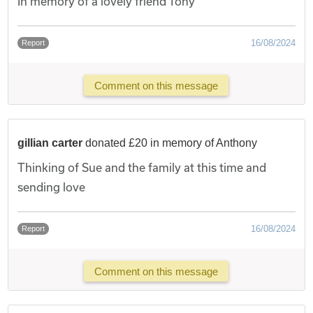
In memory of a lovely friend Tony
16/08/2024
Report
Comment on this message
gillian carter
donated £20 in memory of Anthony
Thinking of Sue and the family at this time and
sending love
16/08/2024
Report
Comment on this message