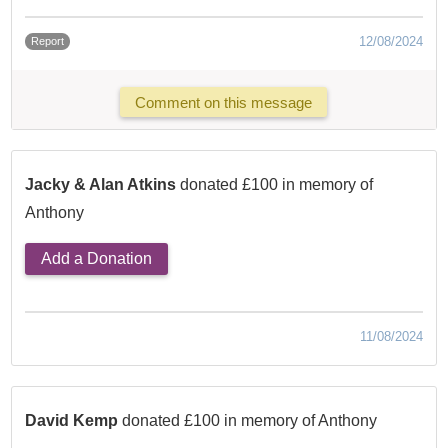
12/08/2024
Report
Comment on this message
Jacky & Alan Atkins
donated £100 in memory of
Anthony
Add a Donation
11/08/2024
David Kemp
donated £100 in memory of Anthony