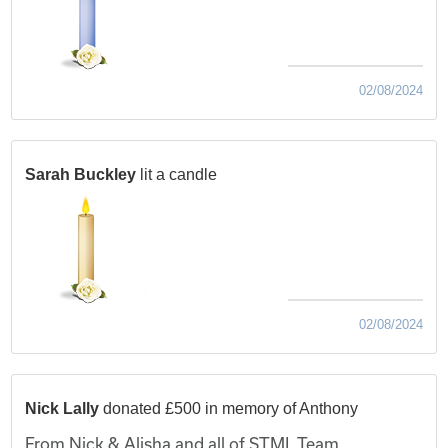
02/08/2024
Sarah Buckley
lit a candle
02/08/2024
Nick Lally
donated £500 in memory of Anthony
From Nick & Alisha and all of STML Team