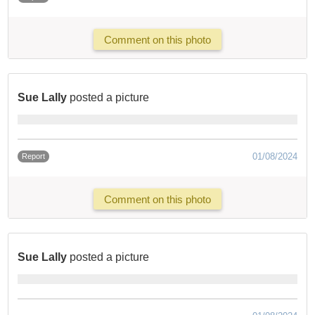
Comment on this photo
Sue Lally
posted a picture
01/08/2024
Report
Comment on this photo
Sue Lally
posted a picture