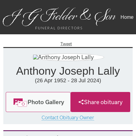
Home
Tweet
Anthony Joseph Lally
(26 Apr 1952 - 28 Jul 2024)
Photo Gallery
Share obituary
Contact Obituary Owner