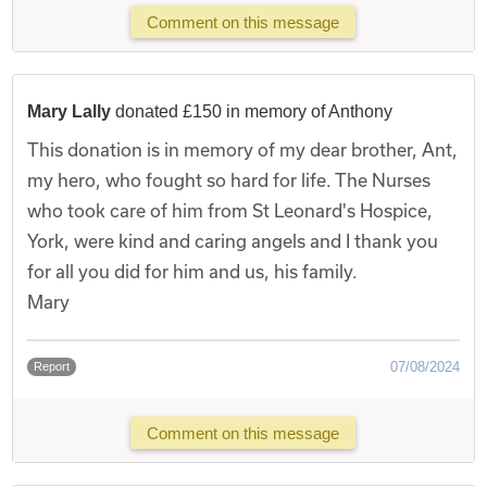
Comment on this message
Mary Lally
donated £150 in memory of Anthony
This donation is in memory of my dear brother, Ant,
my hero, who fought so hard for life. The Nurses
who took care of him from St Leonard's Hospice,
York, were kind and caring angels and I thank you
for all you did for him and us, his family.
Mary
07/08/2024
Report
Comment on this message