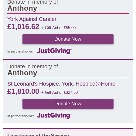
Donate in memory of
Anthony
York Against Cancer
£
1,016.62
+ Gift Aid of
£
55.00
Donate Now
In partnership with
Donate in memory of
Anthony
St Leonard's Hospice, York, Hospice@Home
£
1,810.00
+ Gift Aid of
£
327.50
Donate Now
In partnership with
Livestream of the Service