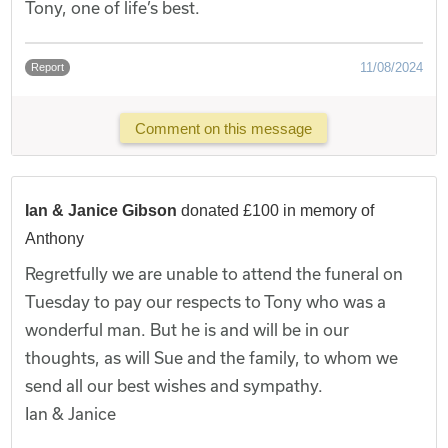
Tony, one of life’s best.
11/08/2024
Report
Comment on this message
Ian & Janice Gibson
donated £100 in memory of
Anthony
Regretfully we are unable to attend the funeral on
Tuesday to pay our respects to Tony who was a
wonderful man. But he is and will be in our
thoughts, as will Sue and the family, to whom we
send all our best wishes and sympathy.
Ian & Janice