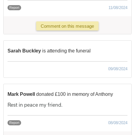
11/08/2024
Report
Comment on this message
Sarah Buckley
is attending the funeral
09/08/2024
Mark Powell
donated £100 in memory of Anthony
Rest in peace my friend.
08/08/2024
Report