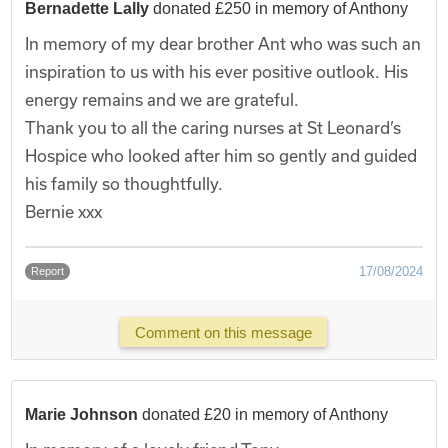
Bernadette Lally
donated £250 in memory of Anthony
In memory of my dear brother Ant who was such an
inspiration to us with his ever positive outlook. His
energy remains and we are grateful.
Thank you to all the caring nurses at St Leonard’s
Hospice who looked after him so gently and guided
his family so thoughtfully.
Bernie xxx
17/08/2024
Report
Comment on this message
Marie Johnson
donated £20 in memory of Anthony