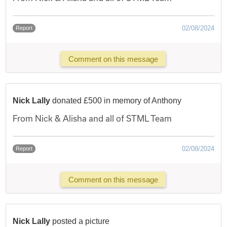
02/08/2024
Report
Comment on this message
Nick Lally
donated £500 in memory of Anthony
From Nick & Alisha and all of STML Team
02/08/2024
Report
Comment on this message
Nick Lally
posted a picture