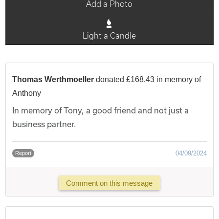
Add a Photo
Light a Candle
Thomas Werthmoeller
donated £168.43 in memory of
Anthony
In memory of Tony, a good friend and not just a
business partner.
04/09/2024
Report
Comment on this message