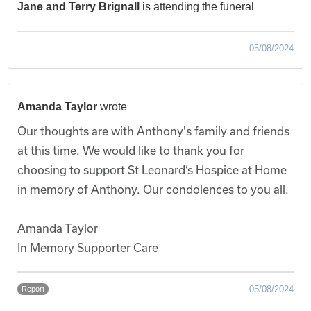
Jane and Terry Brignall
is attending the funeral
05/08/2024
Amanda Taylor
wrote
Our thoughts are with Anthony's family and friends
at this time. We would like to thank you for
choosing to support St Leonard’s Hospice at Home
in memory of Anthony. Our condolences to you all.
Amanda Taylor
In Memory Supporter Care
05/08/2024
Report