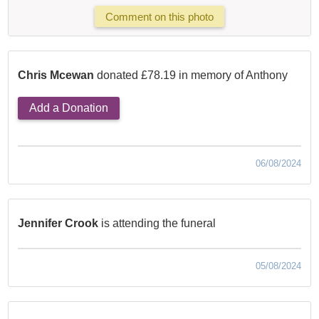
Comment on this photo
Chris Mcewan
donated £78.19 in memory of Anthony
Add a Donation
06/08/2024
Jennifer Crook
is attending the funeral
05/08/2024