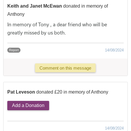
Keith and Janet McEwan
donated in memory of
Anthony
In memory of Tony , a dear friend who will be
greatly missed by us both.
14/08/2024
Report
Comment on this message
Pat Leveson
donated £20 in memory of Anthony
Add a Donation
14/08/2024