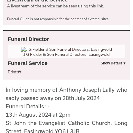
A livestream of the service can be seen using this link.
Funeral Guide is not responsible for the content of external sites.
Funeral Director
J G Fielder & Son Funeral Directors, Easingwold
Funeral Service
Print
In loving memory of Anthony Joseph Lally who
sadly passed away on 28th July 2024
Funeral Details : -
13th August 2024 at 2pm
St John the Evangelist Catholic Church, Long
Street, Easingwold YO61 3JB