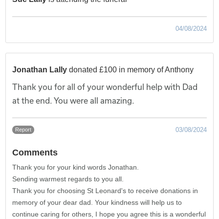
04/08/2024
Jonathan Lally
donated £100 in memory of Anthony
Thank you for all of your wonderful help with Dad
at the end. You were all amazing.
03/08/2024
Report
Comments
Thank you for your kind words Jonathan.
Sending warmest regards to you all.
Thank you for choosing St Leonard's to receive donations in
memory of your dear dad. Your kindness will help us to
continue caring for others, I hope you agree this is a wonderful