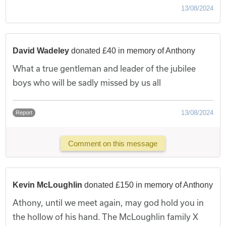
13/08/2024
David Wadeley
donated £40 in memory of Anthony
What a true gentleman and leader of the jubilee
boys who will be sadly missed by us all
13/08/2024
Report
Comment on this message
Kevin McLoughlin
donated £150 in memory of Anthony
Athony, until we meet again, may god hold you in
the hollow of his hand. The McLoughlin family X