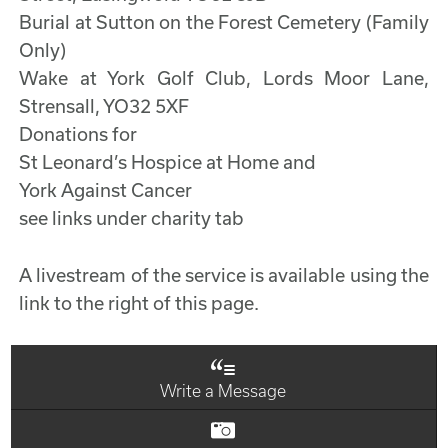
Burial at Sutton on the Forest Cemetery (Family
Only)
Wake at York Golf Club, Lords Moor Lane,
Strensall, YO32 5XF
Donations for
St Leonard’s Hospice at Home and
York Against Cancer
see links under charity tab
A livestream of the service is available using the
link to the right of this page.
Write a Message