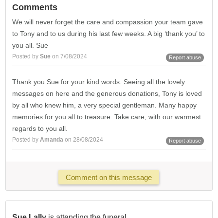
Comments
We will never forget the care and compassion your team gave
to Tony and to us during his last few weeks. A big ‘thank you’ to
you all. Sue
Posted by
Sue
on 7/08/2024
Report abuse
Thank you Sue for your kind words. Seeing all the lovely
messages on here and the generous donations, Tony is loved
by all who knew him, a very special gentleman. Many happy
memories for you all to treasure. Take care, with our warmest
regards to you all.
Posted by
Amanda
on 28/08/2024
Report abuse
Comment on this message
Sue Lally
is attending the funeral