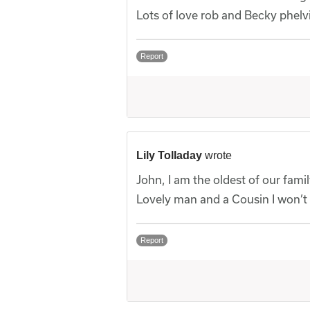
Lots of love rob and Becky phelv
Report
Lily Tolladay
wrote
John, I am the oldest of our famil
Lovely man and a Cousin I won’t 
Report