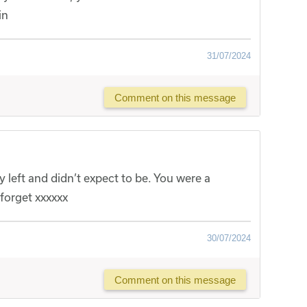
in
31/07/2024
Comment on this message
y left and didn’t expect to be. You were a
forget xxxxxx
30/07/2024
Comment on this message