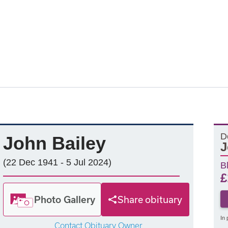
D
John Bailey
J
(22 Dec 1941 - 5 Jul 2024)
B
£
Photo Gallery
Share obituary
In 
Contact Obituary Owner