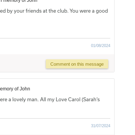
in memory of John
sed by your friends at the club. You were a good
01/08/2024
Comment on this message
memory of John
ere a lovely man. All my Love Carol (Sarah’s
31/07/2024