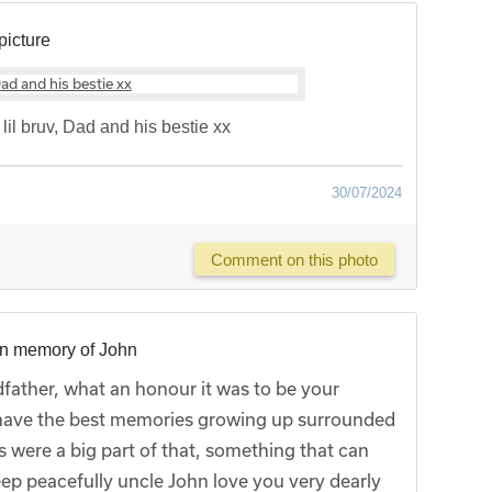
picture
il bruv, Dad and his bestie xx
30/07/2024
Comment on this photo
in memory of John
father, what an honour it was to be your
have the best memories growing up surrounded
s were a big part of that, something that can
ep peacefully uncle John love you very dearly