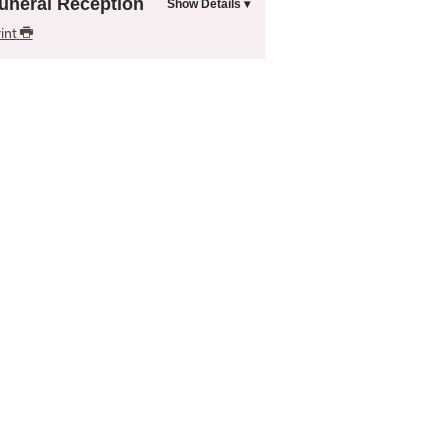
uneral Reception
int