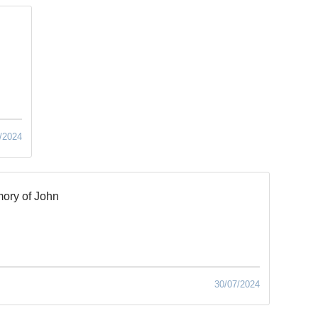
/2024
ory of John
30/07/2024