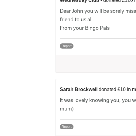
Wednesday Club -
donated £120 
Dear John you will be sorely mis
friend to us all.
From your Bingo Pals
Report
Sarah Brockwell
donated £10 in 
It was lovely knowing you, you w
mum)
Report