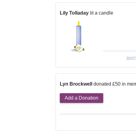
Lily Tolladay
lit a candle
30/07
Lyn Brockwell
donated £50 in mem
Add a Donation