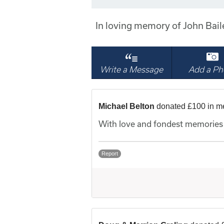
In loving memory of John Bai
Write a Message
Add a Ph
Michael Belton
donated £100 in m
With love and fondest memories 
Report