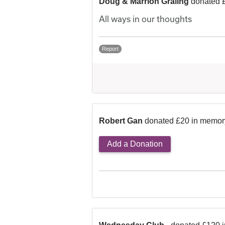
Doug & Marrion Graling
donated 
All ways in our thoughts
Report
Robert Gan
donated £20 in memor
Add a Donation