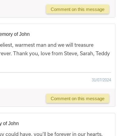
Comment on this message
emory of John
eliest, warmest man and we will treasure
ever. Thank you, love from Steve, Sarah, Teddy
31/07/2024
Comment on this message
y of John
 could have, you’ll be forever in our hearts.