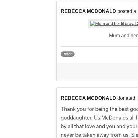
REBECCA MCDONALD
posted a 
Mum and her l
Report
REBECCA MCDONALD
donated 
Thank you for being the best god
goddaughter. Us McDonalds all 
by all that love and you and your
never be taken away from us. Sle