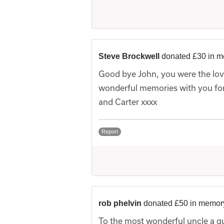
Steve Brockwell
donated £30 in m
Good bye John, you were the lov
wonderful memories with you for
and Carter xxxx
Report
rob phelvin
donated £50 in memor
To the most wonderful uncle a guy