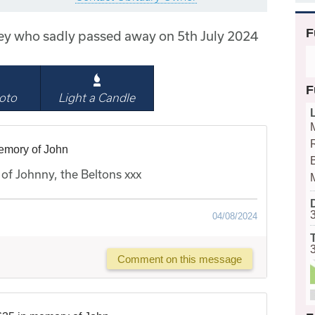
F
ley who sadly passed away on 5th July 2024
F
oto
Light a Candle
emory of John
B
of Johnny, the Beltons xxx
04/08/2024
Comment on this message