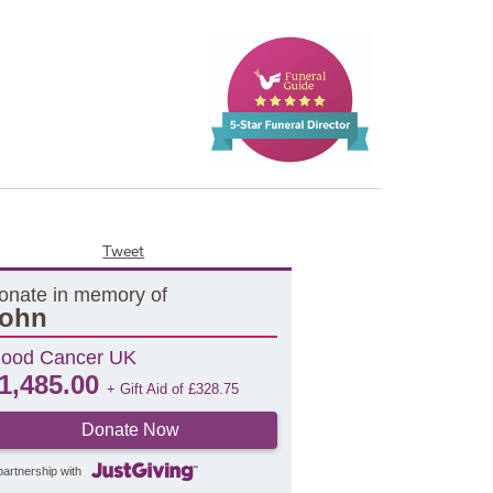
Tweet
onate in memory of
ohn
lood Cancer UK
1,485.00
+ Gift Aid of
£
328.75
Donate Now
partnership with