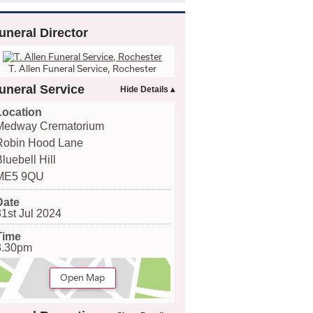
uneral Director
T. Allen Funeral Service, Rochester
uneral Service
Location
Medway Crematorium
Robin Hood Lane
luebell Hill
ME5 9QU
Date
31st Jul 2024
Time
3.30pm
Open Map