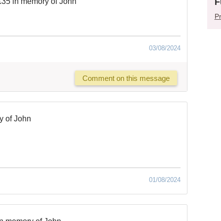
F
£35 in memory of John
Pr
03/08/2024
Comment on this message
y of John
01/08/2024