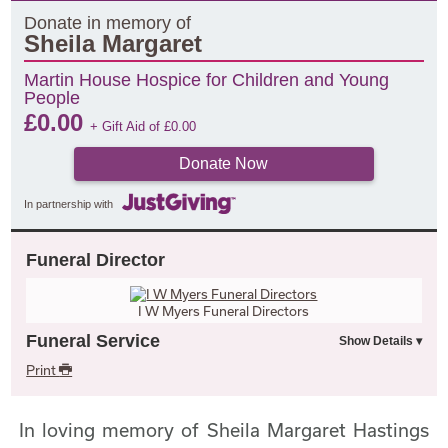
Donate in memory of
Sheila Margaret
Martin House Hospice for Children and Young
People
£
0.00
+ Gift Aid of
£
0.00
Donate Now
In partnership with
Funeral Director
I W Myers Funeral Directors
Funeral Service
Print
In loving memory of Sheila Margaret Hastings