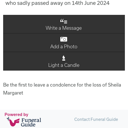
who sadly passed away on 14th June 2024
Write a Message
Add a Photo
Light a Candle
Be the first to leave a condolence for the loss of Sheila
Margaret
Powered by
Contact Funeral Guide