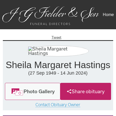
Home
Tweet
Sheila Margaret Hastings
(27 Sep 1949 - 14 Jun 2024)
Photo Gallery
Share obituary
Contact Obituary Owner