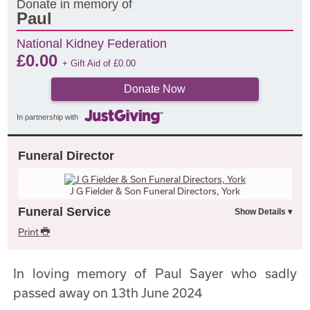
Donate in memory of
Paul
National Kidney Federation
£
0.00
+ Gift Aid of
£
0.00
Donate Now
In partnership with
Funeral Director
J G Fielder & Son Funeral Directors, York
Funeral Service
Print
In loving memory of Paul Sayer who sadly
passed away on 13th June 2024