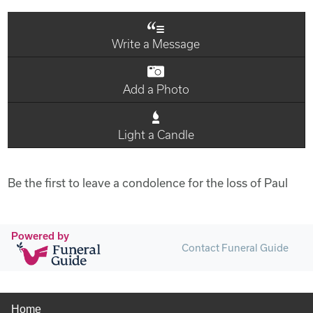
Write a Message
Add a Photo
Light a Candle
Be the first to leave a condolence for the loss of Paul
Powered by
Contact Funeral Guide
Home