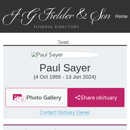
Home
Tweet
Paul Sayer
(4 Oct 1955 - 13 Jun 2024)
Photo Gallery
Share obituary
Contact Obituary Owner