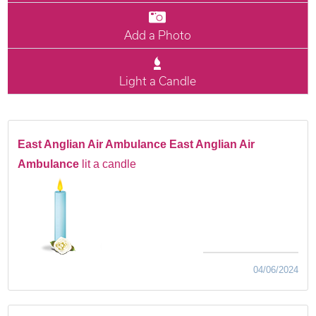
Add a Photo
Light a Candle
East Anglian Air Ambulance East Anglian Air
Ambulance
lit a candle
04/06/2024