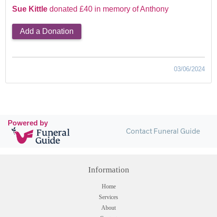
Sue Kittle
donated £40 in memory of Anthony
Add a Donation
03/06/2024
Powered by
Contact Funeral Guide
Information
Home
Services
About