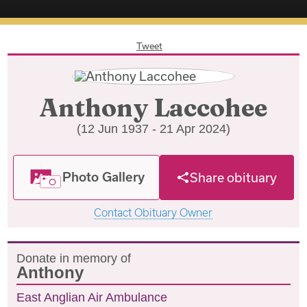
Tweet
Anthony Laccohee
(12 Jun 1937 - 21 Apr 2024)
Photo Gallery
Share obituary
Contact Obituary Owner
Donate in memory of
Anthony
East Anglian Air Ambulance