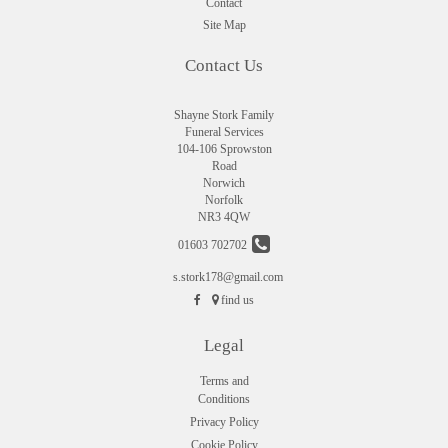
Contact
Site Map
Contact Us
Shayne Stork Family
Funeral Services
104-106 Sprowston
Road
Norwich
Norfolk
NR3 4QW
01603 702702
s.stork178@gmail.com
find us
Legal
Terms and
Conditions
Privacy Policy
Cookie Policy