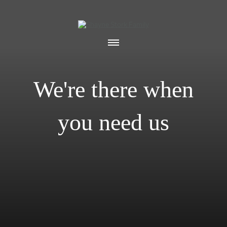
We're there when
you need us