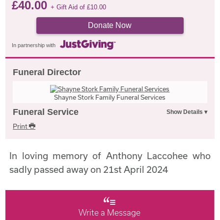
£
40.00
+ Gift Aid of
£
10.00
Donate Now
In partnership with
Funeral Director
Shayne Stork Family Funeral Services
Funeral Service
Print
In loving memory of Anthony Laccohee who
sadly passed away on 21st April 2024
Write a Message