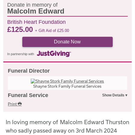
Donate in memory of
Malcolm Edward
British Heart Foundation
£
125.00
+ Gift Aid of
£
25.00
Donate Now
In partnership with
Funeral Director
Shayne Stork Family Funeral Services
Funeral Service
Print
In loving memory of Malcolm Edward Thurston
who sadly passed away on 3rd March 2024