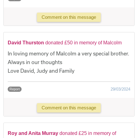
Comment on this message
David Thurston
donated £50 in memory of Malcolm
In loving memory of Malcolm a very special brother.
Always in our thoughts
Love David, Judy and Family
29/03/2024
Report
Comment on this message
Roy and Anita Murray
donated £25 in memory of