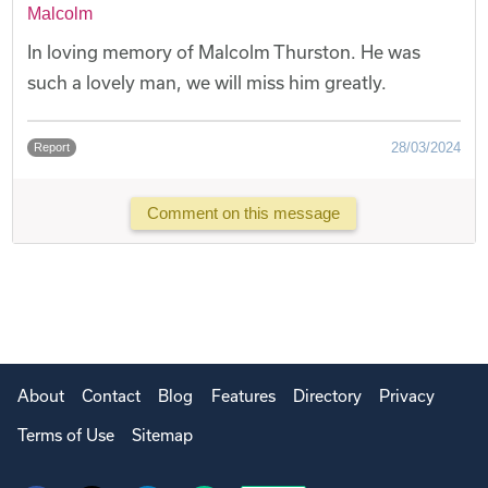
Malcolm
In loving memory of Malcolm Thurston. He was
such a lovely man, we will miss him greatly.
28/03/2024
Report
Comment on this message
About
Contact
Blog
Features
Directory
Privacy
Terms of Use
Sitemap