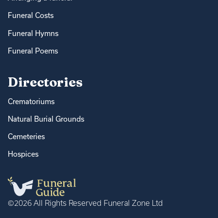
Funeral Costs
Funeral Hymns
Funeral Poems
Directories
Crematoriums
Natural Burial Grounds
Cemeteries
Hospices
©2026 All Rights Reserved Funeral Zone Ltd