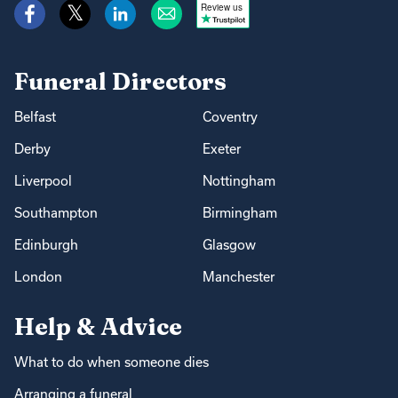
Review us
Funeral Directors
Belfast
Coventry
Derby
Exeter
Liverpool
Nottingham
Southampton
Birmingham
Edinburgh
Glasgow
London
Manchester
Help & Advice
What to do when someone dies
Arranging a funeral