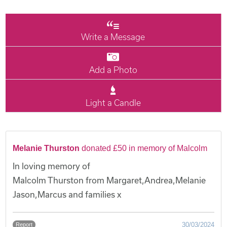
Write a Message
Add a Photo
Light a Candle
Melanie Thurston
donated £50 in memory of Malcolm
In loving memory of
Malcolm Thurston from Margaret,Andrea,Melanie
Jason,Marcus and families x
30/03/2024
Report