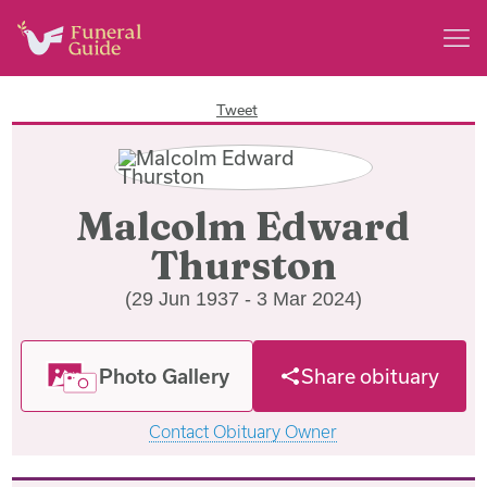
Tweet
Malcolm Edward
Thurston
(29 Jun 1937 - 3 Mar 2024)
Photo Gallery
Share obituary
Contact Obituary Owner