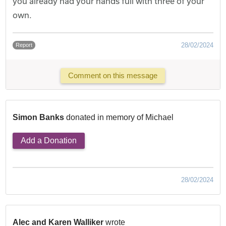
you already had your hands full with three of your
own.
28/02/2024
Report
Comment on this message
Simon Banks
donated in memory of Michael
Add a Donation
28/02/2024
Alec and Karen Walliker
wrote