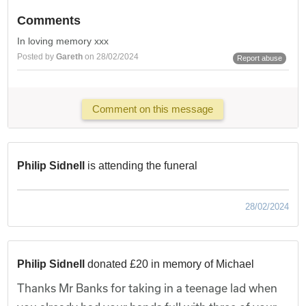
Comments
In loving memory xxx
Posted by
Gareth
on 28/02/2024
Report abuse
Comment on this message
Philip Sidnell
is attending the funeral
28/02/2024
Philip Sidnell
donated £20 in memory of Michael
Thanks Mr Banks for taking in a teenage lad when