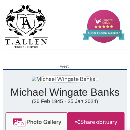
Tweet
Michael Wingate Banks
(26 Feb 1945 - 25 Jan 2024)
Photo Gallery
Share obituary