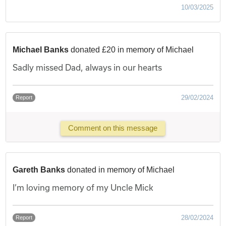
10/03/2025
Michael Banks
donated £20 in memory of Michael
Sadly missed Dad, always in our hearts
29/02/2024
Report
Comment on this message
Gareth Banks
donated in memory of Michael
I’m loving memory of my Uncle Mick
28/02/2024
Report