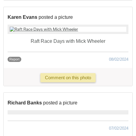
Karen Evans
posted a picture
Raft Race Days with Mick Wheeler
08/02/2024
Report
Comment on this photo
Richard Banks
posted a picture
07/02/2024