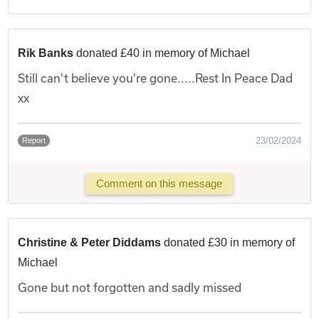
Rik Banks
donated £40 in memory of Michael
Still can't believe you're gone.....Rest In Peace Dad
xx
23/02/2024
Report
Comment on this message
Christine & Peter Diddams
donated £30 in memory of
Michael
Gone but not forgotten and sadly missed