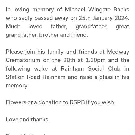
In loving memory of Michael Wingate Banks
who sadly passed away on 25th January 2024.
Much loved father, grandfather, great
grandfather, brother and friend.
Please join his family and friends at Medway
Crematorium on the 28th at 1.30pm and the
following wake at Rainham Social Club in
Station Road Rainham and raise a glass in his
memory.
Flowers or a donation to RSPB if you wish.
Love and thanks.