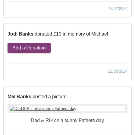
12/02/2024
Jodi Banks
donated £10 in memory of Michael
Add a Donation
12/02/2024
Mel Banks
posted a picture
Dad & Rik on a sunny Fathers day