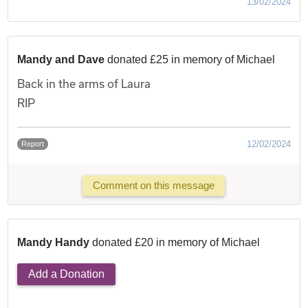
13/02/2024
Mandy and Dave
donated £25 in memory of Michael
Back in the arms of Laura
RIP
12/02/2024
Report
Comment on this message
Mandy Handy
donated £20 in memory of Michael
Add a Donation