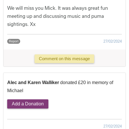
We will miss you Mick. It was always great fun
meeting up and discussing music and puma
sightings. Xx
27/02/2024
Report
Comment on this message
Alec and Karen Walliker
donated £20 in memory of
Michael
Add a Donation
27/02/2024