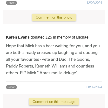
12/02/2024
Report
Comment on this photo
Karen Evans
donated £25 in memory of Michael
Hope that Mick has a beer waiting for you, and you
are both already creased up laughing and quoting
all your favourites -Pete and Dud, The Goons,
Paddy Roberts, Kenneth Williams and countless
others. RIP Mick " Apres moi la deluge"
08/02/2024
Report
Comment on this message