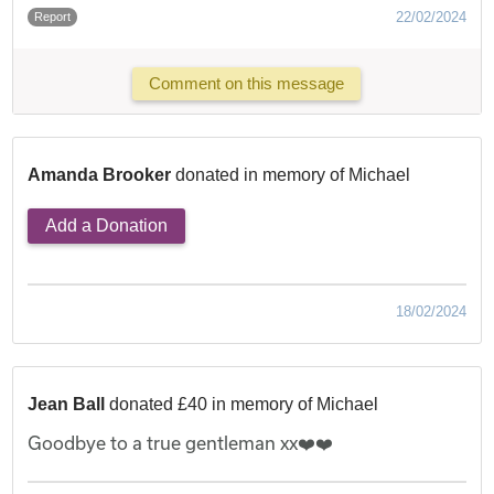
22/02/2024
Report
Comment on this message
Amanda Brooker
donated in memory of Michael
Add a Donation
18/02/2024
Jean Ball
donated £40 in memory of Michael
Goodbye to a true gentleman xx❤️❤️