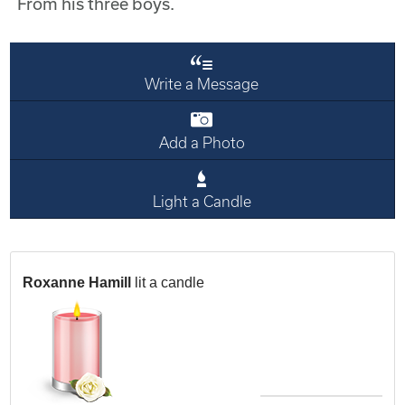
From his three boys.
Write a Message
Add a Photo
Light a Candle
Roxanne Hamill
lit a candle