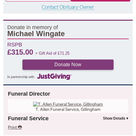
Contact Obituary Owner
Donate in memory of
Michael Wingate
RSPB
£
315.00
+ Gift Aid of
£
71.25
Donate Now
In partnership with
Funeral Director
T. Allen Funeral Service, Gillingham
Funeral Service
Print