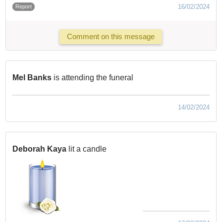
16/02/2024
Report
Comment on this message
Mel Banks
is attending the funeral
14/02/2024
Deborah Kaya
lit a candle