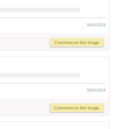
04/01/2024
Comment on this image
04/01/2024
Comment on this image