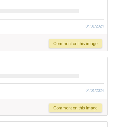
04/01/2024
Comment on this image
04/01/2024
Comment on this image