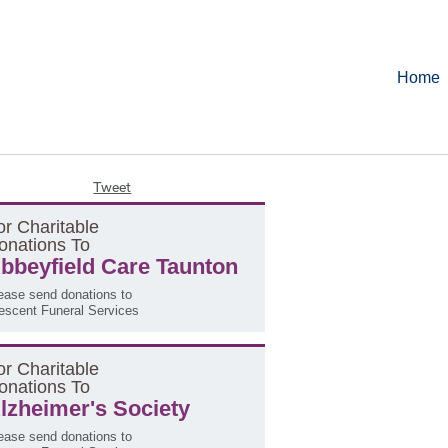
Home
Tweet
or
C
haritable
onations
T
o
bbeyfield Care Taunton
ease send donations to
escent Funeral Services
or
C
haritable
onations
T
o
lzheimer's Society
ease send donations to