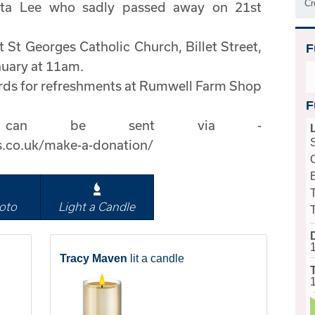
Cr
tta Lee who sadly passed away on 21st
t St Georges Catholic Church, Billet Street,
F
uary at 11am.
wards for refreshments at Rumwell Farm Shop
F
ons can be sent via -
s.co.uk/make-a-donation/
B
oto
Light a Candle
Tracy Maven
lit a candle