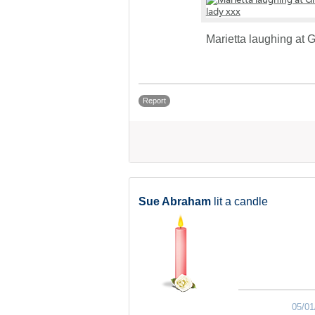
Marietta laughing at
Report
Sue Abraham
lit a candle
05/01