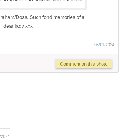
 Graham/Doss. Such fond memories of a
dear lady xxx
05/01/2024
Comment on this photo
/2024