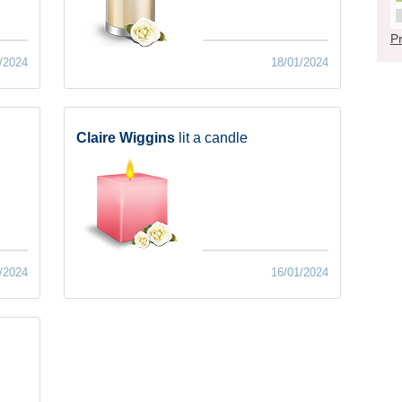
Pr
/2024
18/01/2024
Claire Wiggins
lit a candle
/2024
16/01/2024