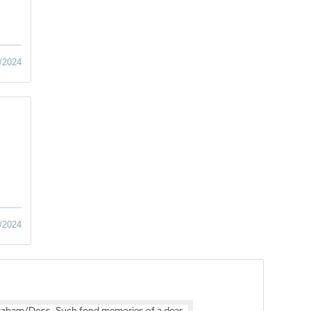
/2024
/2024