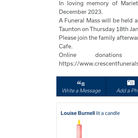
In loving memory of Marie
December 2023.
A Funeral Mass will be held a
Taunton on Thursday 18th Jan
Please join the family after
Cafe.
Online donati
https://www.crescentfuneral
Write a Message
Add a Ph
Louise Burnell
lit a candle