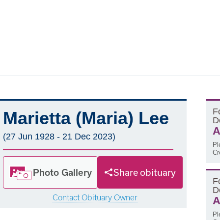
F
Marietta (Maria) Lee
D
A
(27 Jun 1928 - 21 Dec 2023)
Pl
Cr
Photo Gallery
Share obituary
F
D
Contact Obituary Owner
A
Pl