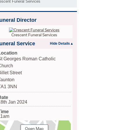
escent Funeral Services
uneral Director
Crescent Funeral Services
uneral Service
Location
St Georges Roman Catholic
Church
illet Street
Taunton
TA1 3NN
Date
18th Jan 2024
Time
11am
Open Map