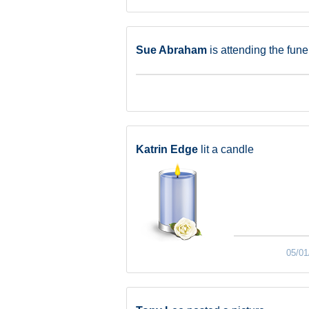
Sue Abraham
is attending the fune
Katrin Edge
lit a candle
05/01