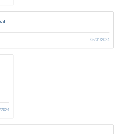
ral
05/01/2024
/2024