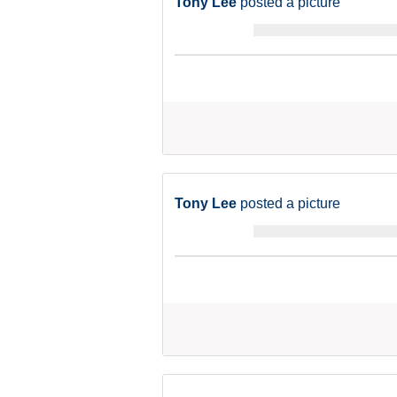
Tony Lee
posted a picture
Tony Lee
posted a picture