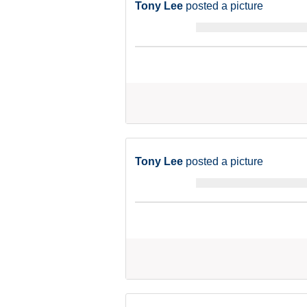
Tony Lee
posted a picture
Tony Lee
posted a picture