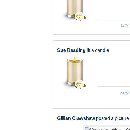
14/01
Sue Reading
lit a candle
06/01
Gillian Crawshaw
posted a picture