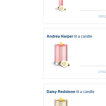
19/01
Andrea Harper
lit a candle
17/01
Daisy Redstone
lit a candle