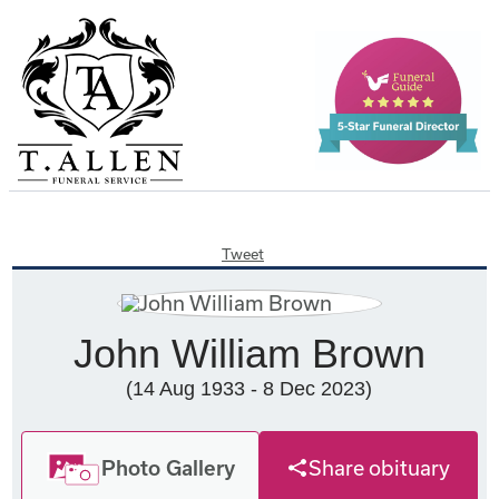
Tweet
John William Brown
(14 Aug 1933 - 8 Dec 2023)
Photo Gallery
Share obituary