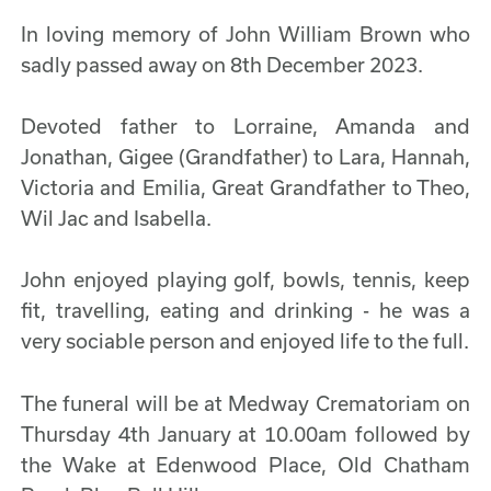
In loving memory of John William Brown who
sadly passed away on 8th December 2023.
Devoted father to Lorraine, Amanda and
Jonathan, Gigee (Grandfather) to Lara, Hannah,
Victoria and Emilia, Great Grandfather to Theo,
Wil Jac and Isabella.
John enjoyed playing golf, bowls, tennis, keep
fit, travelling, eating and drinking - he was a
very sociable person and enjoyed life to the full.
The funeral will be at Medway Crematoriam on
Thursday 4th January at 10.00am followed by
the Wake at Edenwood Place, Old Chatham