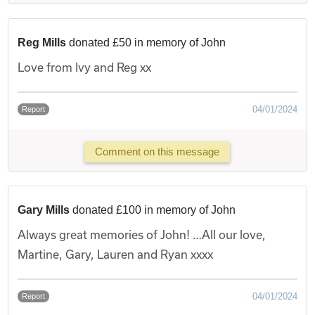
Reg Mills
donated £50 in memory of John
Love from Ivy and Reg xx
04/01/2024
Report
Comment on this message
Gary Mills
donated £100 in memory of John
Always great memories of John! …All our love,
Martine, Gary, Lauren and Ryan xxxx
04/01/2024
Report