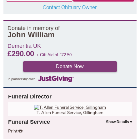
Contact Obituary Owner
Donate in memory of
John William
Dementia UK
£
290.00
+ Gift Aid of
£
72.50
Donate Now
In partnership with
Funeral Director
T. Allen Funeral Service, Gillingham
Funeral Service
Print