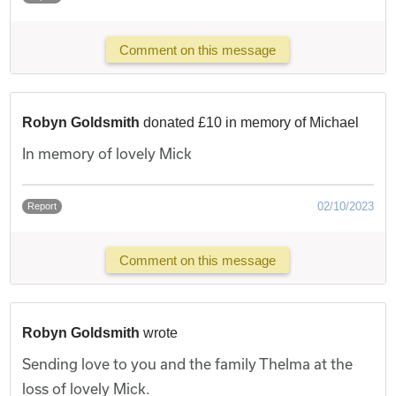
Comment on this message
Robyn Goldsmith
donated £10 in memory of Michael
In memory of lovely Mick
02/10/2023
Report
Comment on this message
Robyn Goldsmith
wrote
Sending love to you and the family Thelma at the
loss of lovely Mick.