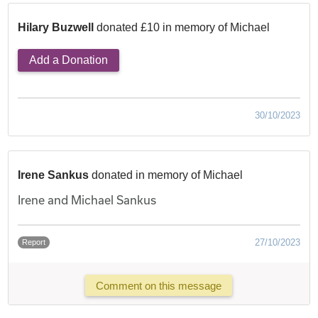
Hilary Buzwell
donated £10 in memory of Michael
Add a Donation
30/10/2023
Irene Sankus
donated in memory of Michael
Irene and Michael Sankus
27/10/2023
Report
Comment on this message