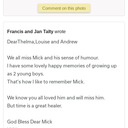
Comment on this photo
Francis and Jan Talty
wrote
DearThelma,Louise and Andrew
We all miss Mick and his sense of humour.
I have some lovely happy memories of growing up
as 2 young boys.
That's how I like to remember Mick.
We know you all loved him and will miss him.
But time is a great healer.
God Bless Dear Mick