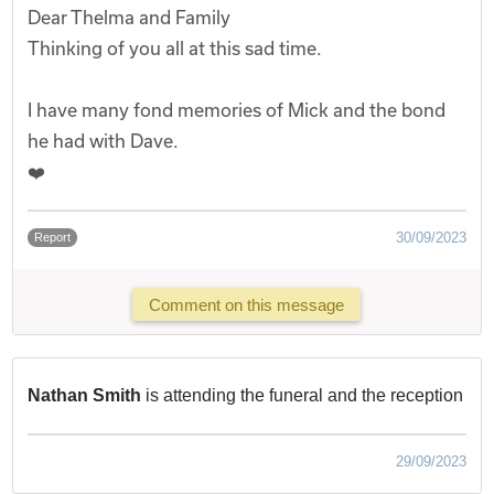
Dear Thelma and Family
Thinking of you all at this sad time.
I have many fond memories of Mick and the bond
he had with Dave.
❤️
30/09/2023
Report
Comment on this message
Nathan Smith
is attending the funeral and the reception
29/09/2023