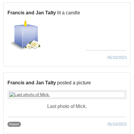
Francis and Jan Talty
lit a candle
05/10/2023
Francis and Jan Talty
posted a picture
Last photo of Mick.
05/10/2023
Report