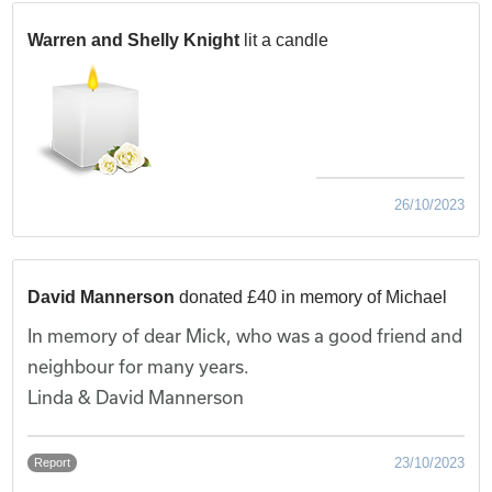
Warren and Shelly Knight
lit a candle
26/10/2023
David Mannerson
donated £40 in memory of Michael
In memory of dear Mick, who was a good friend and
neighbour for many years.
Linda & David Mannerson
23/10/2023
Report