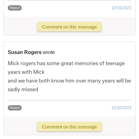
12/10/2023
Report
Comment on this message
Susan Rogers
wrote
Mick rogers has some great memories of teenage
years with Mick
and we have both know him over many years will be
sadly missed
12/10/2023
Report
Comment on this message