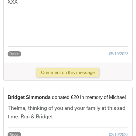
XXX
05/10/2023
Report
Comment on this message
Bridget Simmonds
donated £20 in memory of Michael
Thelma, thinking of you and your family at this sad
time. Ron & Bridget
02/10/2023
Report