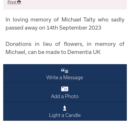
Print
In loving memory of Michael Talty who sadly
passed away on 14th September 2023
Donations in lieu of flowers, in memory of
Michael, can be made to Dementia UK
Write a Message
Add a Photo
Light a Candle