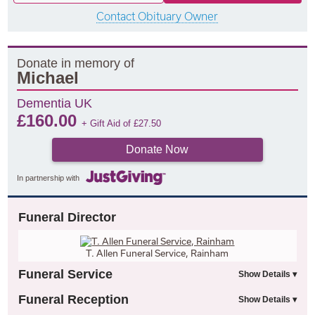
Contact Obituary Owner
Donate in memory of
Michael
Dementia UK
£
160.00
+ Gift Aid of
£
27.50
Donate Now
In partnership with
Funeral Director
T. Allen Funeral Service, Rainham
Funeral Service
Funeral Reception