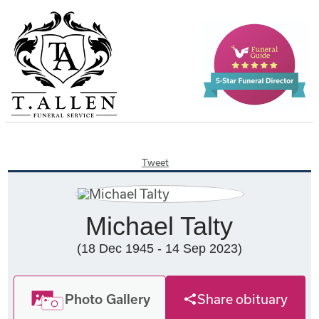
Tweet
Michael Talty
(18 Dec 1945 - 14 Sep 2023)
Photo Gallery
Share obituary