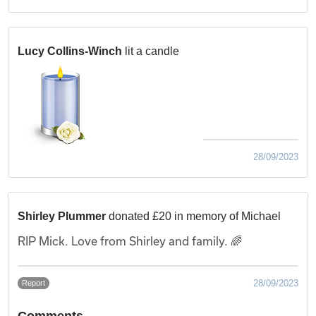
Lucy Collins-Winch
lit a candle
28/09/2023
Shirley Plummer
donated £20 in memory of Michael
RIP Mick. Love from Shirley and family. 🌈
28/09/2023
Report