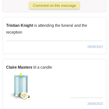
Comment on this message
Tristian Knight
is attending the funeral and the
reception
28/09/2023
Claire Masters
lit a candle
28/09/2023