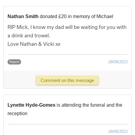
Nathan Smith
donated £20 in memory of Michael
RIP Mick, I know my dad will be waiting for you with
a drink and trowel.
Love Nathan & Vicki xx
29/09/2023
Report
Comment on this message
Lynette Hyde-Gomes
is attending the funeral and the
reception
29/09/2023