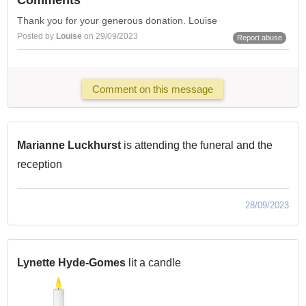
Comments
Thank you for your generous donation. Louise
Posted by
Louise
on 29/09/2023
Report abuse
Comment on this message
Marianne Luckhurst
is attending the funeral and the
reception
28/09/2023
Lynette Hyde-Gomes
lit a candle