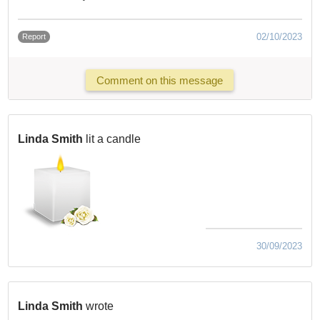
02/10/2023
Report
Comment on this message
Linda Smith
lit a candle
30/09/2023
Linda Smith
wrote