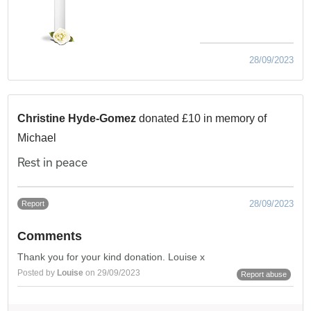
28/09/2023
Christine Hyde-Gomez
donated £10 in memory of
Michael
Rest in peace
28/09/2023
Report
Comments
Thank you for your kind donation. Louise x
Posted by
Louise
on 29/09/2023
Report abuse