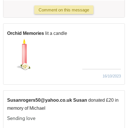
Comment on this message
Orchid Memories
lit a candle
16/10/2023
Susanrogers50@yahoo.co.uk Susan
donated £20 in
memory of Michael
Sending love