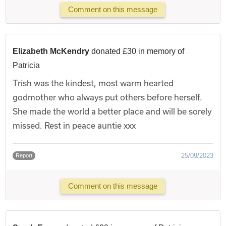
Comment on this message
Elizabeth McKendry
donated £30 in memory of
Patricia
Trish was the kindest, most warm hearted
godmother who always put others before herself.
She made the world a better place and will be sorely
missed. Rest in peace auntie xxx
25/09/2023
Report
Comment on this message