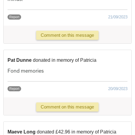
21/09/2023
Report
Comment on this message
Pat Dunne
donated in memory of Patricia
Fond memories
20/09/2023
Report
Comment on this message
Maeve Long
donated £42.96 in memory of Patricia