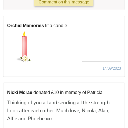
Comment on this message
Orchid Memories
lit a candle
14/09/2023
Nicki Mcrae
donated £10 in memory of Patricia
Thinking of you all and sending all the strength.
Look after each other. Much love, Nicola, Alan,
Alfie and Phoebe xxx