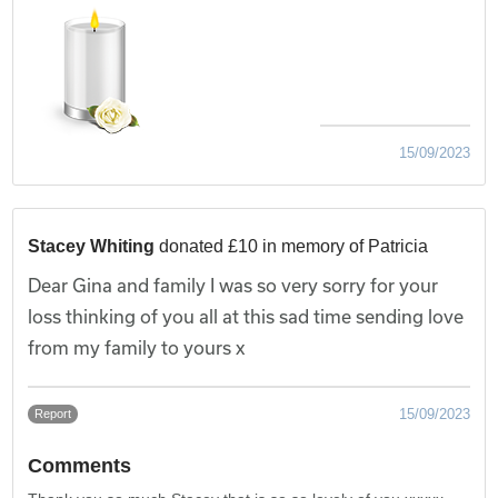
15/09/2023
Stacey Whiting
donated £10 in memory of Patricia
Dear Gina and family I was so very sorry for your
loss thinking of you all at this sad time sending love
from my family to yours x
15/09/2023
Report
Comments