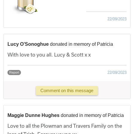
22/09/2023
Lucy O’Sonoghue
donated in memory of Patricia
With love to you all. Lucy & Scott x x
22/09/2023
Report
Comment on this message
Maggie Dunne Hughes
donated in memory of Patricia
Love to all the Plowman and Travers Family on the