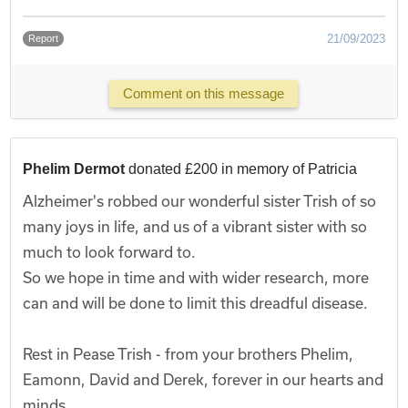
21/09/2023
Report
Comment on this message
Phelim Dermot
donated £200 in memory of Patricia
Alzheimer's robbed our wonderful sister Trish of so
many joys in life, and us of a vibrant sister with so
much to look forward to.
So we hope in time and with wider research, more
can and will be done to limit this dreadful disease.
Rest in Pease Trish - from your brothers Phelim,
Eamonn, David and Derek, forever in our hearts and
minds.