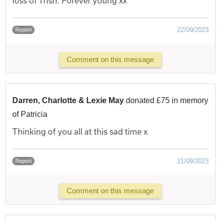
loss of Trish. Forever young xx
22/09/2023
Report
Comment on this message
Darren, Charlotte & Lexie May
donated £75 in memory
of Patricia
Thinking of you all at this sad time x
21/09/2023
Report
Comment on this message