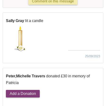
Comment on this message
Sally Gray
lit a candle
25/09/2023
Peter,Michelle Travers
donated £30 in memory of
Patricia
Add a Donation