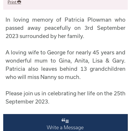
Print
In loving memory of Patricia Plowman who
passed away peacefully on 3rd September
2023 surrounded by her family.
A loving wife to George for nearly 45 years and
wonderful mum to Gina, Anita, Lisa & Gary.
Patricia also leaves behind 13 grandchildren
who will miss Nanny so much.
Please join us in celebrating her life on the 25th
September 2023.
Write a Message