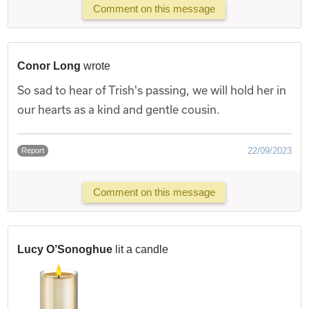
Comment on this message
Conor Long
wrote
So sad to hear of Trish's passing, we will hold her in
our hearts as a kind and gentle cousin.
22/09/2023
Report
Comment on this message
Lucy O’Sonoghue
lit a candle