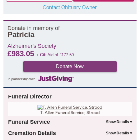
Contact Obituary Owner
Donate in memory of
Patricia
Alzheimer's Society
£
983.05
+ Gift Aid of
£
177.50
Donate Now
In partnership with
Funeral Director
T. Allen Funeral Service, Strood
Funeral Service
Cremation Details