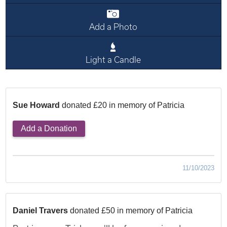
Add a Photo
Light a Candle
Sue Howard
donated £20 in memory of Patricia
Add a Donation
11/10/2023
Daniel Travers
donated £50 in memory of Patricia