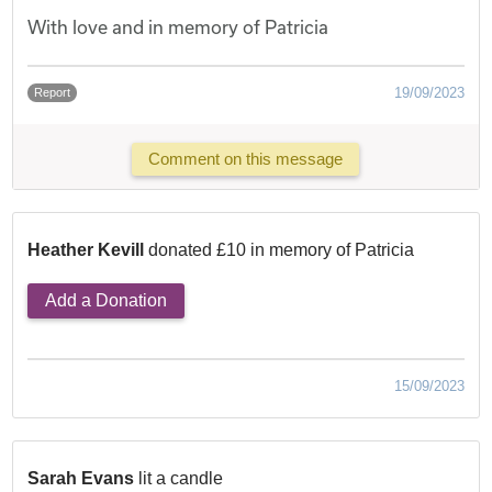
With love and in memory of Patricia
19/09/2023
Report
Comment on this message
Heather Kevill
donated £10 in memory of Patricia
Add a Donation
15/09/2023
Sarah Evans
lit a candle