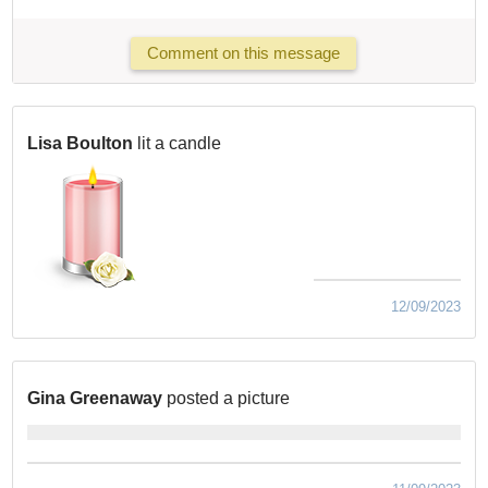
Comment on this message
Lisa Boulton
lit a candle
12/09/2023
Gina Greenaway
posted a picture