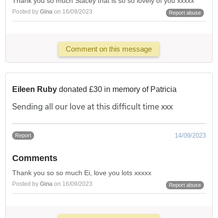
Thank you so much Stacey that is so so lovely of you xxxxx
Posted by
Gina
on 16/09/2023
Report abuse
Comment on this message
Eileen Ruby
donated £30 in memory of Patricia
Sending all our love at this difficult time xxx
14/09/2023
Report
Comments
Thank you so so much Ei, love you lots xxxxx
Posted by
Gina
on 16/09/2023
Report abuse