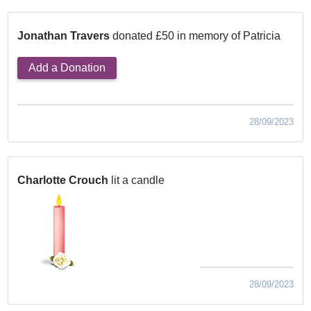
Jonathan Travers
donated £50 in memory of Patricia
Add a Donation
28/09/2023
Charlotte Crouch
lit a candle
28/09/2023