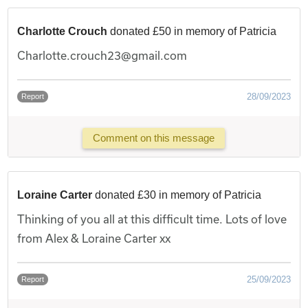
Charlotte Crouch
donated £50 in memory of Patricia
Charlotte.crouch23@gmail.com
28/09/2023
Report
Comment on this message
Loraine Carter
donated £30 in memory of Patricia
Thinking of you all at this difficult time. Lots of love
from Alex & Loraine Carter xx
25/09/2023
Report