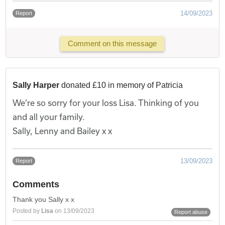
14/09/2023
Report
Comment on this message
Sally Harper
donated £10 in memory of Patricia
We’re so sorry for your loss Lisa. Thinking of you
and all your family.
Sally, Lenny and Bailey x x
13/09/2023
Report
Comments
Thank you Sally x x
Posted by
Lisa
on 13/09/2023
Report abuse