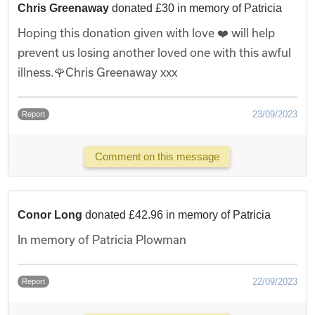
Chris Greenaway
donated £30 in memory of Patricia
Hoping this donation given with love ❤️ will help
prevent us losing another loved one with this awful
illness.🌹Chris Greenaway xxx
23/09/2023
Report
Comment on this message
Conor Long
donated £42.96 in memory of Patricia
In memory of Patricia Plowman
22/09/2023
Report