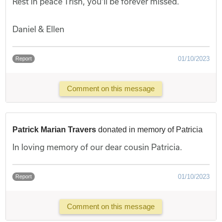
Rest in peace Trish, you'll be forever missed.
Daniel & Ellen
01/10/2023
Report
Comment on this message
Patrick Marian Travers
donated in memory of Patricia
In loving memory of our dear cousin Patricia.
01/10/2023
Report
Comment on this message