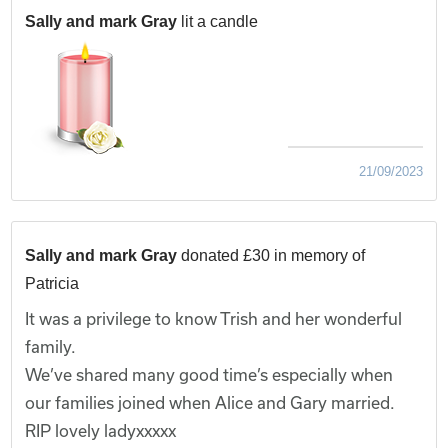
Sally and mark Gray
lit a candle
21/09/2023
Sally and mark Gray
donated £30 in memory of
Patricia
It was a privilege to know Trish and her wonderful
family.
We’ve shared many good time’s especially when
our families joined when Alice and Gary married.
RIP lovely ladyxxxxx