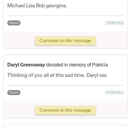
Michael Lisa Rob georgina.
23/09/2023
Report
Comment on this message
Daryl Greenaway
donated in memory of Patricia
Thinking of you all at this sad time. Daryl xxx
23/09/2023
Report
Comment on this message