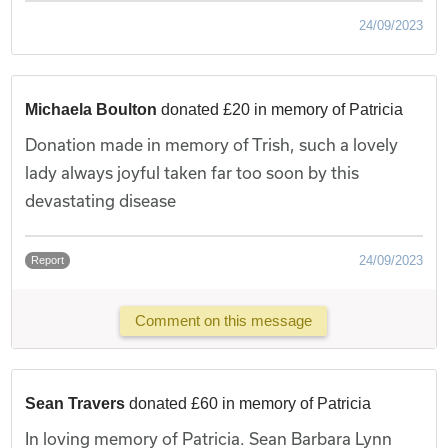
24/09/2023
Michaela Boulton
donated £20 in memory of Patricia
Donation made in memory of Trish, such a lovely
lady always joyful taken far too soon by this
devastating disease
24/09/2023
Report
Comment on this message
Sean Travers
donated £60 in memory of Patricia
In loving memory of Patricia. Sean Barbara Lynn