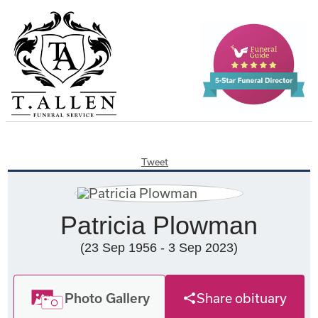
Tweet
Patricia Plowman
(23 Sep 1956 - 3 Sep 2023)
Photo Gallery
Share obituary