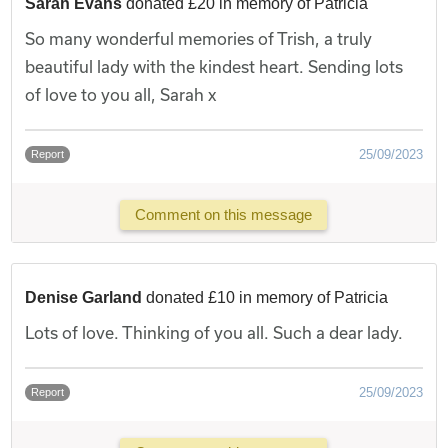
Sarah Evans
donated £20 in memory of Patricia
So many wonderful memories of Trish, a truly
beautiful lady with the kindest heart. Sending lots
of love to you all, Sarah x
25/09/2023
Report
Comment on this message
Denise Garland
donated £10 in memory of Patricia
Lots of love. Thinking of you all. Such a dear lady.
25/09/2023
Report