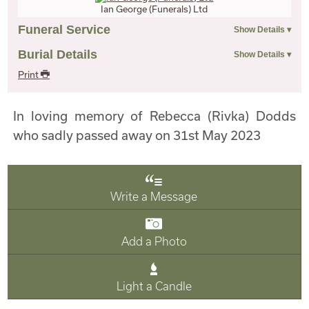
Ian George (Funerals) Ltd
Funeral Service
Burial Details
Print
In loving memory of Rebecca (Rivka) Dodds
who sadly passed away on 31st May 2023
Write a Message
Add a Photo
Light a Candle