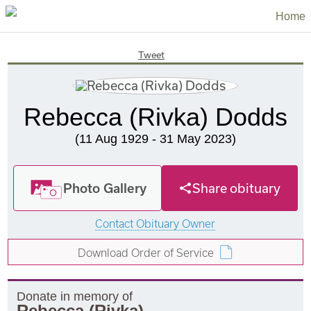
Home
Tweet
Rebecca (Rivka) Dodds
(11 Aug 1929 - 31 May 2023)
Photo Gallery
Share obituary
Contact Obituary Owner
Download Order of Service
Donate in memory of
Rebecca (Rivka)