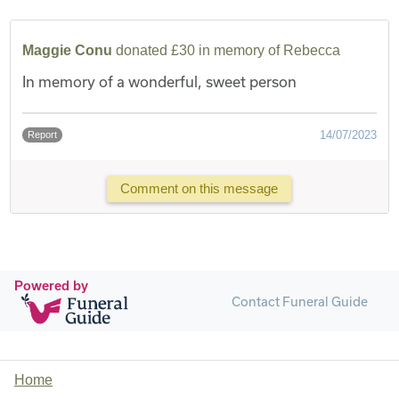
Maggie Conu
donated £30 in memory of Rebecca
In memory of a wonderful, sweet person
14/07/2023
Report
Comment on this message
Powered by
Contact Funeral Guide
Home