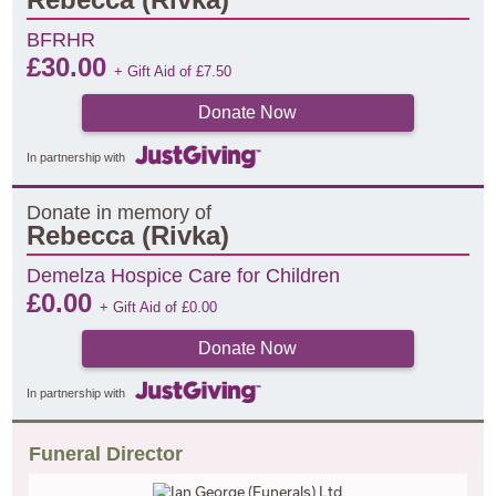
BFRHR
£
30.00
+ Gift Aid of
£
7.50
Donate Now
In partnership with
Donate in memory of
Rebecca (Rivka)
Demelza Hospice Care for Children
£
0.00
+ Gift Aid of
£
0.00
Donate Now
In partnership with
Funeral Director