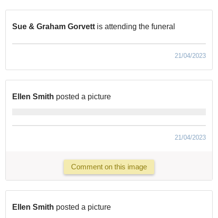
Sue & Graham Gorvett
is attending the funeral
21/04/2023
Ellen Smith
posted a picture
21/04/2023
Comment on this image
Ellen Smith
posted a picture