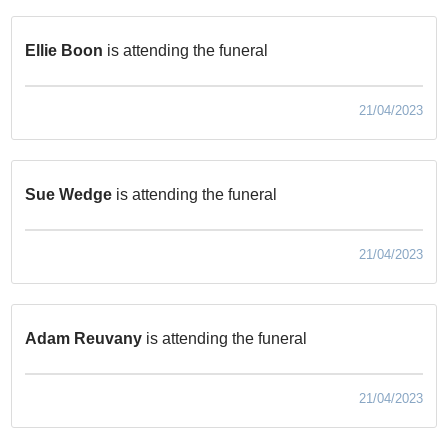
Ellie Boon
is attending the funeral
21/04/2023
Sue Wedge
is attending the funeral
21/04/2023
Adam Reuvany
is attending the funeral
21/04/2023