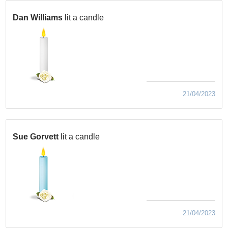
Dan Williams
lit a candle
21/04/2023
Sue Gorvett
lit a candle
21/04/2023