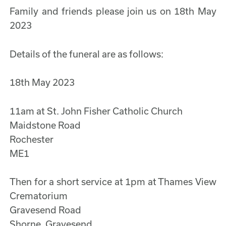
Family and friends please join us on 18th May
2023
Details of the funeral are as follows:
18th May 2023
11am at St. John Fisher Catholic Church
Maidstone Road
Rochester
ME1
Then for a short service at 1pm at Thames View
Crematorium
Gravesend Road
Shorne, Gravesend