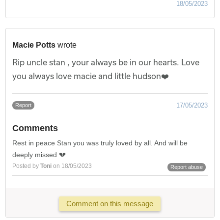
18/05/2023
Macie Potts
wrote
Rip uncle stan , your always be in our hearts. Love
you always love macie and little hudson❤️
17/05/2023
Report
Comments
Rest in peace Stan you was truly loved by all. And will be
deeply missed 💔
Posted by
Toni
on 18/05/2023
Report abuse
Comment on this message