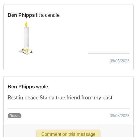
Ben Phipps
lit a candle
09/05/2023
Ben Phipps
wrote
Rest in peace Stan a true friend from my past
09/05/2023
Report
Comment on this message