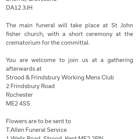
DA12 3JH
The main funeral will take place at St John
fisher church, with a short ceremony at the
crematorium for the committal.
You are welcome to join us at a gathering
afterwards at
Strood & Frindsbury Working Mens Club
2 Frindsbury Road
Rochester
ME2 4SS
Flowers are to be sent to
T.Allen Funeral Service
1 Wells Road, Strood, Kent ME2 2PN