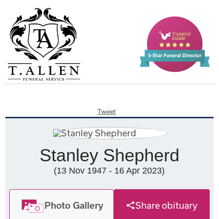
Tweet
Stanley Shepherd
(13 Nov 1947 - 16 Apr 2023)
Photo Gallery
Share obituary