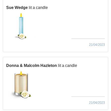
Sue Wedge
lit a candle
21/04/2023
Donna & Malcolm Hazleton
lit a candle
21/04/2023