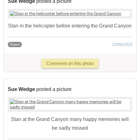
Sue Wedge
posted a picture
Stan in the helicopter before entering the Grand Canyon
23/04/2023
Report
Comment on this photo
Sue Wedge
posted a picture
Stan at the Grand Canyon many happy memories will
be sadly missed