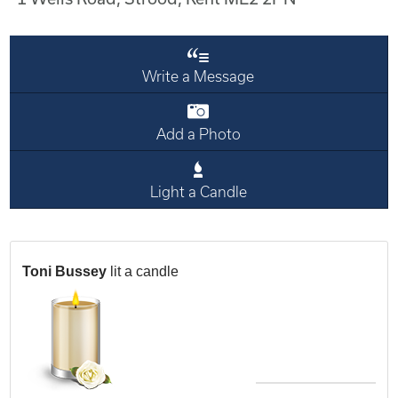
Write a Message
Add a Photo
Light a Candle
Toni Bussey
lit a candle