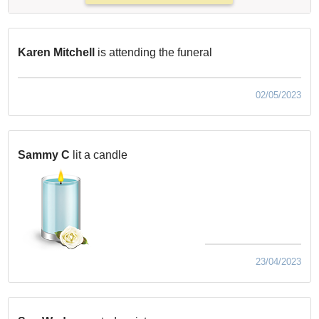
Karen Mitchell
is attending the funeral
02/05/2023
Sammy C
lit a candle
23/04/2023