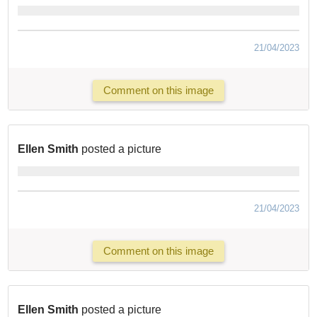
21/04/2023
Comment on this image
Ellen Smith
posted a picture
21/04/2023
Comment on this image
Ellen Smith
posted a picture