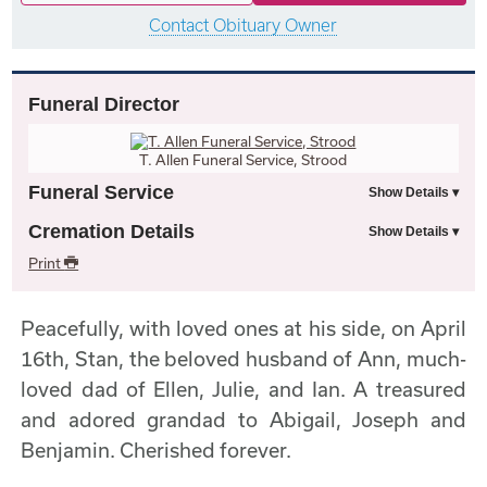
Contact Obituary Owner
Funeral Director
T. Allen Funeral Service, Strood
Funeral Service
Cremation Details
Print
Peacefully, with loved ones at his side, on April
16th, Stan, the beloved husband of Ann, much-
loved dad of Ellen, Julie, and Ian. A treasured
and adored grandad to Abigail, Joseph and
Benjamin. Cherished forever.