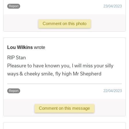
23/04/2023
Report
Comment on this photo
Lou Wilkins
wrote
RIP Stan
Pleasure to have known you, I will miss your silly
ways & cheeky smile, fly high Mr Shepherd
22/04/2023
Report
Comment on this message