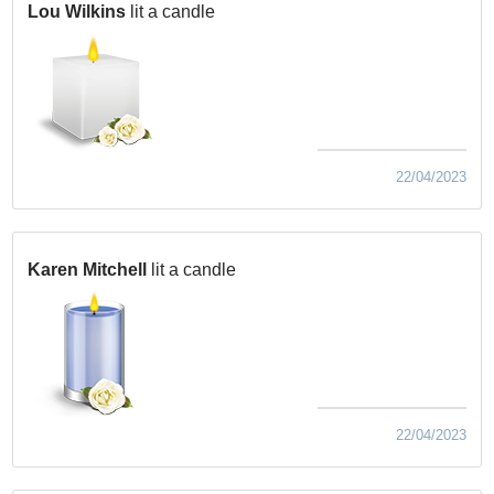
Lou Wilkins
lit a candle
22/04/2023
Karen Mitchell
lit a candle
22/04/2023