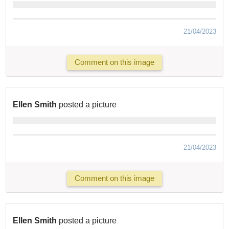
21/04/2023
Comment on this image
Ellen Smith
posted a picture
21/04/2023
Comment on this image
Ellen Smith
posted a picture