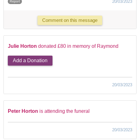
20/03/2023
Report
Comment on this message
Julie Horton
donated £80 in memory of Raymond
Add a Donation
20/03/2023
Peter Horton
is attending the funeral
20/03/2023