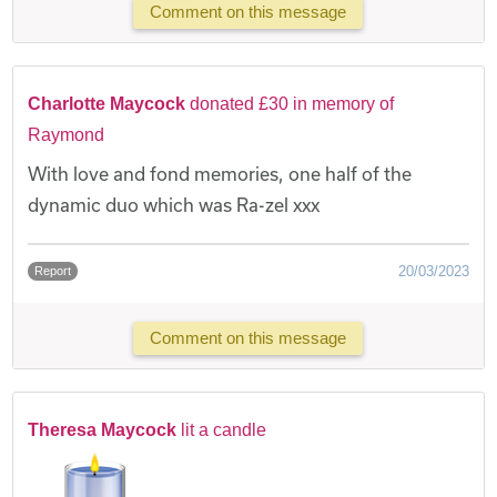
Comment on this message
Charlotte Maycock
donated £30 in memory of
Raymond
With love and fond memories, one half of the
dynamic duo which was Ra-zel xxx
20/03/2023
Report
Comment on this message
Theresa Maycock
lit a candle