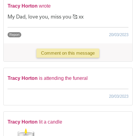
Tracy Horton
wrote
My Dad, love you, miss you 🥰 xx
20/03/2023
Report
Comment on this message
Tracy Horton
is attending the funeral
20/03/2023
Tracy Horton
lit a candle