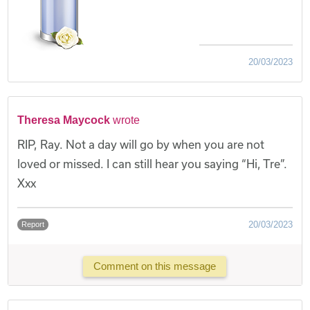
20/03/2023
Theresa Maycock
wrote
RIP, Ray. Not a day will go by when you are not
loved or missed. I can still hear you saying “Hi, Tre”.
Xxx
20/03/2023
Report
Comment on this message