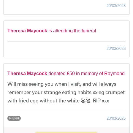
20/03/2023
Theresa Maycock
is attending the funeral
20/03/2023
Theresa Maycock
donated £50 in memory of Raymond
Will miss seeing you when I visit, and will always
remember your strange eating habits xx eg crumpet
with fried egg without the white 🥰🥰. RIP xxx
20/03/2023
Report