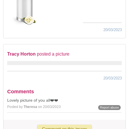
20/03/2023
Tracy Horton
posted a picture
20/03/2023
Comments
Lovely picture of you all❤️❤️
Posted by
Theresa
on 20/03/2023
Report abuse
Comment on this image