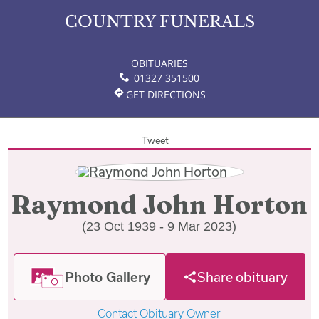
COUNTRY FUNERALS
OBITUARIES
01327 351500
GET DIRECTIONS
Tweet
Raymond John Horton
(23 Oct 1939 - 9 Mar 2023)
Photo Gallery
Share obituary
Contact Obituary Owner