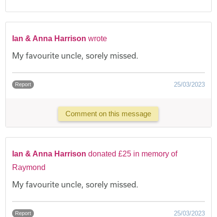
Ian & Anna Harrison
wrote
My favourite uncle, sorely missed.
25/03/2023
Report
Comment on this message
Ian & Anna Harrison
donated £25 in memory of
Raymond
My favourite uncle, sorely missed.
25/03/2023
Report