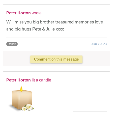
Peter Horton
wrote
Will miss you big brother treasured memories love
and big hugs Pete & Julie xxxx
20/03/2023
Report
Comment on this message
Peter Horton
lit a candle