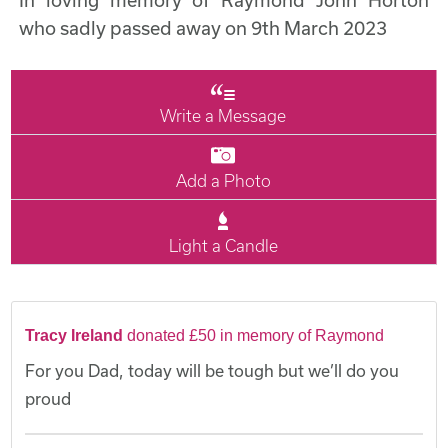
who sadly passed away on 9th March 2023
Write a Message
Add a Photo
Light a Candle
Tracy Ireland
donated £50 in memory of Raymond
For you Dad, today will be tough but we’ll do you
proud