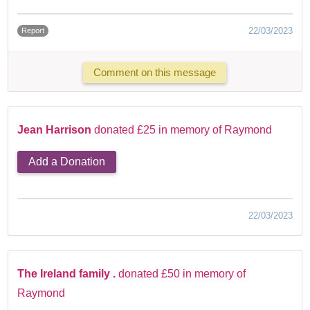
22/03/2023
Report
Comment on this message
Jean Harrison
donated £25 in memory of Raymond
Add a Donation
22/03/2023
The Ireland family .
donated £50 in memory of
Raymond