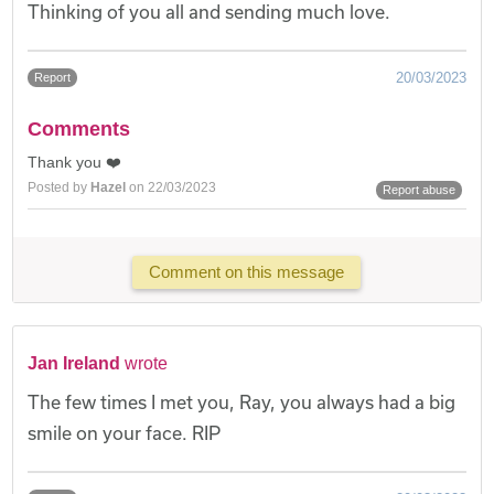
Thinking of you all and sending much love.
20/03/2023
Report
Comments
Thank you ❤️
Posted by
Hazel
on 22/03/2023
Report abuse
Comment on this message
Jan Ireland
wrote
The few times I met you, Ray, you always had a big
smile on your face. RIP