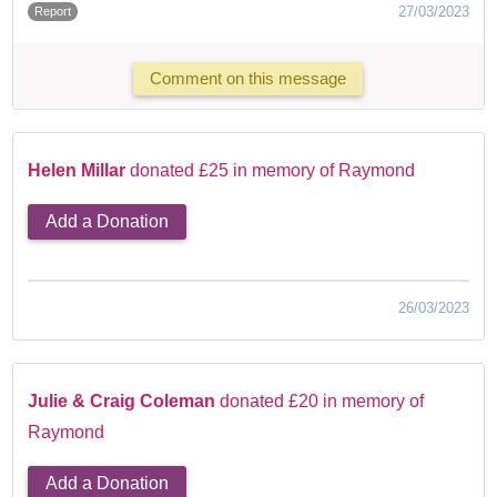
27/03/2023
Report
Comment on this message
Helen Millar
donated £25 in memory of Raymond
Add a Donation
26/03/2023
Julie & Craig Coleman
donated £20 in memory of
Raymond
Add a Donation