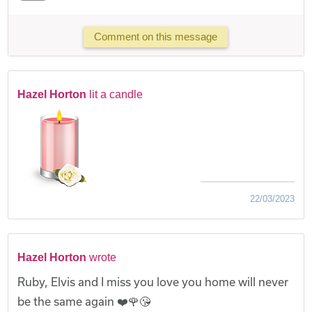
Comment on this message
Hazel Horton
lit a candle
22/03/2023
Hazel Horton
wrote
Ruby, Elvis and I miss you love you home will never
be the same again ❤️🌹😘