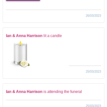
26/03/2023
Ian & Anna Harrison
lit a candle
25/03/2023
Ian & Anna Harrison
is attending the funeral
25/03/2023