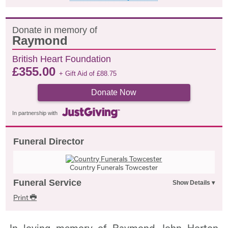
Donate in memory of
Raymond
British Heart Foundation
£
355.00
+ Gift Aid of
£
88.75
Donate Now
In partnership with
Funeral Director
Country Funerals Towcester
Funeral Service
Print
In loving memory of Raymond John Horton