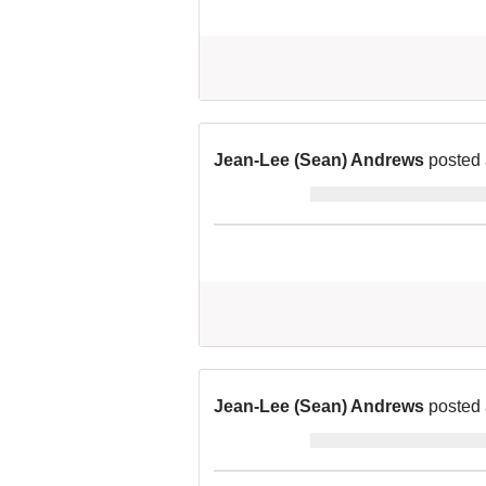
Jean-Lee (Sean) Andrews
posted 
Jean-Lee (Sean) Andrews
posted 