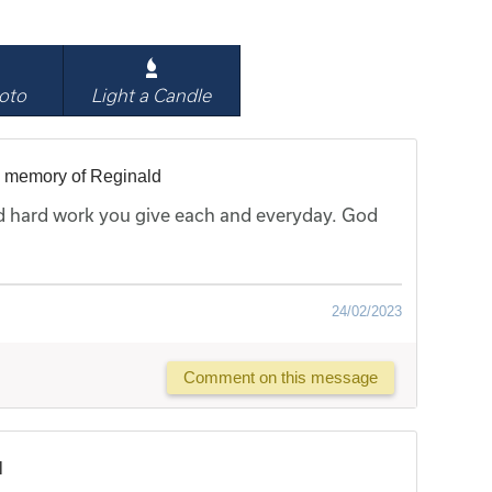
oto
Light a Candle
n memory of Reginald
nd hard work you give each and everyday. God
24/02/2023
Comment on this message
l