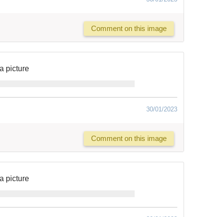
Comment on this image
a picture
30/01/2023
Comment on this image
a picture