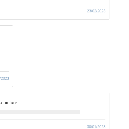
23/02/2023
/2023
a picture
30/01/2023