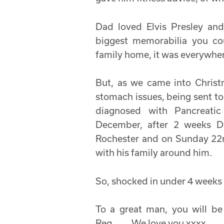
Dad loved Elvis Presley an
biggest memorabilia you co
family home, it was everywhere
But, as we came into Chris
stomach issues, being sent t
diagnosed with Pancreati
December, after 2 weeks 
Rochester and on Sunday 22
with his family around him.
So, shocked in under 4 weeks 
To a great man, you will be
Reg........We love you xxxx