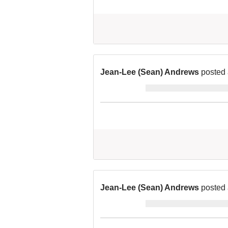
Jean-Lee (Sean) Andrews
posted 
Jean-Lee (Sean) Andrews
posted 