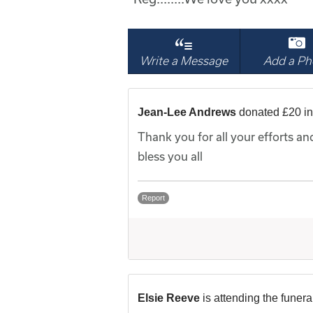
Write a Message
Add a Ph
Jean-Lee Andrews
donated £20 i
Thank you for all your efforts a
bless you all
Report
Elsie Reeve
is attending the funera