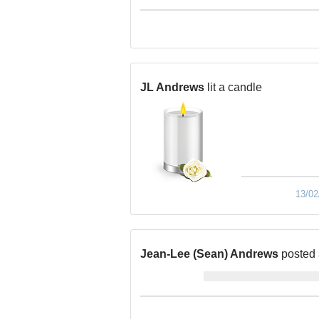
JL Andrews
lit a candle
13/02
Jean-Lee (Sean) Andrews
posted 