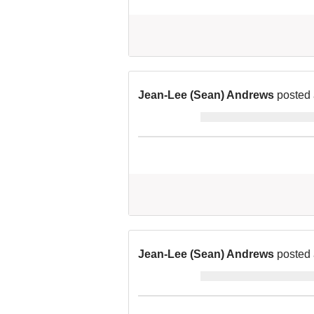
Jean-Lee (Sean) Andrews
posted 
Jean-Lee (Sean) Andrews
posted 