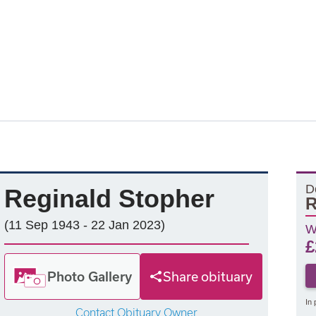
D
Reginald Stopher
R
(11 Sep 1943 - 22 Jan 2023)
W
£
Photo Gallery
Share obituary
In 
Contact Obituary Owner