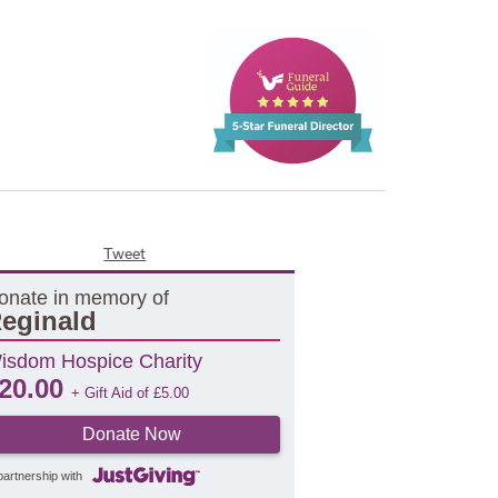
Tweet
onate in memory of
eginald
isdom Hospice Charity
20.00
+ Gift Aid of
£
5.00
Donate Now
partnership with