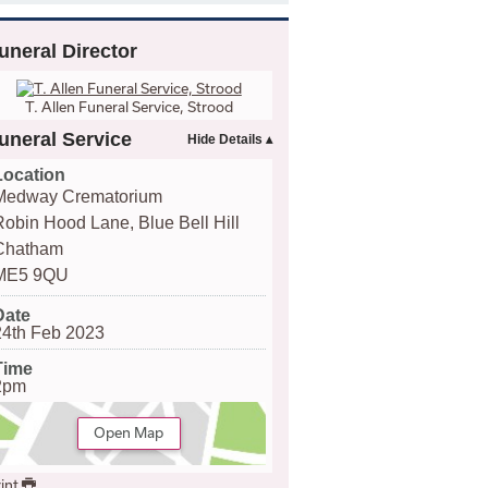
uneral Director
T. Allen Funeral Service, Strood
uneral Service
Location
Medway Crematorium
Robin Hood Lane, Blue Bell Hill
Chatham
ME5 9QU
Date
24th Feb 2023
Time
2pm
Open Map
int