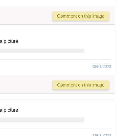
Comment on this image
a picture
30/01/2023
Comment on this image
a picture
30/01/2023