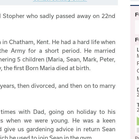
F
ld Stopher who sadly passed away on 22nd
F
 in Chatham, Kent. He had a hard life when
the Army for a short period. He married
thering 5 children (Maria, Sean, Mark, Peter,
 the first Born Maria died at birth.
years, then divorced, and then on to marry
mes with Dad, going on holiday to his
nds when we were young. He was a keen
 give us gardening advice in return Sean
ich he used to join Sean in the gym.
Pr