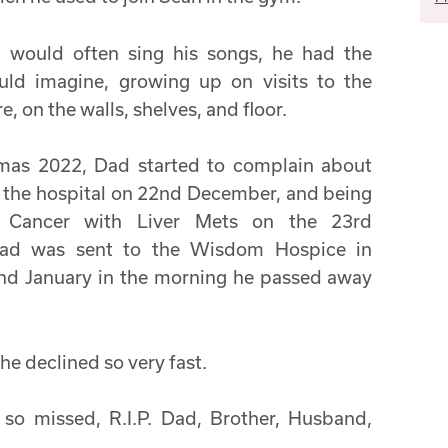
d would often sing his songs, he had the
uld imagine, growing up on visits to the
, on the walls, shelves, and floor.
tmas 2022, Dad started to complain about
o the hospital on 22nd December, and being
c Cancer with Liver Mets on the 23rd
Dad was sent to the Wisdom Hospice in
nd January in the morning he passed away
he declined so very fast.
 so missed, R.I.P. Dad, Brother, Husband,