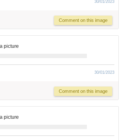
30/01/2023
Comment on this image
a picture
30/01/2023
Comment on this image
a picture