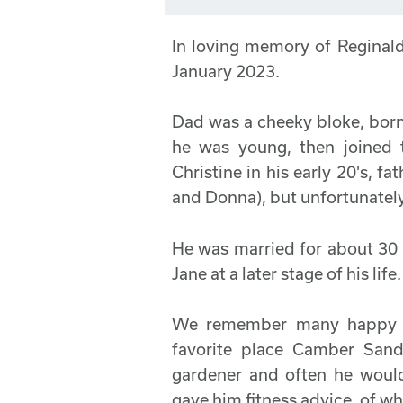
In loving memory of Regina
January 2023.
Dad was a cheeky bloke, born
he was young, then joined 
Christine in his early 20's, fa
and Donna), but unfortunately,
He was married for about 30 
Jane at a later stage of his life.
We remember many happy ti
favorite place Camber Sa
gardener and often he would
gave him fitness advice, of wh