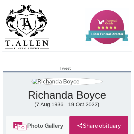
Tweet
Richanda Boyce
(7 Aug 1936 - 19 Oct 2022)
Photo Gallery
Share obituary