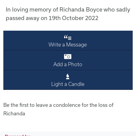
In loving memory of Richanda Boyce who sadly
passed away on 19th October 2022
Write a Message
Add a Photo
Light a Candle
Be the first to leave a condolence for the loss of
Richanda