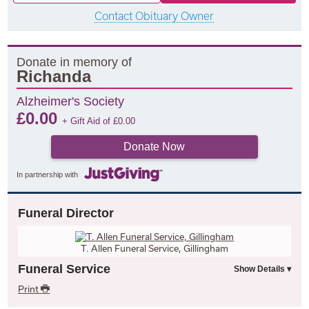
Contact Obituary Owner
Donate in memory of
Richanda
Alzheimer's Society
£
0.00
+ Gift Aid of
£
0.00
Donate Now
In partnership with
Funeral Director
T. Allen Funeral Service, Gillingham
Funeral Service
Print