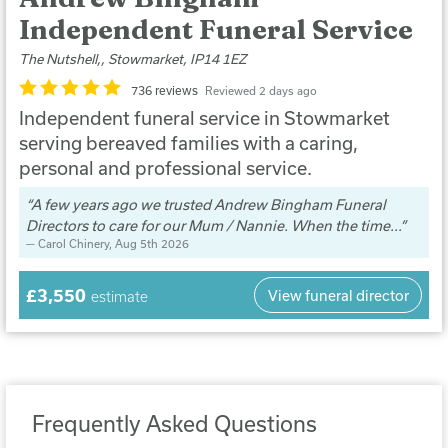
Independent Funeral Service
The Nutshell,, Stowmarket, IP14 1EZ
736 reviews
Reviewed 2 days ago
Independent funeral service in Stowmarket
serving bereaved families with a caring,
personal and professional service.
A few years ago we trusted Andrew Bingham Funeral
Directors to care for our Mum / Nannie. When the time...
Carol Chinery
, Aug 5th 2026
£3,550
View funeral director
estimate
Frequently Asked Questions