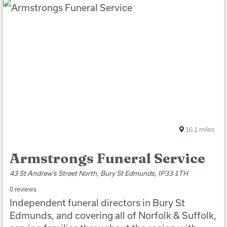
16.1
miles
Armstrongs Funeral Service
43 St Andrew’s Street North, Bury St Edmunds, IP33 1TH
0 reviews
Independent funeral directors in Bury St
Edmunds, and covering all of Norfolk & Suffolk,