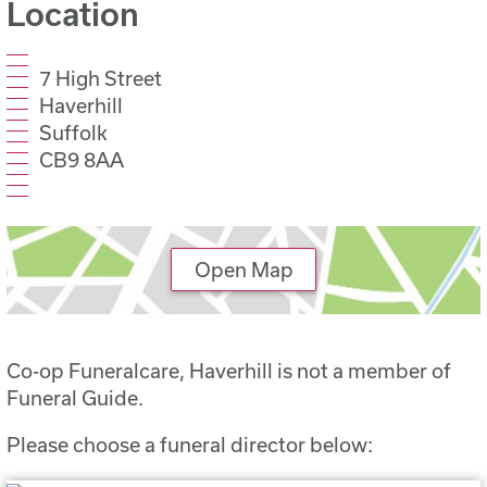
Location
7 High Street
Haverhill
Suffolk
CB9 8AA
Open Map
Co-op Funeralcare, Haverhill is not a member of
Funeral Guide.
Please choose a funeral director below: