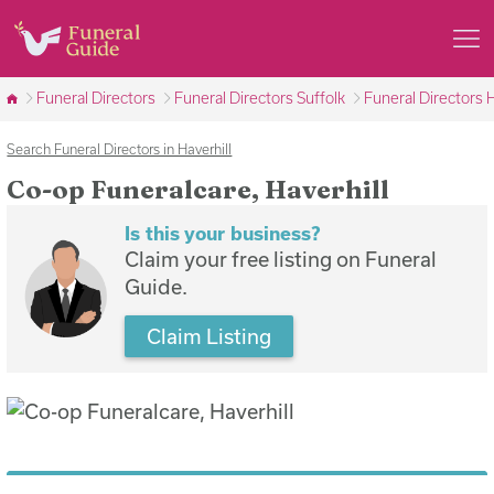
Funeral Directors
Funeral Directors Suffolk
Funeral Directors H
Search Funeral Directors in Haverhill
Co-op Funeralcare, Haverhill
Is this your business?
Claim your free listing on Funeral
Guide.
Claim Listing