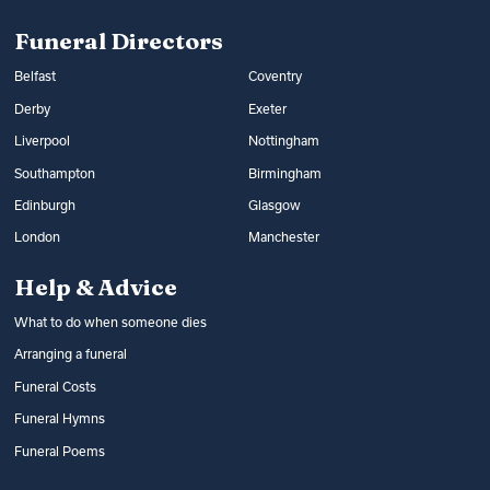
Read more:
Arranging a funeral
costs
Funeral Directors
Belfast
Coventry
Derby
Exeter
Liverpool
Nottingham
Southampton
Birmingham
Edinburgh
Glasgow
London
Manchester
Help & Advice
What to do when someone dies
Arranging a funeral
Funeral Costs
Funeral Hymns
Funeral Poems