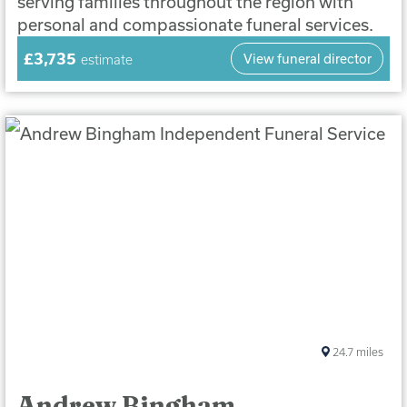
serving families throughout the region with
personal and compassionate funeral services.
£3,735
View funeral director
estimate
24.7
miles
Andrew Bingham