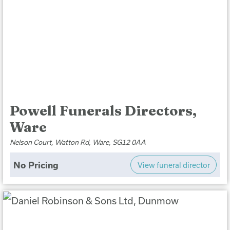
Powell Funerals Directors,
Ware
Nelson Court, Watton Rd, Ware, SG12 0AA
No Pricing
View funeral director