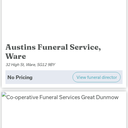
Austins Funeral Service,
Ware
32 High St, Ware, SG12 9BY
No Pricing
View funeral director