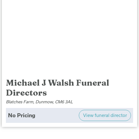
Michael J Walsh Funeral
Directors
Blatches Farm, Dunmow, CM6 3AL
No Pricing
View funeral director