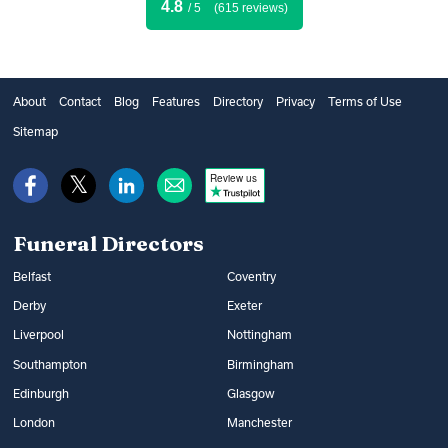
4.8
/ 5
(615 reviews)
About
Contact
Blog
Features
Directory
Privacy
Terms of Use
Sitemap
Review us
Funeral Directors
Belfast
Coventry
Derby
Exeter
Liverpool
Nottingham
Southampton
Birmingham
Edinburgh
Glasgow
London
Manchester