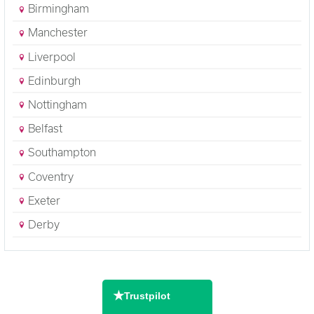
Birmingham
Manchester
Liverpool
Edinburgh
Nottingham
Belfast
Southampton
Coventry
Exeter
Derby
★
Trustpilot