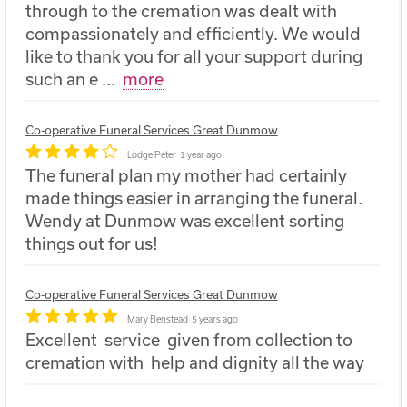
through to the cremation was dealt with
compassionately and efficiently. We would
like to thank you for all your support during
such an e
...
more
Co-operative Funeral Services Great Dunmow
Lodge Peter
1 year ago
The funeral plan my mother had certainly
made things easier in arranging the funeral.
Wendy at Dunmow was excellent sorting
things out for us!
Co-operative Funeral Services Great Dunmow
Mary Benstead
5 years ago
Excellent service given from collection to
cremation with help and dignity all the way