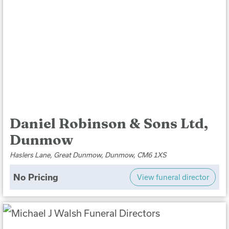
Daniel Robinson & Sons Ltd,
Dunmow
Haslers Lane, Great Dunmow, Dunmow, CM6 1XS
No Pricing
View funeral director