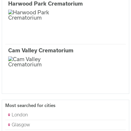
Harwood Park Crematorium
Cam Valley Crematorium
Most searched for cities
London
Glasgow