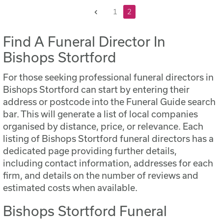
Previous
1
2
Find A Funeral Director In
Bishops Stortford
For those seeking professional funeral directors in
Bishops Stortford can start by entering their
address or postcode into the Funeral Guide search
bar. This will generate a list of local companies
organised by distance, price, or relevance. Each
listing of Bishops Stortford funeral directors has a
dedicated page providing further details,
including contact information, addresses for each
firm, and details on the number of reviews and
estimated costs when available.
Bishops Stortford Funeral