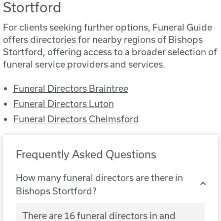
Stortford
For clients seeking further options, Funeral Guide
offers directories for nearby regions of Bishops
Stortford, offering access to a broader selection of
funeral service providers and services.
Funeral Directors Braintree
Funeral Directors Luton
Funeral Directors Chelmsford
Frequently Asked Questions
How many funeral directors are there in
Bishops Stortford?
There are 16 funeral directors in and