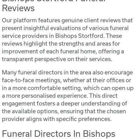
Reviews
Our platform features genuine client reviews that
present insightful evaluations of various funeral
service providers in Bishops Stortford. These
reviews highlight the strengths and areas for
improvement of each funeral home, offering a
transparent perspective on their services.
Many funeral directors in the area also encourage
face-to-face meetings, whether at their offices or
in a more comfortable setting, which can open up
a more personalised experience. This direct
engagement fosters a deeper understanding of
the available options, ensuring that the chosen
provider aligns with specific preferences.
Funeral Directors In Bishops