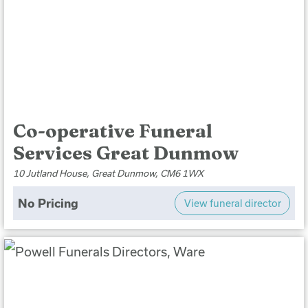
Co-operative Funeral
Services Great Dunmow
10 Jutland House, Great Dunmow, CM6 1WX
No Pricing
View funeral director