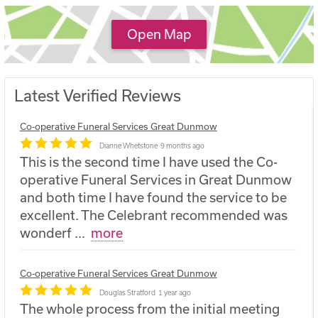
Open Map
Latest Verified Reviews
Co-operative Funeral Services Great Dunmow
Dianne Whetstone
9 months ago
This is the second time I have used the Co-
operative Funeral Services in Great Dunmow
and both time I have found the service to be
excellent. The Celebrant recommended was
wonderf
...
more
Co-operative Funeral Services Great Dunmow
Douglas Stratford
1 year ago
The whole process from the initial meeting