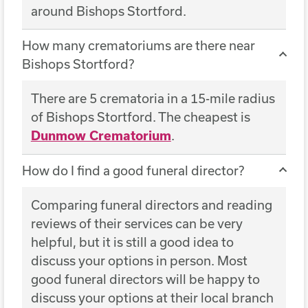
around Bishops Stortford.
How many crematoriums are there near
Bishops Stortford?
There are 5 crematoria in a 15-mile radius
of Bishops Stortford. The cheapest is
Dunmow Crematorium
.
How do I find a good funeral director?
Comparing funeral directors and reading
reviews of their services can be very
helpful, but it is still a good idea to
discuss your options in person. Most
good funeral directors will be happy to
discuss your options at their local branch