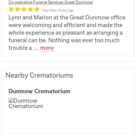
Co-operative Funeral Services Great Dunmow
Paul Hilton
8 years ago
Lynn and Marion at the Great Dunmow office
were welcoming and efficient and made the
whole experience as pleasant as arranging a
funeral can be. Nothing was ever too much
trouble a
...
more
Nearby Crematoriums
Dunmow Crematorium