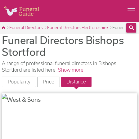
Funeral Directors
Funeral Directors Hertfordshire
Funeral Direc
Funeral Directors Bishops
Sea
Stortford
A range of professional funeral directors in Bishops
Stortford are listed here
Show more
Popularity
Price
Distance