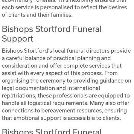
each service is personalised to reflect the desires
of clients and their families.
Bishops Stortford Funeral
Support
Bishops Stortford's local funeral directors provide
a careful balance of practical planning and
consideration and offer complete services that
assist with every aspect of this process. From
organising the ceremony to providing guidance on
legal documentation and international
repatriations, these professionals are equipped to
handle all logistical requirements. Many also offer
connections to bereavement resources, ensuring
that emotional support is accessible to clients.
Bishops Stortford Funeral