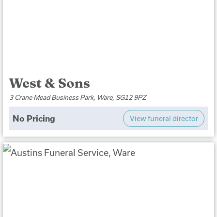
West & Sons
3 Crane Mead Business Park, Ware, SG12 9PZ
No Pricing
View funeral director