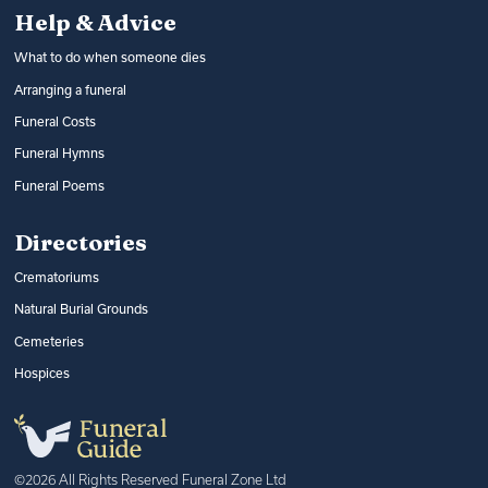
Help & Advice
What to do when someone dies
Arranging a funeral
Funeral Costs
Funeral Hymns
Funeral Poems
Directories
Crematoriums
Natural Burial Grounds
Cemeteries
Hospices
©2026 All Rights Reserved Funeral Zone Ltd