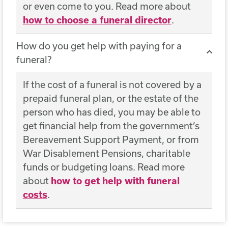
or even come to you. Read more about
how to choose a funeral director
.
How do you get help with paying for a
funeral?
If the cost of a funeral is not covered by a
prepaid funeral plan, or the estate of the
person who has died, you may be able to
get financial help from the government’s
Bereavement Support Payment, or from
War Disablement Pensions, charitable
funds or budgeting loans. Read more
about
how to get help with funeral
costs
.