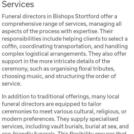
Services
Funeral directors in Bishops Stortford offer a
comprehensive range of services, managing all
aspects of the process with expertise. Their
responsibilities include helping clients to select a
coffin, coordinating transportation, and handling
complex logistical arrangements. They also offer
support in the more intricate details of the
ceremony, such as organising floral tributes,
choosing music, and structuring the order of
service.
In addition to traditional offerings, many local
funeral directors are equipped to tailor
ceremonies to meet various cultural, religious, or
modern preferences. They supply specialised
services, including vault burials, burial at sea, and
eco-friendly funerals. This flexibility ensures that